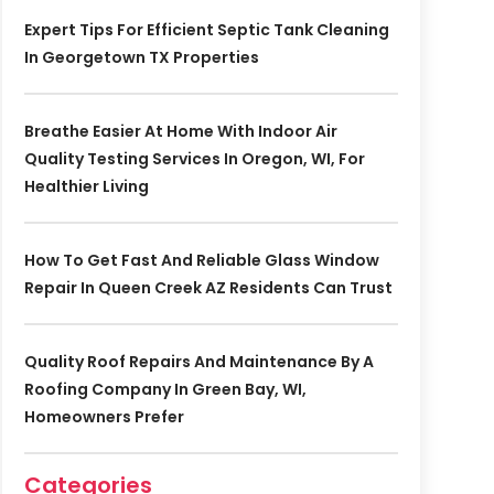
Expert Tips For Efficient Septic Tank Cleaning
In Georgetown TX Properties
Breathe Easier At Home With Indoor Air
Quality Testing Services In Oregon, WI, For
Healthier Living
How To Get Fast And Reliable Glass Window
Repair In Queen Creek AZ Residents Can Trust
Quality Roof Repairs And Maintenance By A
Roofing Company In Green Bay, WI,
Homeowners Prefer
Categories