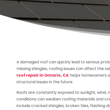
A damaged roof can quickly lead to serious probl
missing shingles, roofing issues can affect the s
roof repair in Ontario, CA
helps homeowners a
structural issues in the future.
Roofs are constantly exposed to sunlight, wind, 
conditions can weaken roofing materials and cr
include cracked shingles, broken tiles, flashing