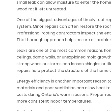
small leak can allow moisture to enter the home
wood rot if left untreated.
One of the biggest advantages of timely roof repa
system. Minor repairs can often restore the roof
Professional roofing contractors inspect the ent
This thorough approach helps ensure all probl
Leaks are one of the most common reasons home
ceilings, damp walls, or unexplained mold growt
strong winds or storms can loosen shingles or til
repairs help protect the structure of the home a
Energy efficiency is another important reason t
materials and poor ventilation can allow heat to
costs during Ontario’s warm seasons. Proper roo
more consistent indoor temperatures.