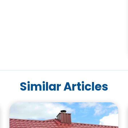
Similar Articles