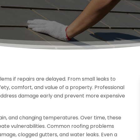
ems if repairs are delayed. From small leaks to
afety, comfort, and value of a property. Professional
ddress damage early and prevent more expensive
rain, and changing temperatures. Over time, these
eate vulnerabilities. Common roofing problems
 damage, clogged gutters, and water leaks. Even a