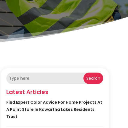
Search
Latest Articles
Find Expert Color Advice For Home Projects At
A Paint Store In Kawartha Lakes Residents
Trust