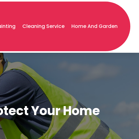
ainting
Cleaning Service
Home And Garden
rotect Your Home