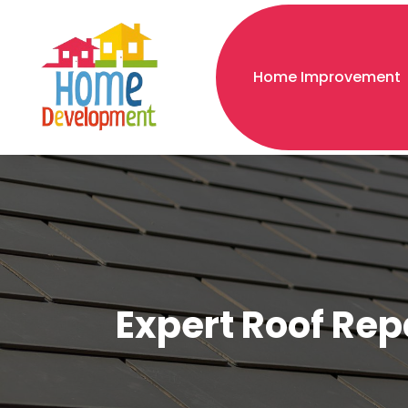
Home Improvement
Expert Roof Rep