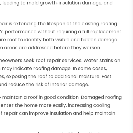
, leading to mold growth, insulation damage, and
ir is extending the lifespan of the existing roofing
’s performance without requiring a full replacement.
ire roof to identify both visible and hidden damage.
em areas are addressed before they worsen.
owners seek roof repair services. Water stains on
h may indicate roofing damage. In some cases,
es, exposing the roof to additional moisture. Fast
nd reduce the risk of interior damage.
o maintain a roof in good condition. Damaged roofing
 enter the home more easily, increasing cooling
f repair can improve insulation and help maintain