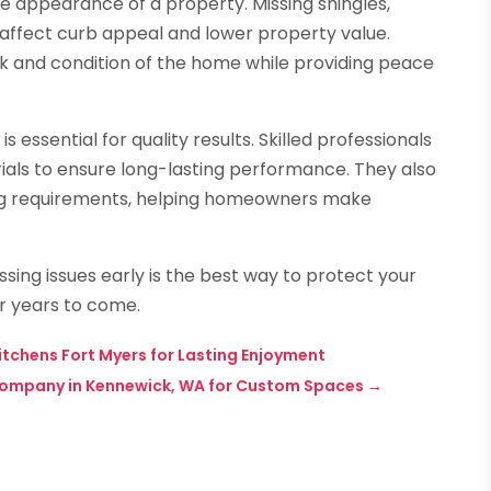
he appearance of a property. Missing shingles,
 affect curb appeal and lower property value.
ok and condition of the home while providing peace
essential for quality results. Skilled professionals
ials to ensure long-lasting performance. They also
ing requirements, helping homeowners make
sing issues early is the best way to protect your
r years to come.
tchens Fort Myers for Lasting Enjoyment
 Company in Kennewick, WA for Custom Spaces
→