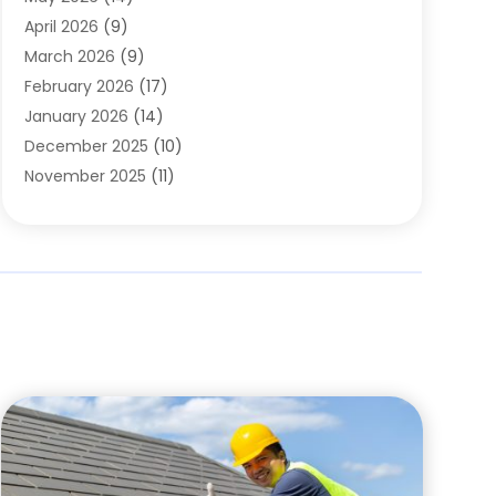
Cleaning
(1)
April 2026
(9)
Cleaning Service
(56)
March 2026
(9)
Cleaning Services
(12)
February 2026
(17)
Cleaning Tips And Tools
(2)
January 2026
(14)
Construction And Maintenance
(17)
December 2025
(10)
Contractor
(4)
November 2025
(11)
Countertops
(3)
October 2025
(8)
Door Supplier
(2)
September 2025
(14)
Doors
(6)
August 2025
(7)
Doors And Windows
(18)
July 2025
(7)
Electric Contractor
(4)
June 2025
(12)
Electrical
(2)
May 2025
(6)
Electrician
(5)
April 2025
(10)
Eyebrow Specialists
(1)
March 2025
(7)
Fence Contractor
(2)
February 2025
(10)
Fences And Gates
(6)
January 2025
(7)
Fireplace Store
(2)