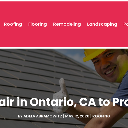
Roofing
Flooring
Remodeling
Landscaping
P
air in Ontario, CA to P
BY
ADELA ABRAMOWITZ
|
MAY 12, 2026
|
ROOFING