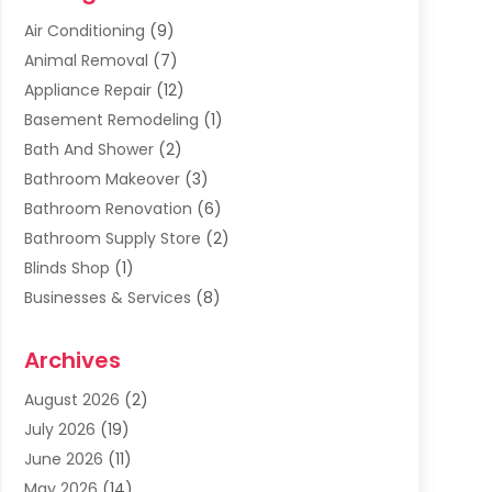
Air Conditioning
(9)
Animal Removal
(7)
Appliance Repair
(12)
Basement Remodeling
(1)
Bath And Shower
(2)
Bathroom Makeover
(3)
Bathroom Renovation
(6)
Bathroom Supply Store
(2)
Blinds Shop
(1)
Businesses & Services
(8)
Cabinets
(2)
Archives
Carpet & Rug Dealers
(2)
Carpet Cleaning Service
(19)
August 2026
(2)
Carpet Installer
(2)
July 2026
(19)
Carpets
(4)
June 2026
(11)
Chimney Sweep
(2)
May 2026
(14)