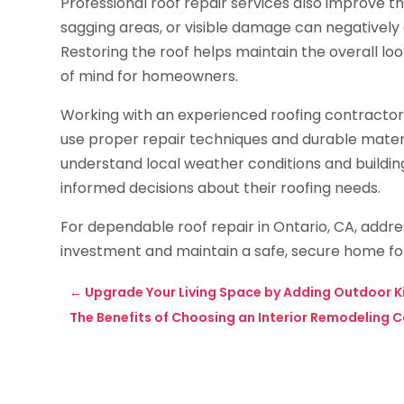
Professional roof repair services also improve t
sagging areas, or visible damage can negatively
Restoring the roof helps maintain the overall lo
of mind for homeowners.
Working with an experienced roofing contractor is 
use proper repair techniques and durable mater
understand local weather conditions and build
informed decisions about their roofing needs.
For dependable roof repair in Ontario, CA, addres
investment and maintain a safe, secure home fo
←
Upgrade Your Living Space by Adding Outdoor Ki
The Benefits of Choosing an Interior Remodeling