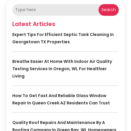
Search
Latest Articles
Expert Tips For Efficient Septic Tank Cleaning In
Georgetown TX Properties
Breathe Easier At Home With Indoor Air Quality
Testing Services In Oregon, WI, For Healthier
Living
How To Get Fast And Reliable Glass Window
Repair In Queen Creek AZ Residents Can Trust
Quality Roof Repairs And Maintenance By A
Roofing Company In Green Bay, WI, Homeowners