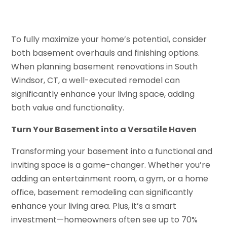
To fully maximize your home’s potential, consider
both basement overhauls and finishing options.
When planning basement renovations in South
Windsor, CT, a well-executed remodel can
significantly enhance your living space, adding
both value and functionality.
Turn Your Basement into a Versatile Haven
Transforming your basement into a functional and
inviting space is a game-changer. Whether you’re
adding an entertainment room, a gym, or a home
office, basement remodeling can significantly
enhance your living area. Plus, it’s a smart
investment—homeowners often see up to 70%