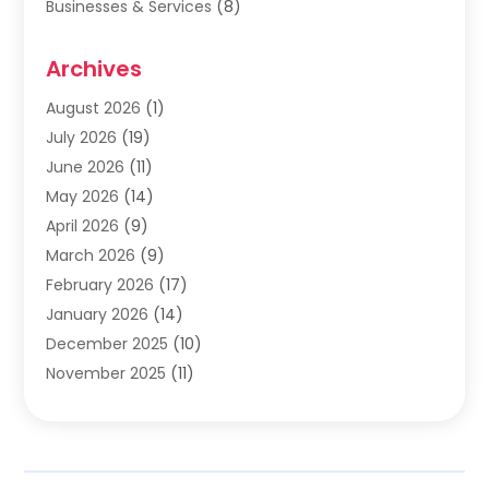
Businesses & Services
(8)
Cabinets
(2)
Archives
Carpet & Rug Dealers
(2)
Carpet Cleaning Service
(19)
August 2026
(1)
Carpet Installer
(2)
July 2026
(19)
Carpets
(4)
June 2026
(11)
Chimney Sweep
(2)
May 2026
(14)
Cleaning
(1)
April 2026
(9)
Cleaning Service
(56)
March 2026
(9)
Cleaning Services
(12)
February 2026
(17)
Cleaning Tips And Tools
(2)
January 2026
(14)
Construction And Maintenance
(17)
December 2025
(10)
Contractor
(4)
November 2025
(11)
Countertops
(3)
October 2025
(8)
Door Supplier
(2)
September 2025
(14)
Doors
(6)
August 2025
(7)
Doors And Windows
(18)