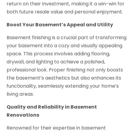
return on their investment, making it a win-win for
both future resale value and personal enjoyment.
Boost Your Basement’s Appeal and Utility
Basement finishing is a crucial part of transforming
your basement into a cozy and visually appealing
space. This process involves adding flooring,
drywall, and lighting to achieve a polished,
professional look. Proper finishing not only boosts
the basement’s aesthetics but also enhances its
functionality, seamlessly extending your home’s
living areas.
Quality and Reliability in Basement
Renovations
Renowned for their expertise in basement