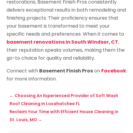
restorations, Basement Finish Pros consistently
delivers exceptional results in both remodeling and
finishing projects. Their proficiency ensures that
your basement is transformed to meet your
specific needs and preferences. When it comes to
basement renovations in South Windsor, CT
,
their reputation speaks volumes, making them the
go-to choice for quality and reliability.
Connect with
Basement Finish Pros
on
Facebook
for more information.
←
Choosing An Experienced Provider of Soft Wash
Roof Cleaning In Loxahatchee FL
Reclaim Your Time with Efficient House Cleaning in
St. Louis, MO
→