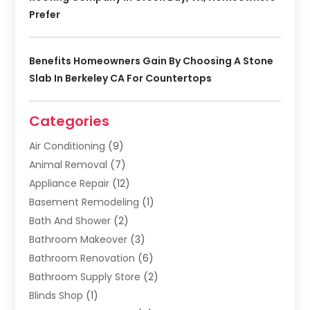
Prefer
Benefits Homeowners Gain By Choosing A Stone
Slab In Berkeley CA For Countertops
Categories
Air Conditioning
(9)
Animal Removal
(7)
Appliance Repair
(12)
Basement Remodeling
(1)
Bath And Shower
(2)
Bathroom Makeover
(3)
Bathroom Renovation
(6)
Bathroom Supply Store
(2)
Blinds Shop
(1)