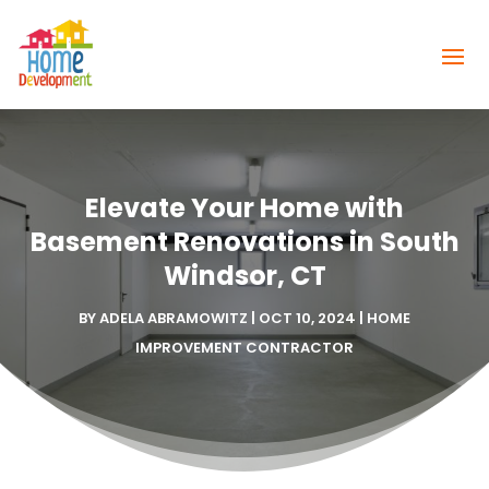
Elevate Your Home with
Basement Renovations in South
Windsor, CT
BY
ADELA ABRAMOWITZ
|
OCT 10, 2024
|
HOME
IMPROVEMENT CONTRACTOR