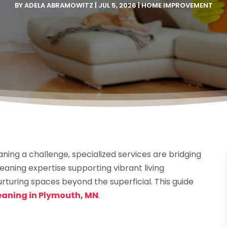
BY
ADELA ABRAMOWITZ
|
JUL 5, 2026
|
HOME IMPROVEMENT
ing a challenge, specialized services are bridging
aning expertise supporting vibrant living
turing spaces beyond the superficial. This guide
eaning in Plymouth, MN
.