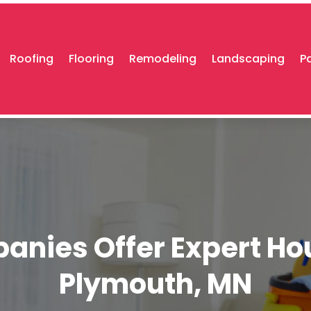
Roofing
Flooring
Remodeling
Landscaping
P
nies Offer Expert Ho
Plymouth, MN