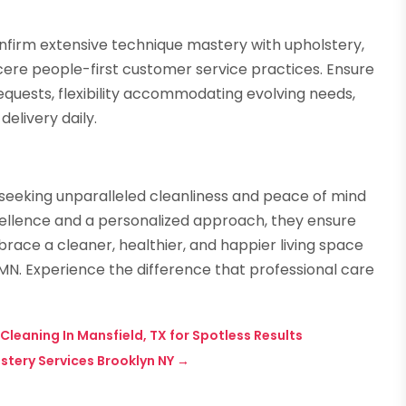
onfirm extensive technique mastery with upholstery,
ncere people-first customer service practices. Ensure
quests, flexibility accommodating evolving needs,
elivery daily.
seeking unparalleled cleanliness and peace of mind
ellence and a personalized approach, they ensure
race a cleaner, healthier, and happier living space
MN. Experience the difference that professional care
leaning In Mansfield, TX for Spotless Results
stery Services Brooklyn NY
→