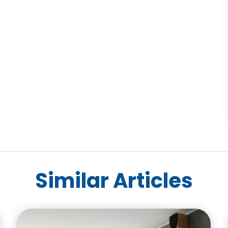
Similar Articles