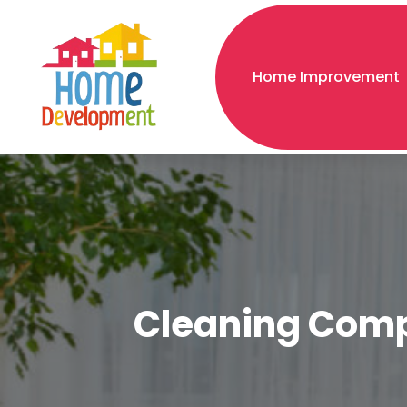
Home Improvement
Cleaning Compa