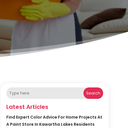
Search
Latest Articles
Find Expert Color Advice For Home Projects At
A Paint Store In Kawartha Lakes Residents