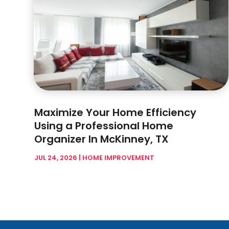
Maximize Your Home Efficiency
Using a Professional Home
Organizer In McKinney, TX
JUL 24, 2026
|
HOME IMPROVEMENT