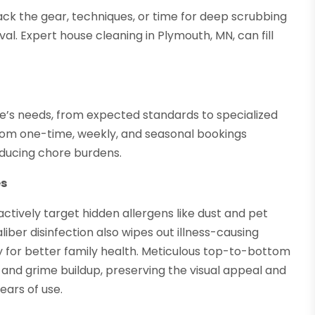
ack the gear, techniques, or time for deep scrubbing
al. Expert house cleaning in Plymouth, MN, can fill
e’s needs, from expected standards to specialized
from one-time, weekly, and seasonal bookings
educing chore burdens.
es
actively target hidden allergens like dust and pet
liber disinfection also wipes out illness-causing
ity for better family health. Meticulous top-to-bottom
 and grime buildup, preserving the visual appeal and
ears of use.