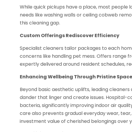
While quick pickups have a place, most people l
needs like washing walls or ceiling cobweb remov
this cleaning gap.
Custom Offerings Rediscover Efficiency
Specialist cleaners tailor packages to each hom
concerns like handling pet mess. Offers range 
expertly delivered around resident schedules, r
Enhancing Wellbeing Through Pristine Spac
Beyond basic aesthetic uplifts, leading cleaners 
dander that linger and create issues. Hospital-ca
bacteria, significantly improving indoor air qual
care also prevents gradual everyday wear, tear,
investment value of cherished belongings over y