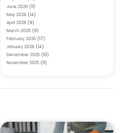
Carpets
(4)
June 2026
(11)
Chimney Sweep
(2)
May 2026
(14)
Cleaning
(1)
April 2026
(9)
Cleaning Service
(56)
March 2026
(9)
Cleaning Services
(12)
February 2026
(17)
Cleaning Tips And Tools
(2)
January 2026
(14)
Construction And Maintenance
(17)
December 2025
(10)
Contractor
(4)
November 2025
(11)
Countertops
(3)
October 2025
(8)
Door Supplier
(2)
September 2025
(14)
Doors
(6)
August 2025
(7)
Doors And Windows
(18)
July 2025
(7)
Electric Contractor
(4)
June 2025
(12)
Electrical
(2)
May 2025
(6)
Electrician
(5)
April 2025
(10)
Eyebrow Specialists
(1)
March 2025
(7)
Fence Contractor
(2)