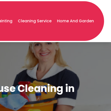
ainting
Cleaning Service
Home And Garden
use Cleaning in