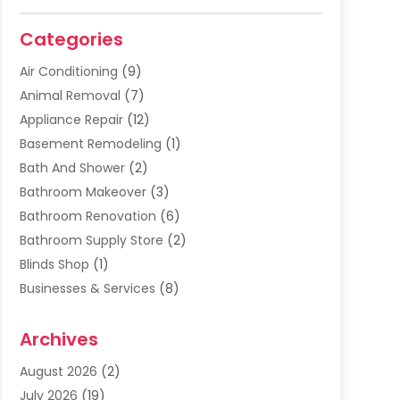
Categories
Air Conditioning
(9)
Animal Removal
(7)
Appliance Repair
(12)
Basement Remodeling
(1)
Bath And Shower
(2)
Bathroom Makeover
(3)
Bathroom Renovation
(6)
Bathroom Supply Store
(2)
Blinds Shop
(1)
Businesses & Services
(8)
Cabinets
(2)
Archives
Carpet & Rug Dealers
(2)
Carpet Cleaning Service
(19)
August 2026
(2)
Carpet Installer
(2)
July 2026
(19)