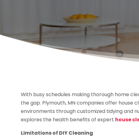
With busy schedules making thorough home clean
the gap. Plymouth, MN companies offer house cle
environments through customized tidying and nur
explores the health benefits of expert
house cl
Limitations of DIY Cleaning