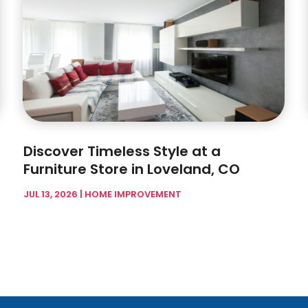
Discover Timeless Style at a
Furniture Store in Loveland, CO
JUL 13, 2026
|
HOME IMPROVEMENT