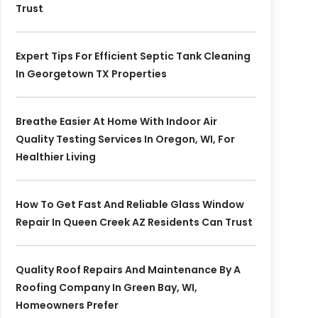
Trust
Expert Tips For Efficient Septic Tank Cleaning
In Georgetown TX Properties
Breathe Easier At Home With Indoor Air
Quality Testing Services In Oregon, WI, For
Healthier Living
How To Get Fast And Reliable Glass Window
Repair In Queen Creek AZ Residents Can Trust
Quality Roof Repairs And Maintenance By A
Roofing Company In Green Bay, WI,
Homeowners Prefer