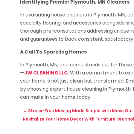
Identifying Premier Plymouth, MN Cleaners
In evaluating house cleaners in Plymouth, MN, c
specialty flooring, and accessories alongside si
thorough pre-consultations addressing unique re
and guarantees to back consistent, satisfactory d
A Call To Sparkling Homes
In Plymouth, MN, one name stands out for those 
—
JW CLEANING LLC
. With a commitment to exc
your home is not just clean but transformed. Emb
by choosing expert house cleaning in Plymouth, 
can make in your home today.
←
Stress-Free Moving Made Simple with Move Out C
Revitalize Your Home Decor With Furniture Reuphol