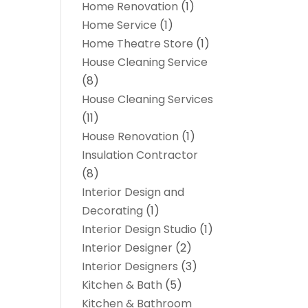
Home Renovation
(1)
Home Service
(1)
Home Theatre Store
(1)
House Cleaning Service
(8)
House Cleaning Services
(11)
House Renovation
(1)
Insulation Contractor
(8)
Interior Design and
Decorating
(1)
Interior Design Studio
(1)
Interior Designer
(2)
Interior Designers
(3)
Kitchen & Bath
(5)
Kitchen & Bathroom