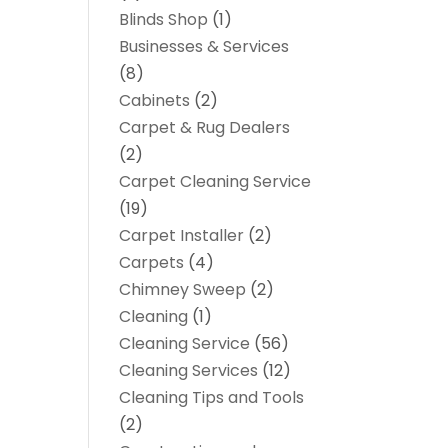
Blinds Shop
(1)
Businesses & Services
(8)
Cabinets
(2)
Carpet & Rug Dealers
(2)
Carpet Cleaning Service
(19)
Carpet Installer
(2)
Carpets
(4)
Chimney Sweep
(2)
Cleaning
(1)
Cleaning Service
(56)
Cleaning Services
(12)
Cleaning Tips and Tools
(2)