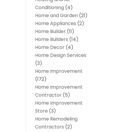
Conditioning
(4)
Home and Garden
(21)
Home Appliances
(2)
Home Builder
(11)
Home Builders
(14)
Home Decor
(4)
Home Design Services
(3)
Home Improvement
(172)
Home Improvement
Contractor
(5)
Home Improvement
Store
(3)
Home Remodeling
Contractors
(2)