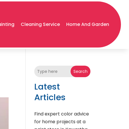
ainting
Cleaning Service
Home And Garden
Search
Latest
Articles
Find expert color advice
for home projects at a