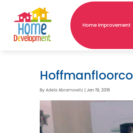
Home Improvement
Hoffmanfloorc
By
Adela Abramowitz
|
Jan 19, 2016