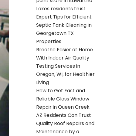
paint store in Kawartha
Lakes residents trust
Expert Tips for Efficient
Septic Tank Cleaning in
Georgetown TX
Properties
Breathe Easier at Home
With Indoor Air Quality
Testing Services in
Oregon, WI, for Healthier
Living
How to Get Fast and
Reliable Glass Window
Repair in Queen Creek
AZ Residents Can Trust
Quality Roof Repairs and
Maintenance by a