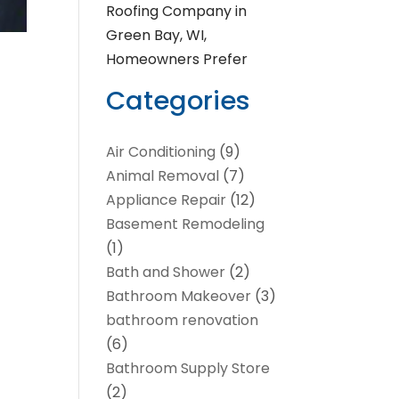
Roofing Company in
Green Bay, WI,
Homeowners Prefer
Categories
Air Conditioning
(9)
Animal Removal
(7)
Appliance Repair
(12)
Basement Remodeling
(1)
Bath and Shower
(2)
Bathroom Makeover
(3)
bathroom renovation
(6)
Bathroom Supply Store
(2)