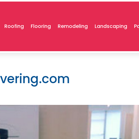
Roofing
Flooring
Remodeling
Landscaping
P
overing.com