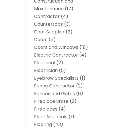
Construction and
Maintenance
(17)
Contractor
(4)
Countertops
(3)
Door Supplier
(2)
Doors
(6)
Doors and Windows
(18)
Electric Contractor
(4)
Electrical
(2)
Electrician
(5)
Eyebrow Specialists
(1)
Fence Contractor
(2)
Fences and Gates
(6)
Fireplace Store
(2)
Fireplaces
(4)
Floor Materials
(1)
Flooring
(43)