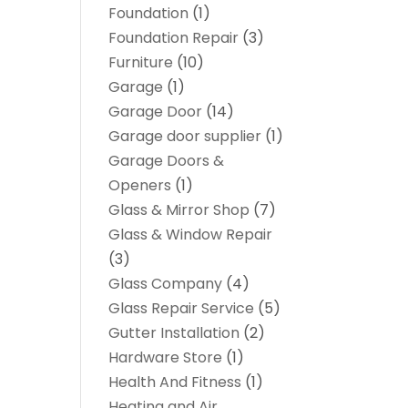
Foundation
(1)
Foundation Repair
(3)
Furniture
(10)
Garage
(1)
Garage Door
(14)
Garage door supplier
(1)
Garage Doors &
Openers
(1)
Glass & Mirror Shop
(7)
Glass & Window Repair
(3)
Glass Company
(4)
Glass Repair Service
(5)
Gutter Installation
(2)
Hardware Store
(1)
Health And Fitness
(1)
Heating and Air