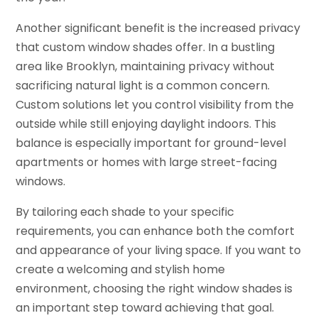
Another significant benefit is the increased privacy
that custom window shades offer. In a bustling
area like Brooklyn, maintaining privacy without
sacrificing natural light is a common concern.
Custom solutions let you control visibility from the
outside while still enjoying daylight indoors. This
balance is especially important for ground-level
apartments or homes with large street-facing
windows.
By tailoring each shade to your specific
requirements, you can enhance both the comfort
and appearance of your living space. If you want to
create a welcoming and stylish home
environment, choosing the right window shades is
an important step toward achieving that goal.