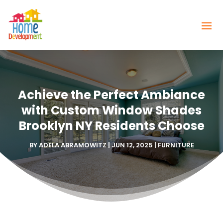
Achieve the Perfect Ambiance
with Custom Window Shades
Brooklyn NY Residents Choose
BY
ADELA ABRAMOWITZ
|
JUN 12, 2025
|
FURNITURE