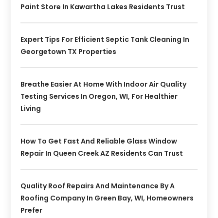
Paint Store In Kawartha Lakes Residents Trust
Expert Tips For Efficient Septic Tank Cleaning In
Georgetown TX Properties
Breathe Easier At Home With Indoor Air Quality
Testing Services In Oregon, WI, For Healthier
Living
How To Get Fast And Reliable Glass Window
Repair In Queen Creek AZ Residents Can Trust
Quality Roof Repairs And Maintenance By A
Roofing Company In Green Bay, WI, Homeowners
Prefer