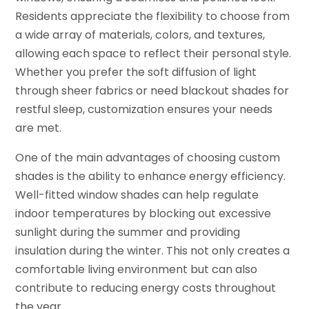
Residents appreciate the flexibility to choose from
a wide array of materials, colors, and textures,
allowing each space to reflect their personal style.
Whether you prefer the soft diffusion of light
through sheer fabrics or need blackout shades for
restful sleep, customization ensures your needs
are met.
One of the main advantages of choosing custom
shades is the ability to enhance energy efficiency.
Well-fitted window shades can help regulate
indoor temperatures by blocking out excessive
sunlight during the summer and providing
insulation during the winter. This not only creates a
comfortable living environment but can also
contribute to reducing energy costs throughout
the year.