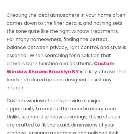
Creating the ideal atmosphere in your home often
comes down to the finer details, and nothing sets
the tone quite like the right window treatments.
For many homeowners, finding the perfect
balance between privacy, light control, and style is
essential. When searching for a solution that
delivers both function and aesthetic,
Custom
Window Shades Brooklyn NY
is a key phrase that
leads to tailored options designed to suit any
interior.
Custom window shades provide a unique
opportunity to control the mood in every room.
Unlike standard window coverings, these shades
are crafted to fit the exact dimensions of your
windows, ensuring a seamless and polished look.