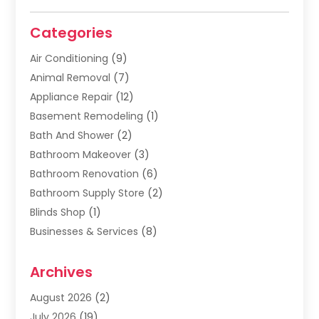
Categories
Air Conditioning
(9)
Animal Removal
(7)
Appliance Repair
(12)
Basement Remodeling
(1)
Bath And Shower
(2)
Bathroom Makeover
(3)
Bathroom Renovation
(6)
Bathroom Supply Store
(2)
Blinds Shop
(1)
Businesses & Services
(8)
Cabinets
(2)
Archives
Carpet & Rug Dealers
(2)
Carpet Cleaning Service
(19)
August 2026
(2)
Carpet Installer
(2)
July 2026
(19)