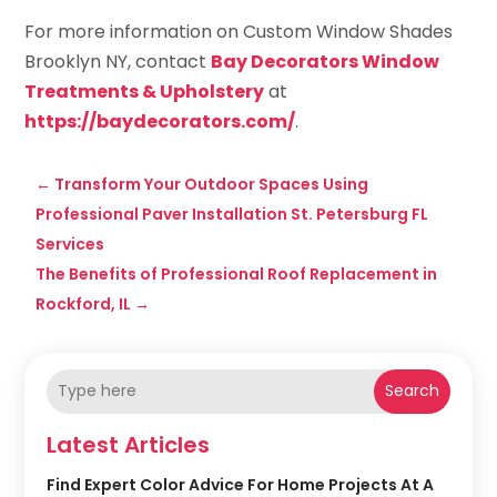
For more information on Custom Window Shades
Brooklyn NY, contact
Bay Decorators Window
Treatments & Upholstery
at
https://baydecorators.com/
.
←
Transform Your Outdoor Spaces Using
Professional Paver Installation St. Petersburg FL
Services
The Benefits of Professional Roof Replacement in
Rockford, IL
→
Search
Latest Articles
Find Expert Color Advice For Home Projects At A