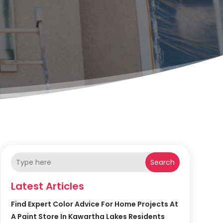
Search
Latest Articles
Find Expert Color Advice For Home Projects At
A Paint Store In Kawartha Lakes Residents