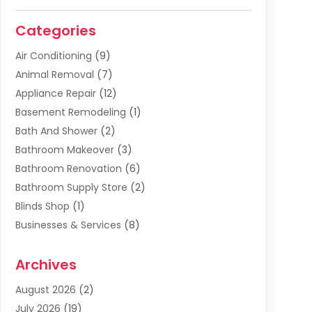
Categories
Air Conditioning
(9)
Animal Removal
(7)
Appliance Repair
(12)
Basement Remodeling
(1)
Bath And Shower
(2)
Bathroom Makeover
(3)
Bathroom Renovation
(6)
Bathroom Supply Store
(2)
Blinds Shop
(1)
Businesses & Services
(8)
Cabinets
(2)
Archives
Carpet & Rug Dealers
(2)
Carpet Cleaning Service
(19)
August 2026
(2)
Carpet Installer
(2)
July 2026
(19)