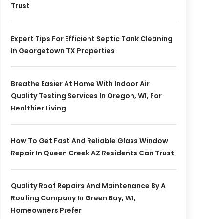
Trust
Expert Tips For Efficient Septic Tank Cleaning
In Georgetown TX Properties
Breathe Easier At Home With Indoor Air
Quality Testing Services In Oregon, WI, For
Healthier Living
How To Get Fast And Reliable Glass Window
Repair In Queen Creek AZ Residents Can Trust
Quality Roof Repairs And Maintenance By A
Roofing Company In Green Bay, WI,
Homeowners Prefer