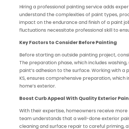
Hiring a professional painting service adds expert
understand the complexities of paint types, pro
impact on the endurance and finish of a paint job
fluctuations necessitate professional skill to en
Key Factors to Consider Before Painting
Before starting an outside painting project, cons
The preparation phase, which includes washing, 
paint’s adhesion to the surface. Working with a p
KS, ensures comprehensive preparation, which in
home’s exterior.
Boost Curb Appeal With Quality Exterior Pain
With their expertise, homeowners receive more t
team understands that a well-done exterior pain
cleaning and surface repair to careful priming, a