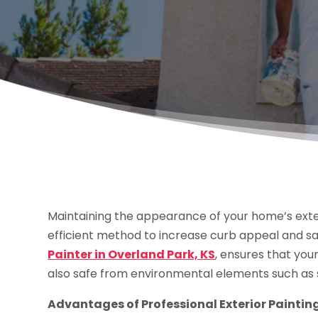
Maintaining the appearance of your home’s exterio
efficient method to increase curb appeal and sa
Painter in Overland Park, KS
, ensures that you
also safe from environmental elements such as s
Advantages of Professional Exterior Paintin