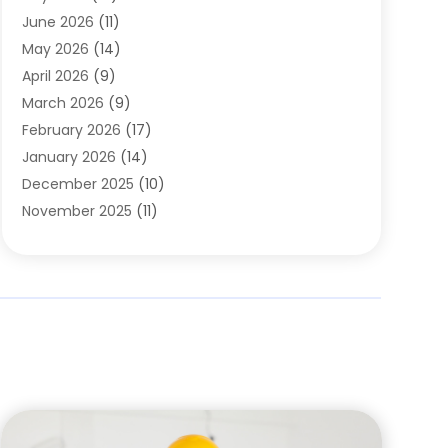
Carpets
(4)
June 2026
(11)
Chimney Sweep
(2)
May 2026
(14)
Cleaning
(1)
April 2026
(9)
Cleaning Service
(56)
March 2026
(9)
Cleaning Services
(12)
February 2026
(17)
Cleaning Tips And Tools
(2)
January 2026
(14)
Construction And Maintenance
(17)
December 2025
(10)
Contractor
(4)
November 2025
(11)
Countertops
(3)
October 2025
(8)
Door Supplier
(2)
September 2025
(14)
Doors
(6)
August 2025
(7)
Doors And Windows
(18)
July 2025
(7)
Electric Contractor
(4)
June 2025
(12)
Electrical
(2)
May 2025
(6)
Electrician
(5)
April 2025
(10)
Eyebrow Specialists
(1)
March 2025
(7)
Fence Contractor
(2)