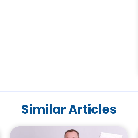
Similar Articles