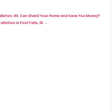
ddleton, WI, Can Shield Your Home and Save You Money?
llation in Post Falls, ID
→