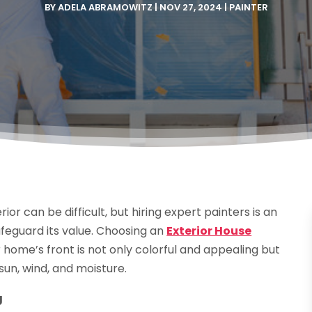
BY
ADELA ABRAMOWITZ
|
NOV 27, 2024
|
PAINTER
r can be difficult, but hiring expert painters is an
feguard its value. Choosing an
Exterior House
r home’s front is not only colorful and appealing but
un, wind, and moisture.
g