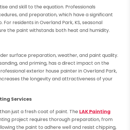
ise and skill to the equation. Professionals
cedures, and preparation, which have a significant
. For residents in Overland Park, KS, seasonal
sure the paint withstands both heat and humidity.
ider surface preparation, weather, and paint quality.
sanding, and priming, has a direct impact on the
rofessional exterior house painter in Overland Park,
creases the longevity and attractiveness of your
ting Services
han just a fresh coat of paint. The
LAK Painting
ting project requires thorough preparation, from
llowing the paint to adhere well and resist chipping,