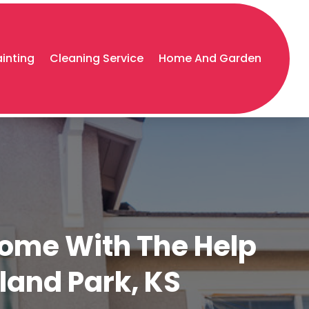
ainting
Cleaning Service
Home And Garden
Home With The Help
rland Park, KS