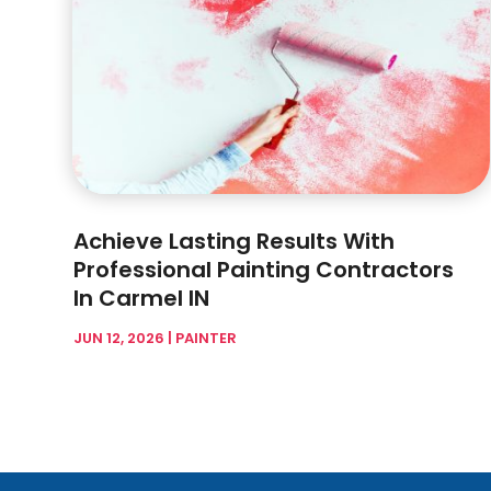
Achieve Lasting Results With
Professional Painting Contractors
In Carmel IN
JUN 12, 2026
|
PAINTER