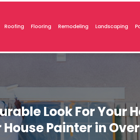
Roofing
Flooring
Remodeling
Landscaping
P
Durable Look For Your 
r House Painter in Ove