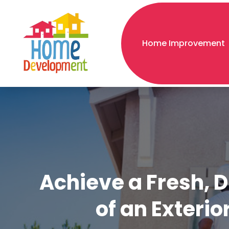
Home Improvement
Achieve a Fresh, 
of an Exterio