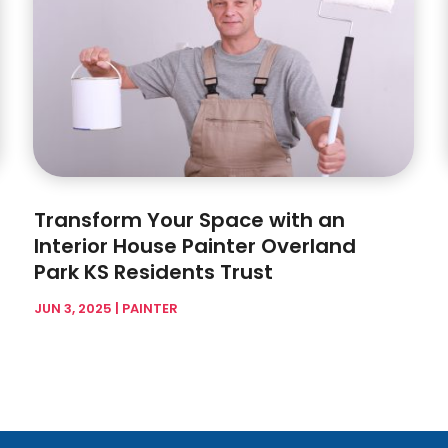
Transform Your Space with an
Interior House Painter Overland
Park KS Residents Trust
JUN 3, 2025
|
PAINTER