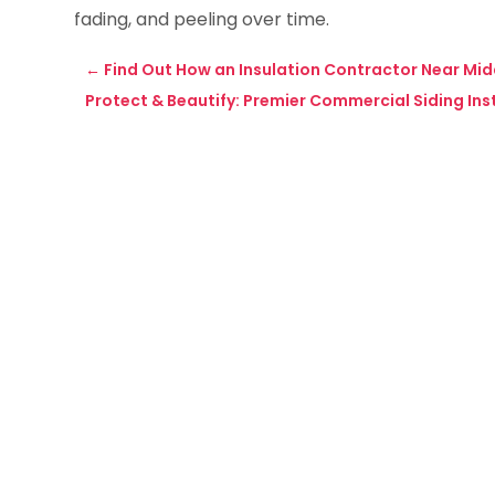
fading, and peeling over time.
←
Find Out How an Insulation Contractor Near Mi
Protect & Beautify: Premier Commercial Siding Insta