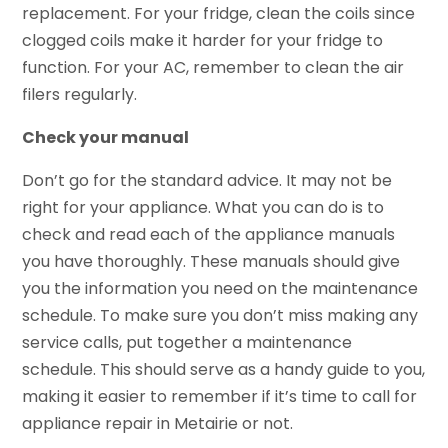
replacement. For your fridge, clean the coils since
clogged coils make it harder for your fridge to
function. For your AC, remember to clean the air
filers regularly.
Check your manual
Don’t go for the standard advice. It may not be
right for your appliance. What you can do is to
check and read each of the appliance manuals
you have thoroughly. These manuals should give
you the information you need on the maintenance
schedule. To make sure you don’t miss making any
service calls, put together a maintenance
schedule. This should serve as a handy guide to you,
making it easier to remember if it’s time to call for
appliance repair in Metairie or not.