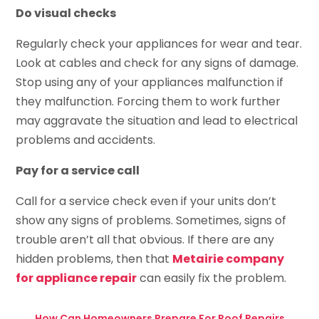
Do visual checks
Regularly check your appliances for wear and tear.
Look at cables and check for any signs of damage.
Stop using any of your appliances malfunction if
they malfunction. Forcing them to work further
may aggravate the situation and lead to electrical
problems and accidents.
Pay for a service call
Call for a service check even if your units don’t
show any signs of problems. Sometimes, signs of
trouble aren’t all that obvious. If there are any
hidden problems, then that
Metairie company
for appliance repair
can easily fix the problem.
←
How Can Homeowners Prepare For Roof Repairs