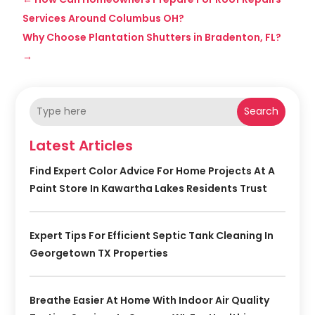
Services Around Columbus OH?
Why Choose Plantation Shutters in Bradenton, FL?
→
Search
Latest Articles
Find Expert Color Advice For Home Projects At A
Paint Store In Kawartha Lakes Residents Trust
Expert Tips For Efficient Septic Tank Cleaning In
Georgetown TX Properties
Breathe Easier At Home With Indoor Air Quality