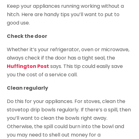
Keep your appliances running working without a
hitch. Here are handy tips you’ll want to put to
good use.
Check the door
Whether it’s your refrigerator, oven or microwave,
always check if the door has a tight seal, the
Huffington Post
says. This tip could easily save
you the cost of a service call.
Clean regularly
Do this for your appliances. For stoves, clean the
stovetop drip bowls regularly. If there’s a spill, then
you’ll want to clean the bowls right away.
Otherwise, the spill could burn into the bowl and
you may need to shell out money for a