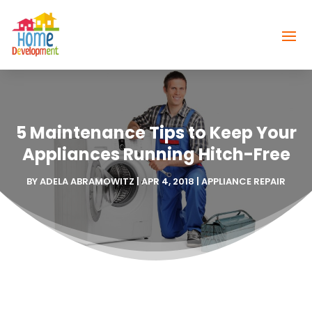
5 Maintenance Tips to Keep Your
Appliances Running Hitch-Free
BY
ADELA ABRAMOWITZ
|
APR 4, 2018
|
APPLIANCE REPAIR