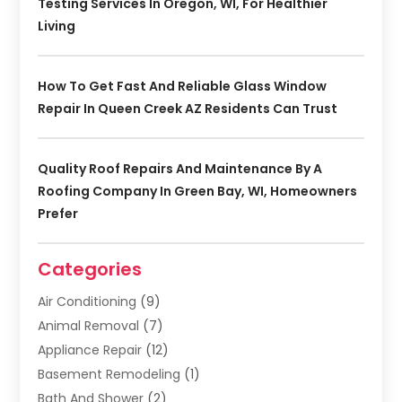
Testing Services In Oregon, WI, For Healthier
Living
How To Get Fast And Reliable Glass Window
Repair In Queen Creek AZ Residents Can Trust
Quality Roof Repairs And Maintenance By A
Roofing Company In Green Bay, WI, Homeowners
Prefer
Categories
Air Conditioning
(9)
Animal Removal
(7)
Appliance Repair
(12)
Basement Remodeling
(1)
Bath And Shower
(2)