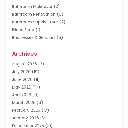
Bathroom Makeover
(3)
Bathroom Renovation
(6)
Bathroom Supply Store
(2)
Blinds Shop
(1)
Businesses & Services
(8)
Cabinets
(2)
Archives
Carpet & Rug Dealers
(2)
Carpet Cleaning Service
(19)
August 2026
(2)
Carpet Installer
(2)
July 2026
(19)
Carpets
(4)
June 2026
(11)
Chimney Sweep
(2)
May 2026
(14)
Cleaning
(1)
April 2026
(9)
Cleaning Service
(56)
March 2026
(9)
Cleaning Services
(12)
February 2026
(17)
Cleaning Tips And Tools
(2)
January 2026
(14)
Construction And Maintenance
(17)
December 2025
(10)