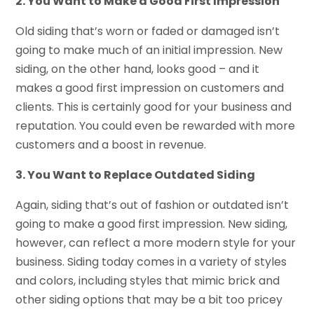
2. You Want to Make a Good First Impression
Old siding that’s worn or faded or damaged isn’t
going to make much of an initial impression. New
siding, on the other hand, looks good – and it
makes a good first impression on customers and
clients. This is certainly good for your business and
reputation. You could even be rewarded with more
customers and a boost in revenue.
3. You Want to Replace Outdated Siding
Again, siding that’s out of fashion or outdated isn’t
going to make a good first impression. New siding,
however, can reflect a more modern style for your
business. Siding today comes in a variety of styles
and colors, including styles that mimic brick and
other siding options that may be a bit too pricey