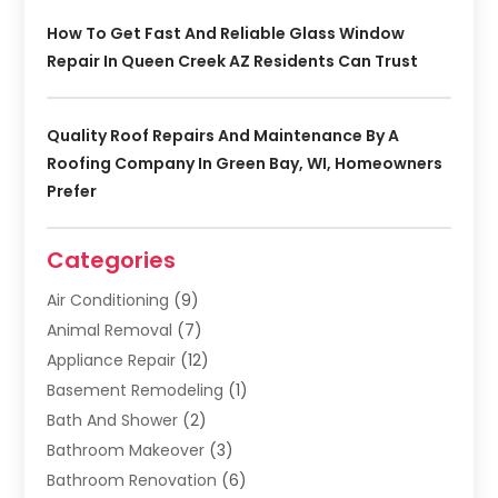
How To Get Fast And Reliable Glass Window
Repair In Queen Creek AZ Residents Can Trust
Quality Roof Repairs And Maintenance By A
Roofing Company In Green Bay, WI, Homeowners
Prefer
Categories
Air Conditioning
(9)
Animal Removal
(7)
Appliance Repair
(12)
Basement Remodeling
(1)
Bath And Shower
(2)
Bathroom Makeover
(3)
Bathroom Renovation
(6)