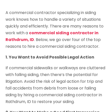
A commercial contractor specializing in siding
work knows how to handle a variety of situations
quickly and efficiently. There are many reasons to
work with a
commercial siding contractor in
Rathdrum, ID
. Below, we go over four of the top
reasons to hire a commercial siding contractor.
1. You Want to Avoid Possible Legal Action
If commercial sidewalks or walkways are cluttered
with falling siding, then there’s the potential for
litigation. Avoid the risk of legal action for trip and
fall accidents from debris from loose or failing
siding by hiring a commercial siding contractor in
Rathdrum, ID to restore your siding.