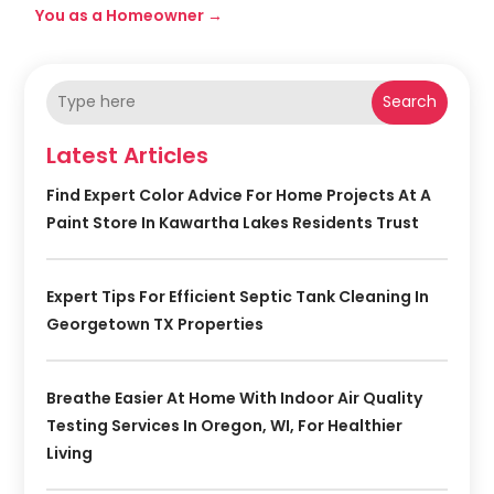
You as a Homeowner
→
Search
Latest Articles
Find Expert Color Advice For Home Projects At A
Paint Store In Kawartha Lakes Residents Trust
Expert Tips For Efficient Septic Tank Cleaning In
Georgetown TX Properties
Breathe Easier At Home With Indoor Air Quality
Testing Services In Oregon, WI, For Healthier
Living