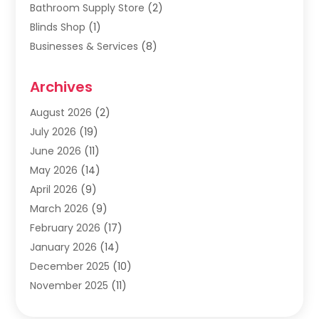
Bathroom Supply Store
(2)
Blinds Shop
(1)
Businesses & Services
(8)
Cabinets
(2)
Archives
Carpet & Rug Dealers
(2)
Carpet Cleaning Service
(19)
August 2026
(2)
Carpet Installer
(2)
July 2026
(19)
Carpets
(4)
June 2026
(11)
Chimney Sweep
(2)
May 2026
(14)
Cleaning
(1)
April 2026
(9)
Cleaning Service
(56)
March 2026
(9)
Cleaning Services
(12)
February 2026
(17)
Cleaning Tips And Tools
(2)
January 2026
(14)
Construction And Maintenance
(17)
December 2025
(10)
Contractor
(4)
November 2025
(11)
Countertops
(3)
October 2025
(8)
Door Supplier
(2)