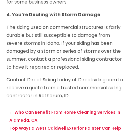
for some business owners.
4. You’re Dealing with Storm Damage
The siding used on commercial structures is fairly
durable but still susceptible to damage from
severe storms in Idaho. If your siding has been
damaged by a storm or series of storms over the
summer, contact a professional siding contractor
to have it repaired or replaced.
Contact Direct Siding today at Directsiding.com to
receive a quote from a trusted commercial siding
contractor in Rathdrum, ID.
←
Who Can Benefit From Home Cleaning Services in
Alameda, CA
Top Ways a West Caldwell Exterior Painter Can Help