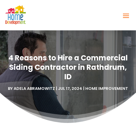
4 Reasons to Hire a Commercial
Siding Contractor in Rathdrum,
ID
BY
ADELA ABRAMOWITZ
|
JUL 17, 2024
|
HOME IMPROVEMENT