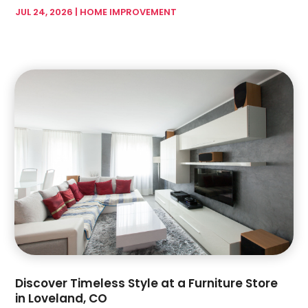
Garage Doors & Openers
(1)
JUL 24, 2026
|
HOME IMPROVEMENT
February 2024
(17)
Glass & Mirror Shop
(7)
January 2024
(5)
Glass & Window Repair
(3)
December 2023
(6)
Glass Company
(4)
November 2023
(4)
Glass Repair Service
(5)
October 2023
(2)
Gutter Installation
(2)
September 2023
(6)
Hardware Store
(1)
August 2023
(5)
Health And Fitness
(1)
July 2023
(4)
Heating And Air Conditioning
(4)
June 2023
(7)
Home And Garden
(21)
May 2023
(6)
Home Appliances
(2)
April 2023
(3)
Home Builder
(11)
March 2023
(10)
Home Builders
(14)
February 2023
(8)
Home Decor
(4)
January 2023
(4)
Home Design Services
(3)
December 2022
(3)
Discover Timeless Style at a Furniture Store
Home Improvement
(172)
November 2022
(6)
in Loveland, CO
Home Improvement Contractor
(5)