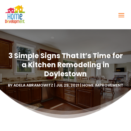
3 Simple Signs That It’s Time for
a Kitchen Remodeling in
Doylestown
BY
ADELA ABRAMOWITZ
|
JUL 29, 2021
|
HOME IMPROVEMENT