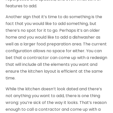
features to add.
Another sign that it’s time to do something is the
fact that you would like to add something, but
there’s no spot for it to go. Perhaps it’s an older
home and you would like to add a dishwasher as
well as a larger food preparation area. The current
configuration allows no space for either. You can
bet that a contractor can come up with a redesign
that will include all the elements you want and
ensure the kitchen layout is efficient at the same
time.
While the kitchen doesn’t look dated and there’s
not anything you want to add, there is one thing
wrong: you’re sick of the way it looks. That’s reason
enough to call a contractor and come up with a