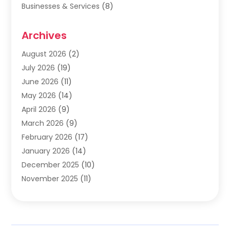
Businesses & Services
(8)
Cabinets
(2)
Archives
Carpet & Rug Dealers
(2)
Carpet Cleaning Service
(19)
August 2026
(2)
Carpet Installer
(2)
July 2026
(19)
Carpets
(4)
June 2026
(11)
Chimney Sweep
(2)
May 2026
(14)
Cleaning
(1)
April 2026
(9)
Cleaning Service
(56)
March 2026
(9)
Cleaning Services
(12)
February 2026
(17)
Cleaning Tips And Tools
(2)
January 2026
(14)
Construction And Maintenance
(17)
December 2025
(10)
Contractor
(4)
November 2025
(11)
Countertops
(3)
October 2025
(8)
Door Supplier
(2)
September 2025
(14)
Doors
(6)
August 2025
(7)
Doors And Windows
(18)