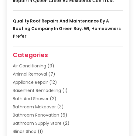
Repair In Queen Creek AZ Residents Can Trust
Quality Roof Repairs And Maintenance By A
Roofing Company In Green Bay, WI, Homeowners
Prefer
Categories
Air Conditioning
(9)
Animal Removal
(7)
Appliance Repair
(12)
Basement Remodeling
(1)
Bath And Shower
(2)
Bathroom Makeover
(3)
Bathroom Renovation
(6)
Bathroom Supply Store
(2)
Blinds Shop
(1)