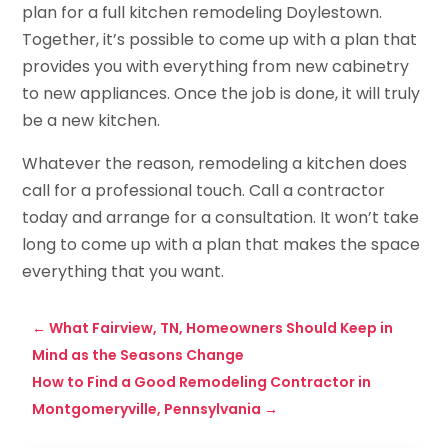
plan for a full kitchen remodeling Doylestown.
Together, it’s possible to come up with a plan that
provides you with everything from new cabinetry
to new appliances. Once the job is done, it will truly
be a new kitchen.
Whatever the reason, remodeling a kitchen does
call for a professional touch. Call a contractor
today and arrange for a consultation. It won’t take
long to come up with a plan that makes the space
everything that you want.
←
What Fairview, TN, Homeowners Should Keep in
Mind as the Seasons Change
How to Find a Good Remodeling Contractor in
Montgomeryville, Pennsylvania
→