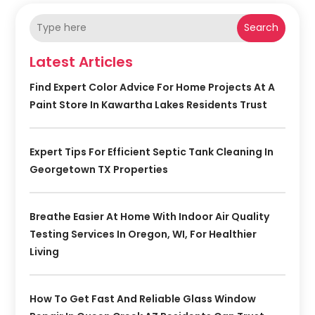
Search
Latest Articles
Find Expert Color Advice For Home Projects At A
Paint Store In Kawartha Lakes Residents Trust
Expert Tips For Efficient Septic Tank Cleaning In
Georgetown TX Properties
Breathe Easier At Home With Indoor Air Quality
Testing Services In Oregon, WI, For Healthier
Living
How To Get Fast And Reliable Glass Window