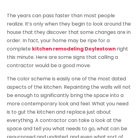
The years can pass faster than most people
realize. It’s only when they begin to look around the
house that they discover that some changes are in
order. In fact, your home may be ripe for a
complete
kitchen remodeling Doylestown
right
this minute. Here are some signs that calling a
contractor would be a good move.
The color scheme is easily one of the most dated
aspects of the kitchen. Repainting the walls will not
be enough to significantly bring the space into a
more contemporary look and feel. What you need
is to gut the kitchen and replace just about
everything. A contractor can take a look at the
space and tell you what needs to go, what can be
repurposed and updated, and even what sort of