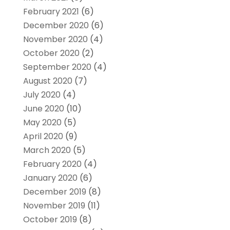
February 2021
(6)
December 2020
(6)
November 2020
(4)
October 2020
(2)
September 2020
(4)
August 2020
(7)
July 2020
(4)
June 2020
(10)
May 2020
(5)
April 2020
(9)
March 2020
(5)
February 2020
(4)
January 2020
(6)
December 2019
(8)
November 2019
(11)
October 2019
(8)