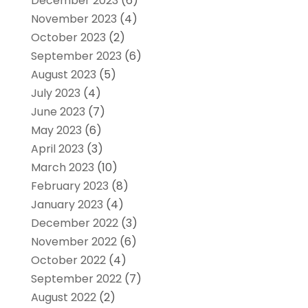
December 2023
(6)
November 2023
(4)
October 2023
(2)
September 2023
(6)
August 2023
(5)
July 2023
(4)
June 2023
(7)
May 2023
(6)
April 2023
(3)
March 2023
(10)
February 2023
(8)
January 2023
(4)
December 2022
(3)
November 2022
(6)
October 2022
(4)
September 2022
(7)
August 2022
(2)