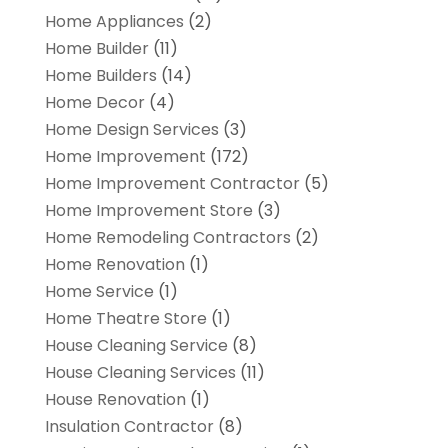
Home Appliances
(2)
Home Builder
(11)
Home Builders
(14)
Home Decor
(4)
Home Design Services
(3)
Home Improvement
(172)
Home Improvement Contractor
(5)
Home Improvement Store
(3)
Home Remodeling Contractors
(2)
Home Renovation
(1)
Home Service
(1)
Home Theatre Store
(1)
House Cleaning Service
(8)
House Cleaning Services
(11)
House Renovation
(1)
Insulation Contractor
(8)