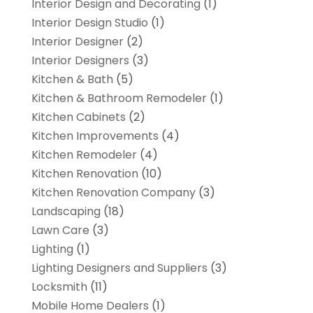
Interior Design and Decorating
(1)
Interior Design Studio
(1)
Interior Designer
(2)
Interior Designers
(3)
Kitchen & Bath
(5)
Kitchen & Bathroom Remodeler
(1)
Kitchen Cabinets
(2)
Kitchen Improvements
(4)
Kitchen Remodeler
(4)
Kitchen Renovation
(10)
Kitchen Renovation Company
(3)
Landscaping
(18)
Lawn Care
(3)
Lighting
(1)
Lighting Designers and Suppliers
(3)
Locksmith
(11)
Mobile Home Dealers
(1)