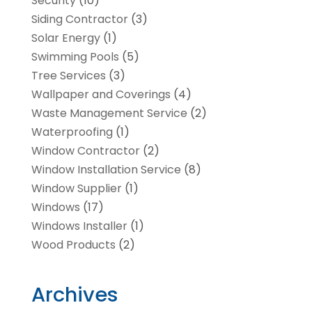
Security
(10)
Siding Contractor
(3)
Solar Energy
(1)
Swimming Pools
(5)
Tree Services
(3)
Wallpaper and Coverings
(4)
Waste Management Service
(2)
Waterproofing
(1)
Window Contractor
(2)
Window Installation Service
(8)
Window Supplier
(1)
Windows
(17)
Windows Installer
(1)
Wood Products
(2)
Archives