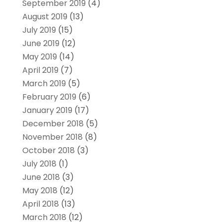
September 2019
(4)
August 2019
(13)
July 2019
(15)
June 2019
(12)
May 2019
(14)
April 2019
(7)
March 2019
(5)
February 2019
(6)
January 2019
(17)
December 2018
(5)
November 2018
(8)
October 2018
(3)
July 2018
(1)
June 2018
(3)
May 2018
(12)
April 2018
(13)
March 2018
(12)