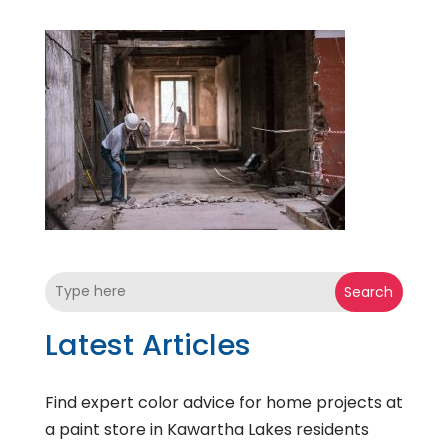
Search
Latest Articles
Find expert color advice for home projects at
a paint store in Kawartha Lakes residents