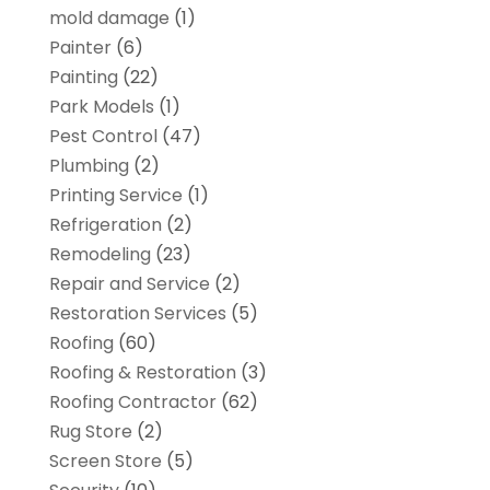
mold damage
(1)
Painter
(6)
Painting
(22)
Park Models
(1)
Pest Control
(47)
Plumbing
(2)
Printing Service
(1)
Refrigeration
(2)
Remodeling
(23)
Repair and Service
(2)
Restoration Services
(5)
Roofing
(60)
Roofing & Restoration
(3)
Roofing Contractor
(62)
Rug Store
(2)
Screen Store
(5)