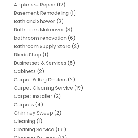
Appliance Repair
(12)
Basement Remodeling
(1)
Bath and Shower
(2)
Bathroom Makeover
(3)
bathroom renovation
(6)
Bathroom Supply Store
(2)
Blinds Shop
(1)
Businesses & Services
(8)
Cabinets
(2)
Carpet & Rug Dealers
(2)
Carpet Cleaning Service
(19)
Carpet Installer
(2)
Carpets
(4)
Chimney Sweep
(2)
Cleaning
(1)
Cleaning Service
(56)
Cleaning Services
(12)