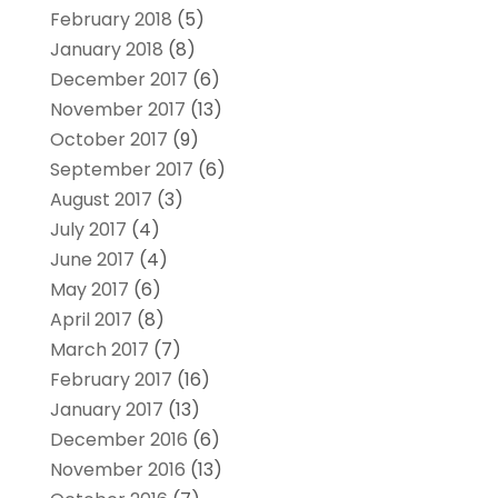
February 2018
(5)
January 2018
(8)
December 2017
(6)
November 2017
(13)
October 2017
(9)
September 2017
(6)
August 2017
(3)
July 2017
(4)
June 2017
(4)
May 2017
(6)
April 2017
(8)
March 2017
(7)
February 2017
(16)
January 2017
(13)
December 2016
(6)
November 2016
(13)