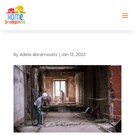
By
Adela Abramowitz
|
Jan 13, 2023