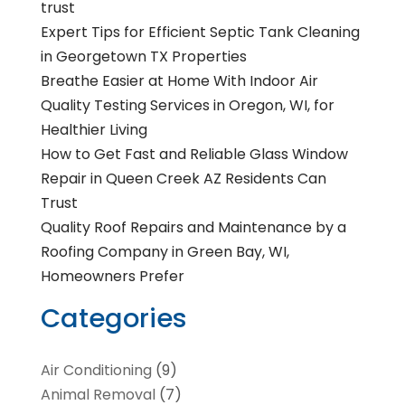
trust
Expert Tips for Efficient Septic Tank Cleaning
in Georgetown TX Properties
Breathe Easier at Home With Indoor Air
Quality Testing Services in Oregon, WI, for
Healthier Living
How to Get Fast and Reliable Glass Window
Repair in Queen Creek AZ Residents Can
Trust
Quality Roof Repairs and Maintenance by a
Roofing Company in Green Bay, WI,
Homeowners Prefer
Categories
Air Conditioning
(9)
Animal Removal
(7)