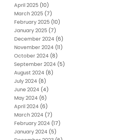
April 2025
(10)
March 2025
(7)
February 2025
(10)
January 2025
(7)
December 2024
(6)
November 2024
(11)
October 2024
(8)
September 2024
(5)
August 2024
(8)
July 2024
(8)
June 2024
(4)
May 2024
(6)
April 2024
(6)
March 2024
(7)
February 2024
(17)
January 2024
(5)