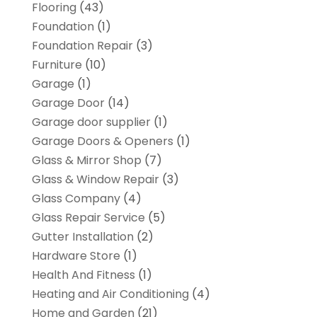
Flooring
(43)
Foundation
(1)
Foundation Repair
(3)
Furniture
(10)
Garage
(1)
Garage Door
(14)
Garage door supplier
(1)
Garage Doors & Openers
(1)
Glass & Mirror Shop
(7)
Glass & Window Repair
(3)
Glass Company
(4)
Glass Repair Service
(5)
Gutter Installation
(2)
Hardware Store
(1)
Health And Fitness
(1)
Heating and Air Conditioning
(4)
Home and Garden
(21)