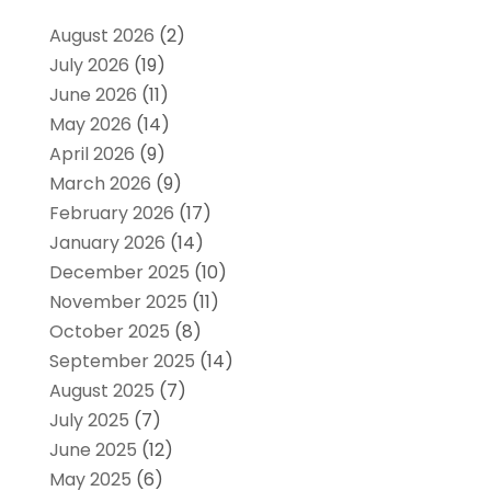
August 2026
(2)
July 2026
(19)
June 2026
(11)
May 2026
(14)
April 2026
(9)
March 2026
(9)
February 2026
(17)
January 2026
(14)
December 2025
(10)
November 2025
(11)
October 2025
(8)
September 2025
(14)
August 2025
(7)
July 2025
(7)
June 2025
(12)
May 2025
(6)