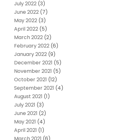
July 2022
(3)
June 2022
(7)
May 2022
(3)
April 2022
(5)
March 2022
(2)
February 2022
(6)
January 2022
(9)
December 2021
(5)
November 2021
(5)
October 2021
(12)
September 2021
(4)
August 2021
(1)
July 2021
(3)
June 2021
(2)
May 2021
(4)
April 2021
(1)
March 2021
(6)