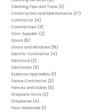
Cleaning Tips and Tools
(2)
Construction and Maintenance
(17)
Contractor
(4)
Countertops
(3)
Door Supplier
(2)
Doors
(6)
Doors and Windows
(18)
Electric Contractor
(4)
Electrical
(2)
Electrician
(5)
Eyebrow Specialists
(1)
Fence Contractor
(2)
Fences and Gates
(6)
Fireplace Store
(2)
Fireplaces
(4)
Floor Materials
(1)