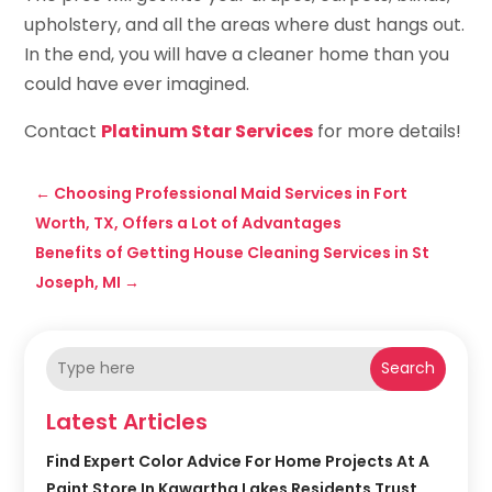
upholstery, and all the areas where dust hangs out.
In the end, you will have a cleaner home than you
could have ever imagined.
Contact
Platinum Star Services
for more details!
←
Choosing Professional Maid Services in Fort
Worth, TX, Offers a Lot of Advantages
Benefits of Getting House Cleaning Services in St
Joseph, MI
→
Search
Latest Articles
Find Expert Color Advice For Home Projects At A
Paint Store In Kawartha Lakes Residents Trust