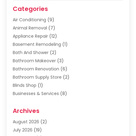
Categories
Air Conditioning
(9)
Animal Removal
(7)
Appliance Repair
(12)
Basement Remodeling
(1)
Bath And Shower
(2)
Bathroom Makeover
(3)
Bathroom Renovation
(6)
Bathroom Supply Store
(2)
Blinds Shop
(1)
Businesses & Services
(8)
Cabinets
(2)
Archives
Carpet & Rug Dealers
(2)
Carpet Cleaning Service
(19)
August 2026
(2)
Carpet Installer
(2)
July 2026
(19)
Carpets
(4)