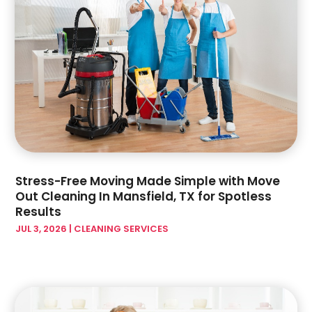
September 2023
(6)
Hardware Store
(1)
August 2023
(5)
Health And Fitness
(1)
July 2023
(4)
Heating And Air Conditioning
(4)
June 2023
(7)
Home And Garden
(21)
May 2023
(6)
Home Appliances
(2)
April 2023
(3)
Home Builder
(11)
March 2023
(10)
Home Builders
(14)
February 2023
(8)
Home Decor
(4)
January 2023
(4)
Home Design Services
(3)
December 2022
(3)
Stress-Free Moving Made Simple with Move
Home Improvement
(172)
November 2022
(6)
Out Cleaning In Mansfield, TX for Spotless
Home Improvement Contractor
(5)
October 2022
(4)
Results
Home Improvement Store
(3)
September 2022
(7)
JUL 3, 2026
|
CLEANING SERVICES
Home Remodeling Contractors
(2)
August 2022
(2)
Home Renovation
(1)
July 2022
(3)
Home Service
(1)
June 2022
(7)
Home Theatre Store
(1)
May 2022
(3)