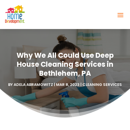
Why We All Could Use Deep
House Cleaning Services in
Bethlehem, PA
BY
ADELA ABRAMOWITZ
|
MAR 8, 2023
|
CLEANING SERVICES