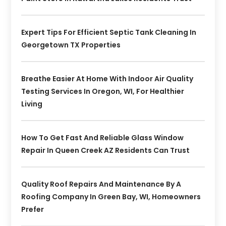
Expert Tips For Efficient Septic Tank Cleaning In
Georgetown TX Properties
Breathe Easier At Home With Indoor Air Quality
Testing Services In Oregon, WI, For Healthier
Living
How To Get Fast And Reliable Glass Window
Repair In Queen Creek AZ Residents Can Trust
Quality Roof Repairs And Maintenance By A
Roofing Company In Green Bay, WI, Homeowners
Prefer