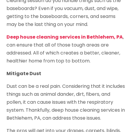
cleaning session do you handle things such as the
baseboards? Even if you vacuum, dust, and wipe,
getting to the baseboards, corners, and seams
may be the last thing on your mind.
Deep house cleaning services in Bethlehem, PA
,
can ensure that all of those tough areas are
addressed. All of which creates a better, cleaner,
healthier home from top to bottom.
Mitigate Dust
Dust can be a real pain. Considering that it includes
things such as animal dander, dirt, fibers, and
pollen, it can cause issues with the respiratory
system. Thankfully, deep house cleaning services in
Bethlehem, PA, can address those issues.
The pros will get into your drapes, carpets, blinds,