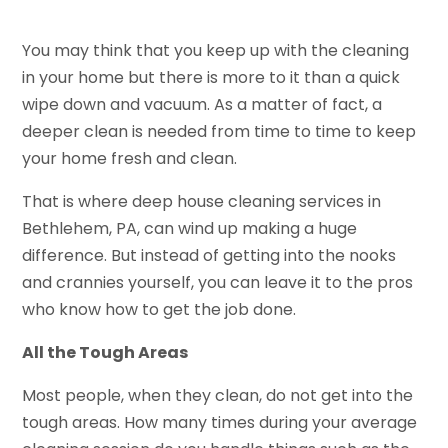
You may think that you keep up with the cleaning
in your home but there is more to it than a quick
wipe down and vacuum. As a matter of fact, a
deeper clean is needed from time to time to keep
your home fresh and clean.
That is where deep house cleaning services in
Bethlehem, PA, can wind up making a huge
difference. But instead of getting into the nooks
and crannies yourself, you can leave it to the pros
who know how to get the job done.
All the Tough Areas
Most people, when they clean, do not get into the
tough areas. How many times during your average