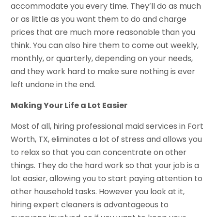
accommodate you every time. They’ll do as much
or as little as you want them to do and charge
prices that are much more reasonable than you
think. You can also hire them to come out weekly,
monthly, or quarterly, depending on your needs,
and they work hard to make sure nothing is ever
left undone in the end.
Making Your Life a Lot Easier
Most of all, hiring professional maid services in Fort
Worth, TX, eliminates a lot of stress and allows you
to relax so that you can concentrate on other
things. They do the hard work so that your job is a
lot easier, allowing you to start paying attention to
other household tasks. However you look at it,
hiring expert cleaners is advantageous to