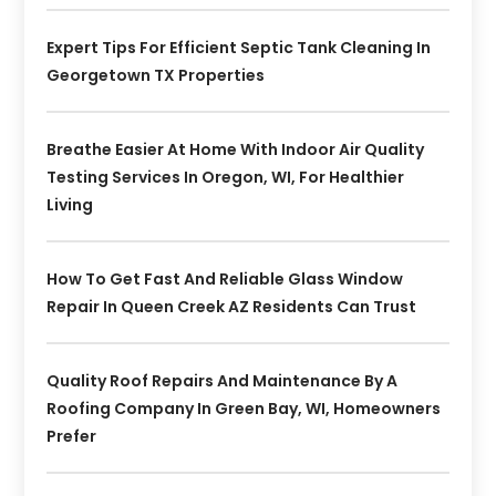
Expert Tips For Efficient Septic Tank Cleaning In
Georgetown TX Properties
Breathe Easier At Home With Indoor Air Quality
Testing Services In Oregon, WI, For Healthier
Living
How To Get Fast And Reliable Glass Window
Repair In Queen Creek AZ Residents Can Trust
Quality Roof Repairs And Maintenance By A
Roofing Company In Green Bay, WI, Homeowners
Prefer