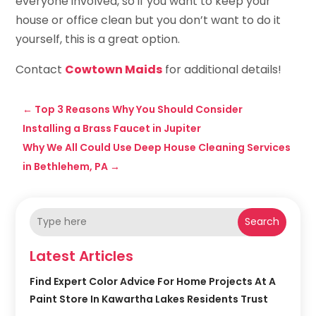
everyone involved, so if you want to keep your
house or office clean but you don’t want to do it
yourself, this is a great option.
Contact
Cowtown Maids
for additional details!
←
Top 3 Reasons Why You Should Consider
Installing a Brass Faucet in Jupiter
Why We All Could Use Deep House Cleaning Services
in Bethlehem, PA
→
Search
Latest Articles
Find Expert Color Advice For Home Projects At A
Paint Store In Kawartha Lakes Residents Trust