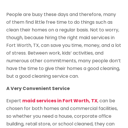
People are busy these days and therefore, many
of them find little free time to do things such as
clean their homes on a regular basis. Not to worry,
though, because hiring the right maid services in
Fort Worth, TX, can save you time, money, and a lot
of stress. Between work, kids’ activities, and
numerous other commitments, many people don’t
have the time to give their homes a good cleaning,
but a good cleaning service can.
A Very Convenient Service
Expert
maid services in Fort Worth, TX
, can be
chosen for both homes and commercial facilities,
so whether you need a house, corporate office
building, retail store, or school cleaned, they can