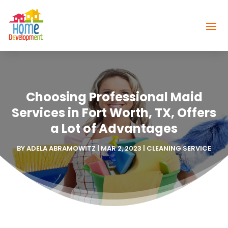
Choosing Professional Maid
Services in Fort Worth, TX, Offers
a Lot of Advantages
BY
ADELA ABRAMOWITZ
|
MAR 2, 2023
|
CLEANING SERVICE