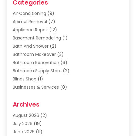
Categories
Air Conditioning
(9)
Animal Removal
(7)
Appliance Repair
(12)
Basement Remodeling
(1)
Bath And Shower
(2)
Bathroom Makeover
(3)
Bathroom Renovation
(6)
Bathroom Supply Store
(2)
Blinds Shop
(1)
Businesses & Services
(8)
Cabinets
(2)
Archives
Carpet & Rug Dealers
(2)
Carpet Cleaning Service
(19)
August 2026
(2)
Carpet Installer
(2)
July 2026
(19)
Carpets
(4)
June 2026
(11)