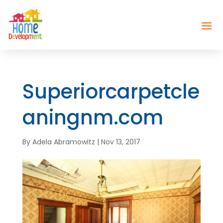
Superiorcarpetcle
aningnm.com
By
Adela Abramowitz
|
Nov 13, 2017