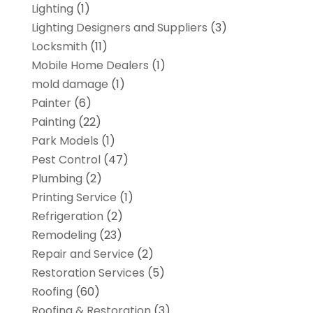
Lighting
(1)
Lighting Designers and Suppliers
(3)
Locksmith
(11)
Mobile Home Dealers
(1)
mold damage
(1)
Painter
(6)
Painting
(22)
Park Models
(1)
Pest Control
(47)
Plumbing
(2)
Printing Service
(1)
Refrigeration
(2)
Remodeling
(23)
Repair and Service
(2)
Restoration Services
(5)
Roofing
(60)
Roofing & Restoration
(3)