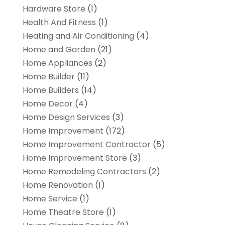
Hardware Store
(1)
Health And Fitness
(1)
Heating and Air Conditioning
(4)
Home and Garden
(21)
Home Appliances
(2)
Home Builder
(11)
Home Builders
(14)
Home Decor
(4)
Home Design Services
(3)
Home Improvement
(172)
Home Improvement Contractor
(5)
Home Improvement Store
(3)
Home Remodeling Contractors
(2)
Home Renovation
(1)
Home Service
(1)
Home Theatre Store
(1)