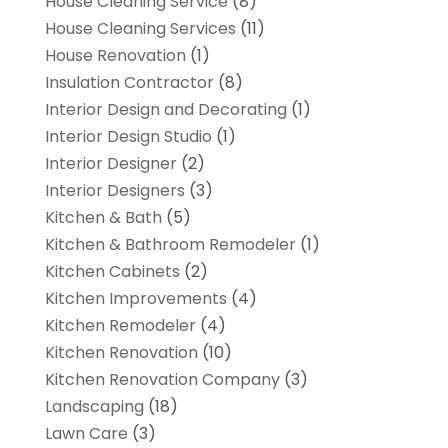
House Cleaning Service
(8)
House Cleaning Services
(11)
House Renovation
(1)
Insulation Contractor
(8)
Interior Design and Decorating
(1)
Interior Design Studio
(1)
Interior Designer
(2)
Interior Designers
(3)
Kitchen & Bath
(5)
Kitchen & Bathroom Remodeler
(1)
Kitchen Cabinets
(2)
Kitchen Improvements
(4)
Kitchen Remodeler
(4)
Kitchen Renovation
(10)
Kitchen Renovation Company
(3)
Landscaping
(18)
Lawn Care
(3)