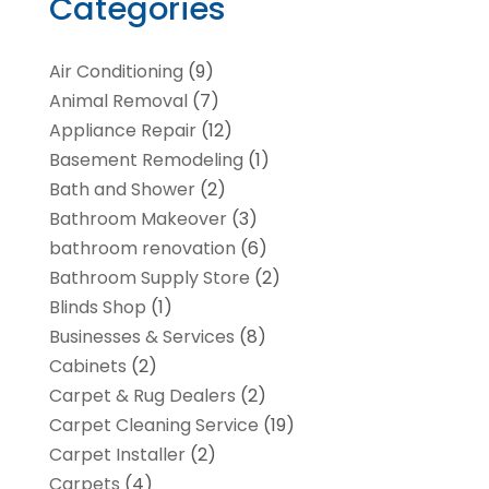
Categories
Air Conditioning
(9)
Animal Removal
(7)
Appliance Repair
(12)
Basement Remodeling
(1)
Bath and Shower
(2)
Bathroom Makeover
(3)
bathroom renovation
(6)
Bathroom Supply Store
(2)
Blinds Shop
(1)
Businesses & Services
(8)
Cabinets
(2)
Carpet & Rug Dealers
(2)
Carpet Cleaning Service
(19)
Carpet Installer
(2)
Carpets
(4)