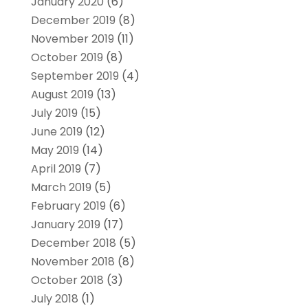
January 2020
(6)
December 2019
(8)
November 2019
(11)
October 2019
(8)
September 2019
(4)
August 2019
(13)
July 2019
(15)
June 2019
(12)
May 2019
(14)
April 2019
(7)
March 2019
(5)
February 2019
(6)
January 2019
(17)
December 2018
(5)
November 2018
(8)
October 2018
(3)
July 2018
(1)