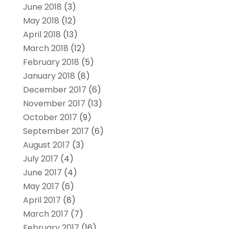
June 2018
(3)
May 2018
(12)
April 2018
(13)
March 2018
(12)
February 2018
(5)
January 2018
(8)
December 2017
(6)
November 2017
(13)
October 2017
(9)
September 2017
(6)
August 2017
(3)
July 2017
(4)
June 2017
(4)
May 2017
(6)
April 2017
(8)
March 2017
(7)
February 2017
(16)