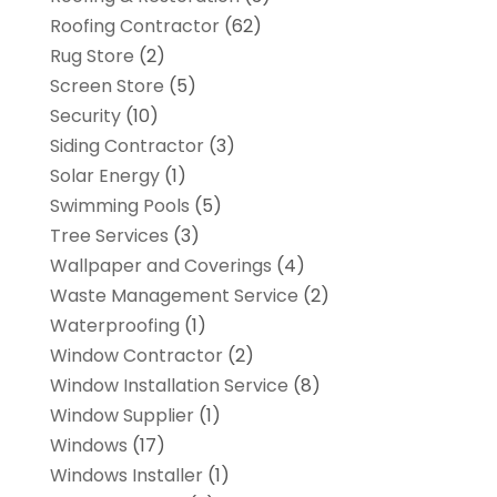
Roofing Contractor
(62)
Rug Store
(2)
Screen Store
(5)
Security
(10)
Siding Contractor
(3)
Solar Energy
(1)
Swimming Pools
(5)
Tree Services
(3)
Wallpaper and Coverings
(4)
Waste Management Service
(2)
Waterproofing
(1)
Window Contractor
(2)
Window Installation Service
(8)
Window Supplier
(1)
Windows
(17)
Windows Installer
(1)