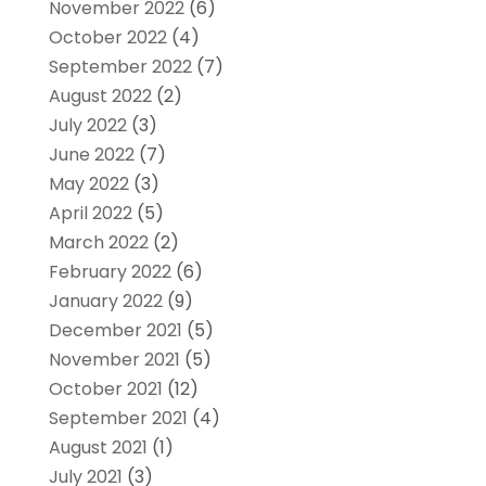
November 2022
(6)
October 2022
(4)
September 2022
(7)
August 2022
(2)
July 2022
(3)
June 2022
(7)
May 2022
(3)
April 2022
(5)
March 2022
(2)
February 2022
(6)
January 2022
(9)
December 2021
(5)
November 2021
(5)
October 2021
(12)
September 2021
(4)
August 2021
(1)
July 2021
(3)