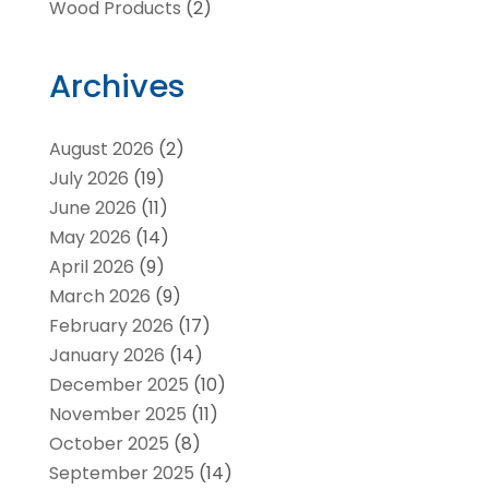
Wood Products
(2)
Archives
August 2026
(2)
July 2026
(19)
June 2026
(11)
May 2026
(14)
April 2026
(9)
March 2026
(9)
February 2026
(17)
January 2026
(14)
December 2025
(10)
November 2025
(11)
October 2025
(8)
September 2025
(14)