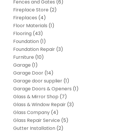
Fences and Gates
(6)
Fireplace Store
(2)
Fireplaces
(4)
Floor Materials
(1)
Flooring
(43)
Foundation
(1)
Foundation Repair
(3)
Furniture
(10)
Garage
(1)
Garage Door
(14)
Garage door supplier
(1)
Garage Doors & Openers
(1)
Glass & Mirror Shop
(7)
Glass & Window Repair
(3)
Glass Company
(4)
Glass Repair Service
(5)
Gutter Installation
(2)