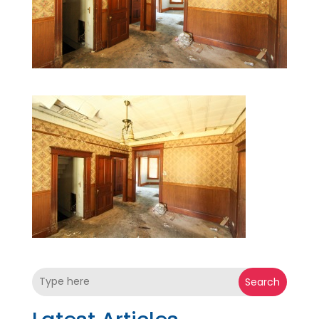
Search