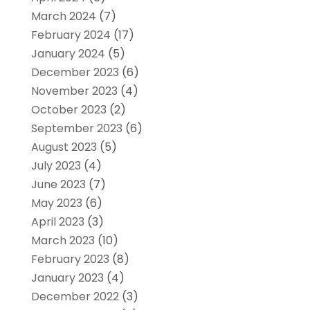
March 2024
(7)
February 2024
(17)
January 2024
(5)
December 2023
(6)
November 2023
(4)
October 2023
(2)
September 2023
(6)
August 2023
(5)
July 2023
(4)
June 2023
(7)
May 2023
(6)
April 2023
(3)
March 2023
(10)
February 2023
(8)
January 2023
(4)
December 2022
(3)