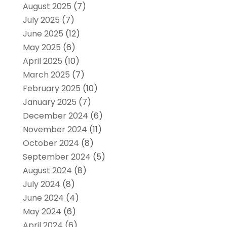
August 2025
(7)
July 2025
(7)
June 2025
(12)
May 2025
(6)
April 2025
(10)
March 2025
(7)
February 2025
(10)
January 2025
(7)
December 2024
(6)
November 2024
(11)
October 2024
(8)
September 2024
(5)
August 2024
(8)
July 2024
(8)
June 2024
(4)
May 2024
(6)
April 2024
(6)