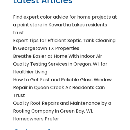
Latest Articles
Find expert color advice for home projects at
a paint store in Kawartha Lakes residents
trust
Expert Tips for Efficient Septic Tank Cleaning
in Georgetown TX Properties
Breathe Easier at Home With Indoor Air
Quality Testing Services in Oregon, WI, for
Healthier Living
How to Get Fast and Reliable Glass Window
Repair in Queen Creek AZ Residents Can
Trust
Quality Roof Repairs and Maintenance by a
Roofing Company in Green Bay, WI,
Homeowners Prefer