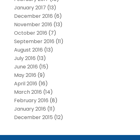
January 2017
(13)
December 2016
(6)
November 2016
(13)
October 2016
(7)
September 2016
(11)
August 2016
(13)
July 2016
(13)
June 2016
(15)
May 2016
(9)
April 2016
(16)
March 2016
(14)
February 2016
(8)
January 2016
(11)
December 2015
(12)