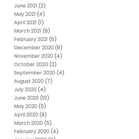
June 2021
(2)
May 2021
(4)
April 2021
(1)
March 2021
(6)
February 2021
(6)
December 2020
(6)
November 2020
(4)
October 2020
(2)
September 2020
(4)
August 2020
(7)
July 2020
(4)
June 2020
(10)
May 2020
(5)
April 2020
(9)
March 2020
(5)
February 2020
(4)