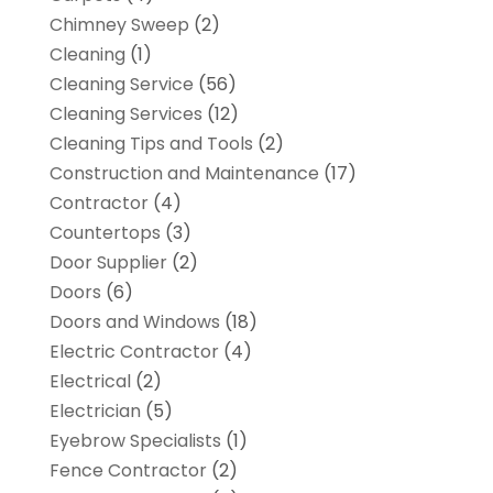
Chimney Sweep
(2)
Cleaning
(1)
Cleaning Service
(56)
Cleaning Services
(12)
Cleaning Tips and Tools
(2)
Construction and Maintenance
(17)
Contractor
(4)
Countertops
(3)
Door Supplier
(2)
Doors
(6)
Doors and Windows
(18)
Electric Contractor
(4)
Electrical
(2)
Electrician
(5)
Eyebrow Specialists
(1)
Fence Contractor
(2)