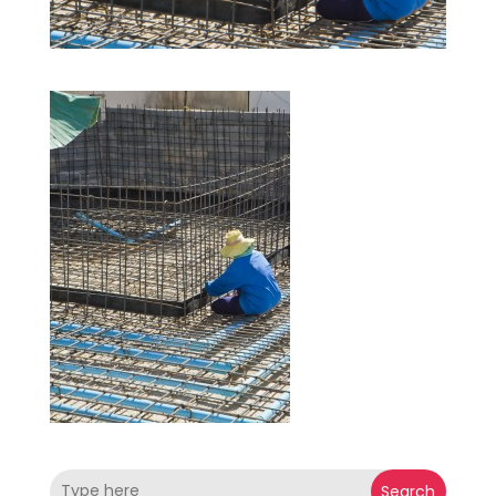
Search