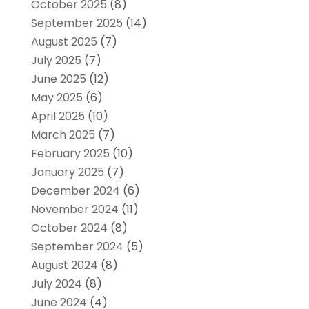
October 2025
(8)
September 2025
(14)
August 2025
(7)
July 2025
(7)
June 2025
(12)
May 2025
(6)
April 2025
(10)
March 2025
(7)
February 2025
(10)
January 2025
(7)
December 2024
(6)
November 2024
(11)
October 2024
(8)
September 2024
(5)
August 2024
(8)
July 2024
(8)
June 2024
(4)