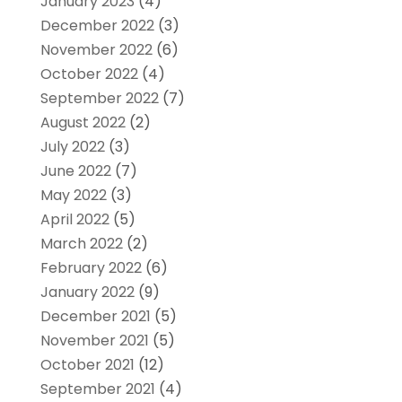
January 2023
(4)
December 2022
(3)
November 2022
(6)
October 2022
(4)
September 2022
(7)
August 2022
(2)
July 2022
(3)
June 2022
(7)
May 2022
(3)
April 2022
(5)
March 2022
(2)
February 2022
(6)
January 2022
(9)
December 2021
(5)
November 2021
(5)
October 2021
(12)
September 2021
(4)