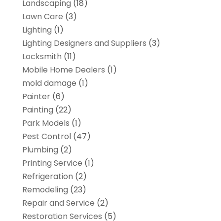
Landscaping
(18)
Lawn Care
(3)
Lighting
(1)
Lighting Designers and Suppliers
(3)
Locksmith
(11)
Mobile Home Dealers
(1)
mold damage
(1)
Painter
(6)
Painting
(22)
Park Models
(1)
Pest Control
(47)
Plumbing
(2)
Printing Service
(1)
Refrigeration
(2)
Remodeling
(23)
Repair and Service
(2)
Restoration Services
(5)