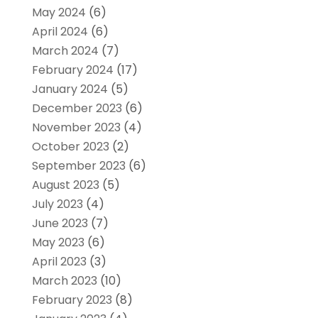
May 2024
(6)
April 2024
(6)
March 2024
(7)
February 2024
(17)
January 2024
(5)
December 2023
(6)
November 2023
(4)
October 2023
(2)
September 2023
(6)
August 2023
(5)
July 2023
(4)
June 2023
(7)
May 2023
(6)
April 2023
(3)
March 2023
(10)
February 2023
(8)