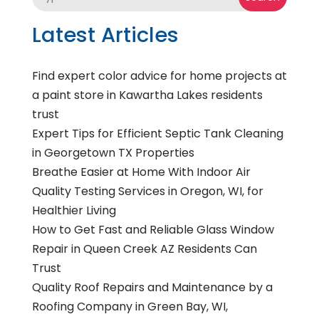
Latest Articles
Find expert color advice for home projects at
a paint store in Kawartha Lakes residents
trust
Expert Tips for Efficient Septic Tank Cleaning
in Georgetown TX Properties
Breathe Easier at Home With Indoor Air
Quality Testing Services in Oregon, WI, for
Healthier Living
How to Get Fast and Reliable Glass Window
Repair in Queen Creek AZ Residents Can
Trust
Quality Roof Repairs and Maintenance by a
Roofing Company in Green Bay, WI,