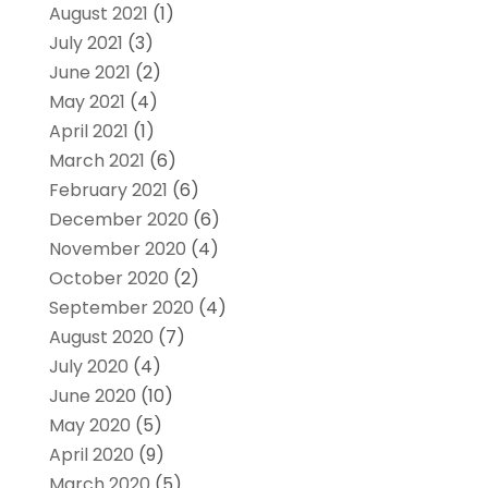
August 2021
(1)
July 2021
(3)
June 2021
(2)
May 2021
(4)
April 2021
(1)
March 2021
(6)
February 2021
(6)
December 2020
(6)
November 2020
(4)
October 2020
(2)
September 2020
(4)
August 2020
(7)
July 2020
(4)
June 2020
(10)
May 2020
(5)
April 2020
(9)
March 2020
(5)