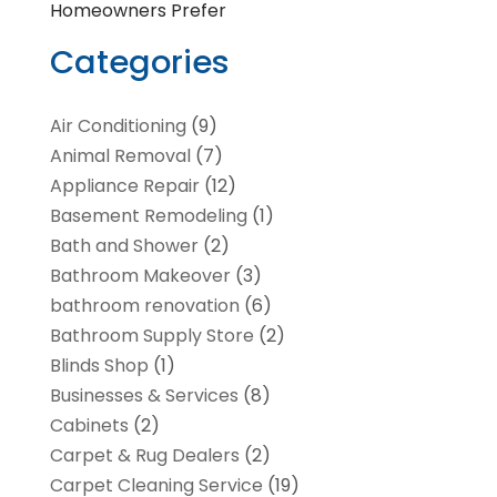
Homeowners Prefer
Categories
Air Conditioning
(9)
Animal Removal
(7)
Appliance Repair
(12)
Basement Remodeling
(1)
Bath and Shower
(2)
Bathroom Makeover
(3)
bathroom renovation
(6)
Bathroom Supply Store
(2)
Blinds Shop
(1)
Businesses & Services
(8)
Cabinets
(2)
Carpet & Rug Dealers
(2)
Carpet Cleaning Service
(19)