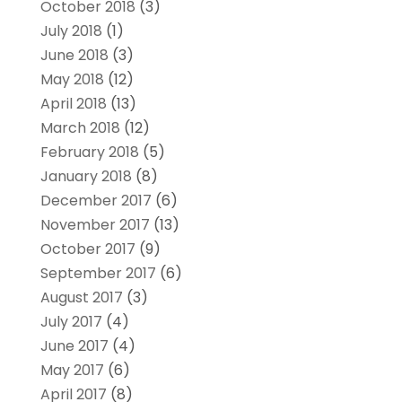
October 2018
(3)
July 2018
(1)
June 2018
(3)
May 2018
(12)
April 2018
(13)
March 2018
(12)
February 2018
(5)
January 2018
(8)
December 2017
(6)
November 2017
(13)
October 2017
(9)
September 2017
(6)
August 2017
(3)
July 2017
(4)
June 2017
(4)
May 2017
(6)
April 2017
(8)