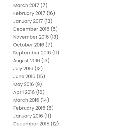
March 2017
(7)
February 2017
(16)
January 2017
(13)
December 2016
(6)
November 2016
(13)
October 2016
(7)
September 2016
(11)
August 2016
(13)
July 2016
(13)
June 2016
(15)
May 2016
(9)
April 2016
(16)
March 2016
(14)
February 2016
(8)
January 2016
(11)
December 2015
(12)