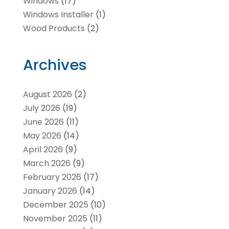
Windows
(17)
Windows Installer
(1)
Wood Products
(2)
Archives
August 2026
(2)
July 2026
(19)
June 2026
(11)
May 2026
(14)
April 2026
(9)
March 2026
(9)
February 2026
(17)
January 2026
(14)
December 2025
(10)
November 2025
(11)