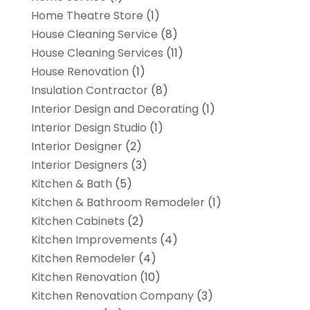
Home Theatre Store
(1)
House Cleaning Service
(8)
House Cleaning Services
(11)
House Renovation
(1)
Insulation Contractor
(8)
Interior Design and Decorating
(1)
Interior Design Studio
(1)
Interior Designer
(2)
Interior Designers
(3)
Kitchen & Bath
(5)
Kitchen & Bathroom Remodeler
(1)
Kitchen Cabinets
(2)
Kitchen Improvements
(4)
Kitchen Remodeler
(4)
Kitchen Renovation
(10)
Kitchen Renovation Company
(3)