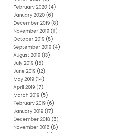
February 2020
(4)
January 2020
(6)
December 2019
(8)
November 2019
(11)
October 2019
(8)
September 2019
(4)
August 2019
(13)
July 2019
(15)
June 2019
(12)
May 2019
(14)
April 2019
(7)
March 2019
(5)
February 2019
(6)
January 2019
(17)
December 2018
(5)
November 2018
(8)