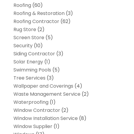
Roofing
(60)
Roofing & Restoration
(3)
Roofing Contractor
(62)
Rug Store
(2)
Screen Store
(5)
Security
(10)
Siding Contractor
(3)
Solar Energy
(1)
Swimming Pools
(5)
Tree Services
(3)
Wallpaper and Coverings
(4)
Waste Management Service
(2)
Waterproofing
(1)
Window Contractor
(2)
Window Installation Service
(8)
Window Supplier
(1)