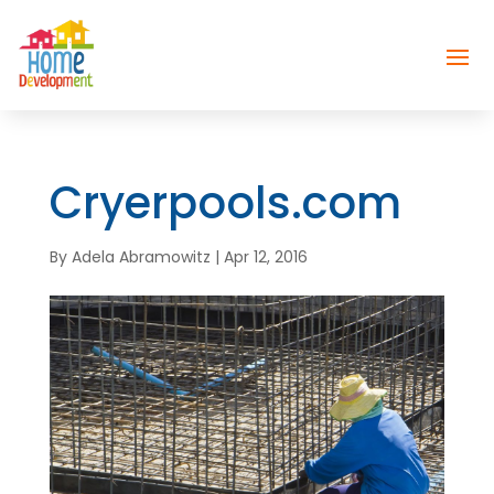
Cryerpools.com
By
Adela Abramowitz
|
Apr 12, 2016