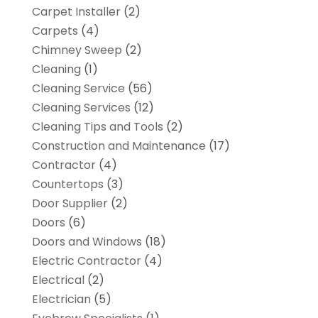
Carpet Installer
(2)
Carpets
(4)
Chimney Sweep
(2)
Cleaning
(1)
Cleaning Service
(56)
Cleaning Services
(12)
Cleaning Tips and Tools
(2)
Construction and Maintenance
(17)
Contractor
(4)
Countertops
(3)
Door Supplier
(2)
Doors
(6)
Doors and Windows
(18)
Electric Contractor
(4)
Electrical
(2)
Electrician
(5)