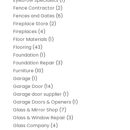
Eyebrow Specialists
(1)
Fence Contractor
(2)
Fences and Gates
(6)
Fireplace Store
(2)
Fireplaces
(4)
Floor Materials
(1)
Flooring
(43)
Foundation
(1)
Foundation Repair
(3)
Furniture
(10)
Garage
(1)
Garage Door
(14)
Garage door supplier
(1)
Garage Doors & Openers
(1)
Glass & Mirror Shop
(7)
Glass & Window Repair
(3)
Glass Company
(4)