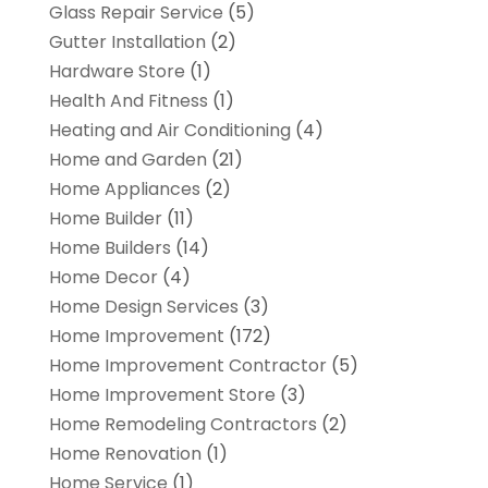
Glass Repair Service
(5)
Gutter Installation
(2)
Hardware Store
(1)
Health And Fitness
(1)
Heating and Air Conditioning
(4)
Home and Garden
(21)
Home Appliances
(2)
Home Builder
(11)
Home Builders
(14)
Home Decor
(4)
Home Design Services
(3)
Home Improvement
(172)
Home Improvement Contractor
(5)
Home Improvement Store
(3)
Home Remodeling Contractors
(2)
Home Renovation
(1)
Home Service
(1)