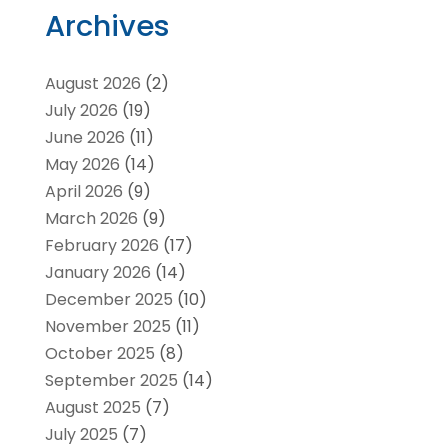
Archives
August 2026
(2)
July 2026
(19)
June 2026
(11)
May 2026
(14)
April 2026
(9)
March 2026
(9)
February 2026
(17)
January 2026
(14)
December 2025
(10)
November 2025
(11)
October 2025
(8)
September 2025
(14)
August 2025
(7)
July 2025
(7)