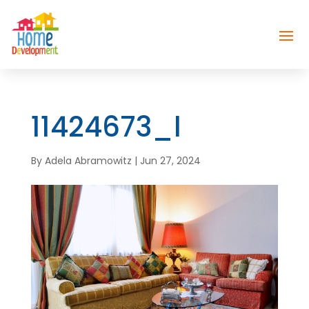
11424673_l
By
Adela Abramowitz
|
Jun 27, 2024