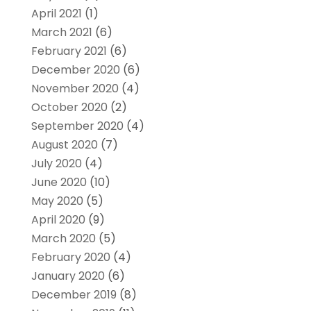
April 2021
(1)
March 2021
(6)
February 2021
(6)
December 2020
(6)
November 2020
(4)
October 2020
(2)
September 2020
(4)
August 2020
(7)
July 2020
(4)
June 2020
(10)
May 2020
(5)
April 2020
(9)
March 2020
(5)
February 2020
(4)
January 2020
(6)
December 2019
(8)