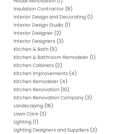
House Renovation
(1)
Insulation Contractor
(8)
Interior Design and Decorating
(1)
Interior Design Studio
(1)
Interior Designer
(2)
Interior Designers
(3)
Kitchen & Bath
(5)
Kitchen & Bathroom Remodeler
(1)
Kitchen Cabinets
(2)
Kitchen Improvements
(4)
Kitchen Remodeler
(4)
Kitchen Renovation
(10)
Kitchen Renovation Company
(3)
Landscaping
(18)
Lawn Care
(3)
Lighting
(1)
Lighting Designers and Suppliers
(3)