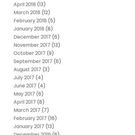
April 2018
(13)
March 2018
(12)
February 2018
(5)
January 2018
(8)
December 2017
(6)
November 2017
(13)
October 2017
(9)
September 2017
(6)
August 2017
(3)
July 2017
(4)
June 2017
(4)
May 2017
(6)
April 2017
(8)
March 2017
(7)
February 2017
(16)
January 2017
(13)
December 2016
(6)