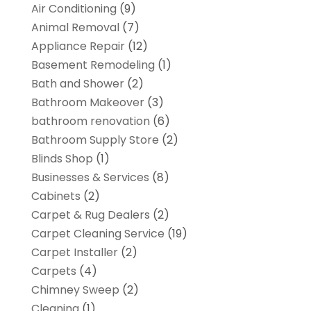
Air Conditioning
(9)
Animal Removal
(7)
Appliance Repair
(12)
Basement Remodeling
(1)
Bath and Shower
(2)
Bathroom Makeover
(3)
bathroom renovation
(6)
Bathroom Supply Store
(2)
Blinds Shop
(1)
Businesses & Services
(8)
Cabinets
(2)
Carpet & Rug Dealers
(2)
Carpet Cleaning Service
(19)
Carpet Installer
(2)
Carpets
(4)
Chimney Sweep
(2)
Cleaning
(1)