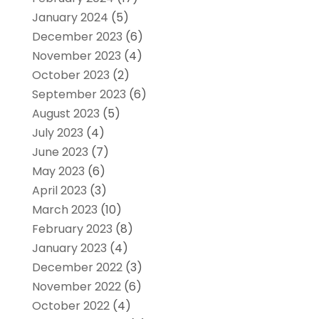
January 2024
(5)
December 2023
(6)
November 2023
(4)
October 2023
(2)
September 2023
(6)
August 2023
(5)
July 2023
(4)
June 2023
(7)
May 2023
(6)
April 2023
(3)
March 2023
(10)
February 2023
(8)
January 2023
(4)
December 2022
(3)
November 2022
(6)
October 2022
(4)