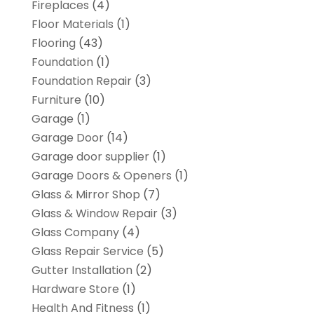
Fireplaces
(4)
Floor Materials
(1)
Flooring
(43)
Foundation
(1)
Foundation Repair
(3)
Furniture
(10)
Garage
(1)
Garage Door
(14)
Garage door supplier
(1)
Garage Doors & Openers
(1)
Glass & Mirror Shop
(7)
Glass & Window Repair
(3)
Glass Company
(4)
Glass Repair Service
(5)
Gutter Installation
(2)
Hardware Store
(1)
Health And Fitness
(1)