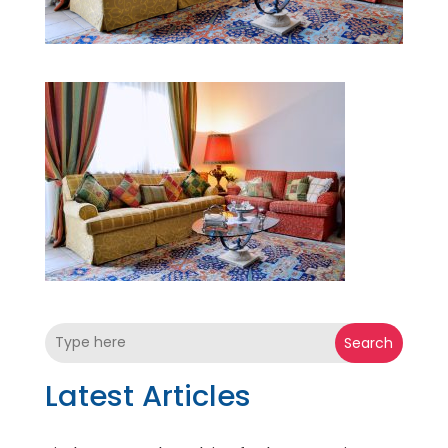
Search
Latest Articles