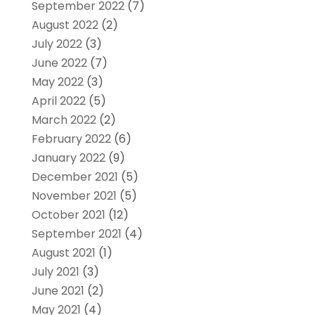
September 2022
(7)
August 2022
(2)
July 2022
(3)
June 2022
(7)
May 2022
(3)
April 2022
(5)
March 2022
(2)
February 2022
(6)
January 2022
(9)
December 2021
(5)
November 2021
(5)
October 2021
(12)
September 2021
(4)
August 2021
(1)
July 2021
(3)
June 2021
(2)
May 2021
(4)