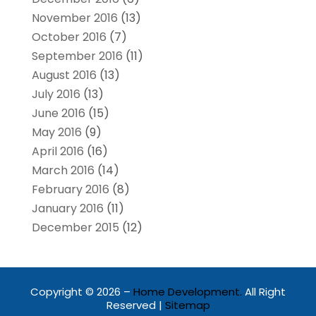
November 2016
(13)
October 2016
(7)
September 2016
(11)
August 2016
(13)
July 2016
(13)
June 2016
(15)
May 2016
(9)
April 2016
(16)
March 2016
(14)
February 2016
(8)
January 2016
(11)
December 2015
(12)
Copyright © 2026 –
Home Development.
All Right
Reserved |
Sitemap