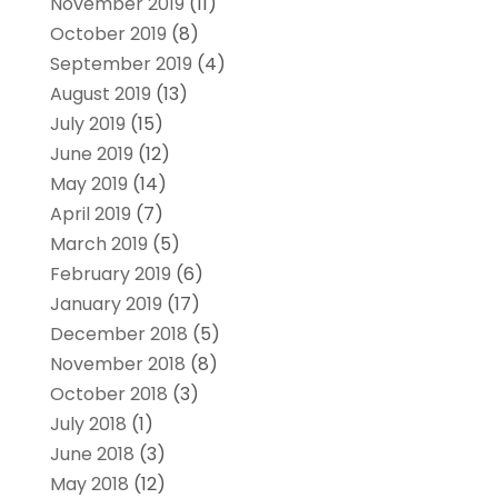
November 2019
(11)
October 2019
(8)
September 2019
(4)
August 2019
(13)
July 2019
(15)
June 2019
(12)
May 2019
(14)
April 2019
(7)
March 2019
(5)
February 2019
(6)
January 2019
(17)
December 2018
(5)
November 2018
(8)
October 2018
(3)
July 2018
(1)
June 2018
(3)
May 2018
(12)