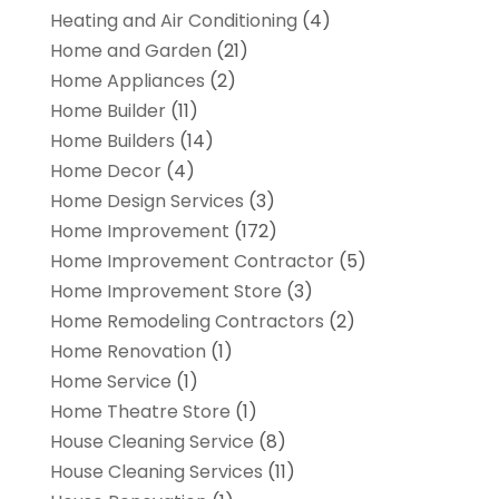
Heating and Air Conditioning
(4)
Home and Garden
(21)
Home Appliances
(2)
Home Builder
(11)
Home Builders
(14)
Home Decor
(4)
Home Design Services
(3)
Home Improvement
(172)
Home Improvement Contractor
(5)
Home Improvement Store
(3)
Home Remodeling Contractors
(2)
Home Renovation
(1)
Home Service
(1)
Home Theatre Store
(1)
House Cleaning Service
(8)
House Cleaning Services
(11)