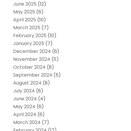
June 2025
(12)
May 2025
(6)
April 2025
(10)
March 2025
(7)
February 2025
(10)
January 2025
(7)
December 2024
(6)
November 2024
(11)
October 2024
(8)
September 2024
(5)
August 2024
(8)
July 2024
(8)
June 2024
(4)
May 2024
(6)
April 2024
(6)
March 2024
(7)
February 2024
(17)