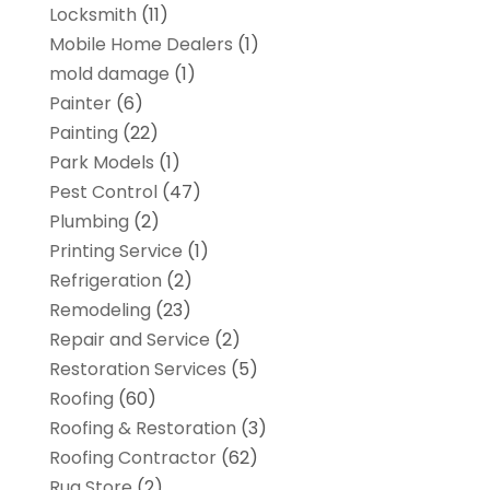
Locksmith
(11)
Mobile Home Dealers
(1)
mold damage
(1)
Painter
(6)
Painting
(22)
Park Models
(1)
Pest Control
(47)
Plumbing
(2)
Printing Service
(1)
Refrigeration
(2)
Remodeling
(23)
Repair and Service
(2)
Restoration Services
(5)
Roofing
(60)
Roofing & Restoration
(3)
Roofing Contractor
(62)
Rug Store
(2)