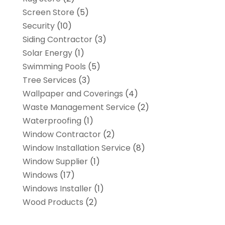
Screen Store
(5)
Security
(10)
Siding Contractor
(3)
Solar Energy
(1)
Swimming Pools
(5)
Tree Services
(3)
Wallpaper and Coverings
(4)
Waste Management Service
(2)
Waterproofing
(1)
Window Contractor
(2)
Window Installation Service
(8)
Window Supplier
(1)
Windows
(17)
Windows Installer
(1)
Wood Products
(2)