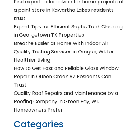
Find expert color advice for home projects at
a paint store in Kawartha Lakes residents
trust
Expert Tips for Efficient Septic Tank Cleaning
in Georgetown TX Properties
Breathe Easier at Home With Indoor Air
Quality Testing Services in Oregon, WI, for
Healthier Living
How to Get Fast and Reliable Glass Window
Repair in Queen Creek AZ Residents Can
Trust
Quality Roof Repairs and Maintenance by a
Roofing Company in Green Bay, WI,
Homeowners Prefer
Categories