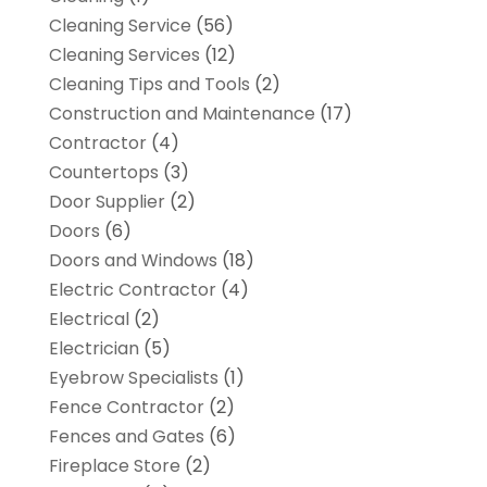
Cleaning Service
(56)
Cleaning Services
(12)
Cleaning Tips and Tools
(2)
Construction and Maintenance
(17)
Contractor
(4)
Countertops
(3)
Door Supplier
(2)
Doors
(6)
Doors and Windows
(18)
Electric Contractor
(4)
Electrical
(2)
Electrician
(5)
Eyebrow Specialists
(1)
Fence Contractor
(2)
Fences and Gates
(6)
Fireplace Store
(2)