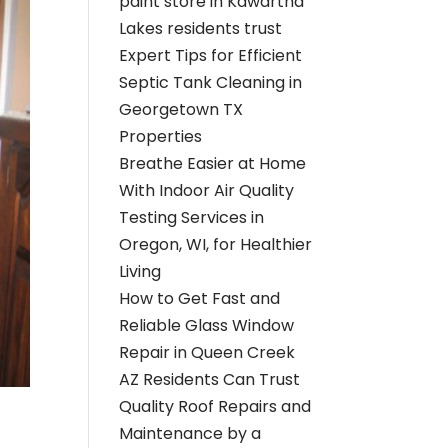
paint store in Kawartha
Lakes residents trust
Expert Tips for Efficient
Septic Tank Cleaning in
Georgetown TX
Properties
Breathe Easier at Home
With Indoor Air Quality
Testing Services in
Oregon, WI, for Healthier
Living
How to Get Fast and
Reliable Glass Window
Repair in Queen Creek
AZ Residents Can Trust
Quality Roof Repairs and
Maintenance by a