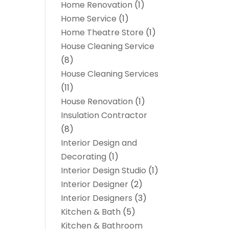
Home Renovation
(1)
Home Service
(1)
Home Theatre Store
(1)
House Cleaning Service
(8)
House Cleaning Services
(11)
House Renovation
(1)
Insulation Contractor
(8)
Interior Design and
Decorating
(1)
Interior Design Studio
(1)
Interior Designer
(2)
Interior Designers
(3)
Kitchen & Bath
(5)
Kitchen & Bathroom