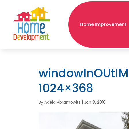
Home Improvement
windowInOUtIM
1024×368
By
Adela Abramowitz
|
Jan 8, 2016