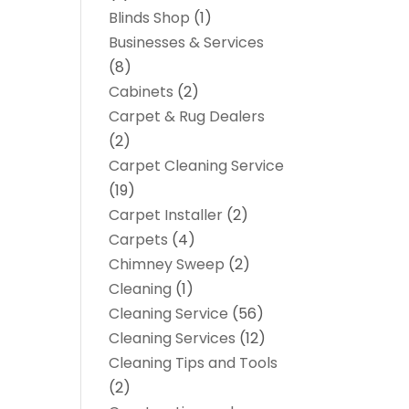
Blinds Shop
(1)
Businesses & Services
(8)
Cabinets
(2)
Carpet & Rug Dealers
(2)
Carpet Cleaning Service
(19)
Carpet Installer
(2)
Carpets
(4)
Chimney Sweep
(2)
Cleaning
(1)
Cleaning Service
(56)
Cleaning Services
(12)
Cleaning Tips and Tools
(2)