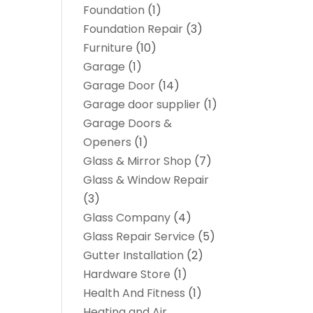
Foundation
(1)
Foundation Repair
(3)
Furniture
(10)
Garage
(1)
Garage Door
(14)
Garage door supplier
(1)
Garage Doors &
Openers
(1)
Glass & Mirror Shop
(7)
Glass & Window Repair
(3)
Glass Company
(4)
Glass Repair Service
(5)
Gutter Installation
(2)
Hardware Store
(1)
Health And Fitness
(1)
Heating and Air