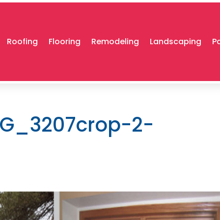
Roofing
Flooring
Remodeling
Landscaping
P
G_3207crop-2-