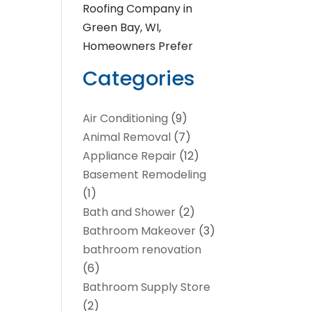
Roofing Company in
Green Bay, WI,
Homeowners Prefer
Categories
Air Conditioning
(9)
Animal Removal
(7)
Appliance Repair
(12)
Basement Remodeling
(1)
Bath and Shower
(2)
Bathroom Makeover
(3)
bathroom renovation
(6)
Bathroom Supply Store
(2)