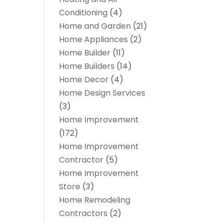
Conditioning
(4)
Home and Garden
(21)
Home Appliances
(2)
Home Builder
(11)
Home Builders
(14)
Home Decor
(4)
Home Design Services
(3)
Home Improvement
(172)
Home Improvement
Contractor
(5)
Home Improvement
Store
(3)
Home Remodeling
Contractors
(2)