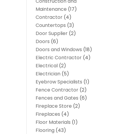
Construction and
Maintenance
(17)
Contractor
(4)
Countertops
(3)
Door Supplier
(2)
Doors
(6)
Doors and Windows
(18)
Electric Contractor
(4)
Electrical
(2)
Electrician
(5)
Eyebrow Specialists
(1)
Fence Contractor
(2)
Fences and Gates
(6)
Fireplace Store
(2)
Fireplaces
(4)
Floor Materials
(1)
Flooring
(43)