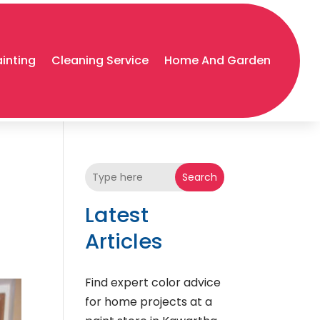
ainting
Cleaning Service
Home And Garden
Search
Latest
Articles
Find expert color advice
for home projects at a