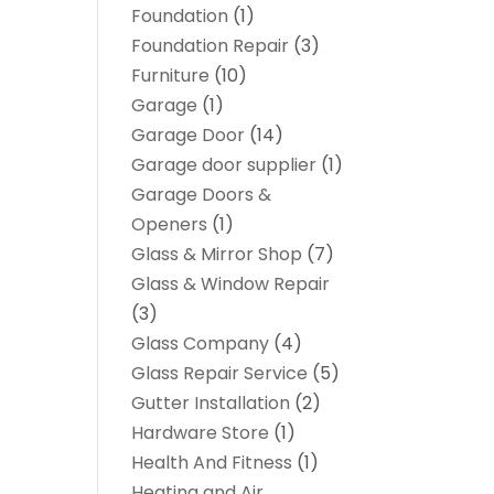
Foundation
(1)
Foundation Repair
(3)
Furniture
(10)
Garage
(1)
Garage Door
(14)
Garage door supplier
(1)
Garage Doors &
Openers
(1)
Glass & Mirror Shop
(7)
Glass & Window Repair
(3)
Glass Company
(4)
Glass Repair Service
(5)
Gutter Installation
(2)
Hardware Store
(1)
Health And Fitness
(1)
Heating and Air