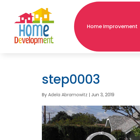
Home Improvement
step0003
By
Adela Abramowitz
|
Jun 3, 2019