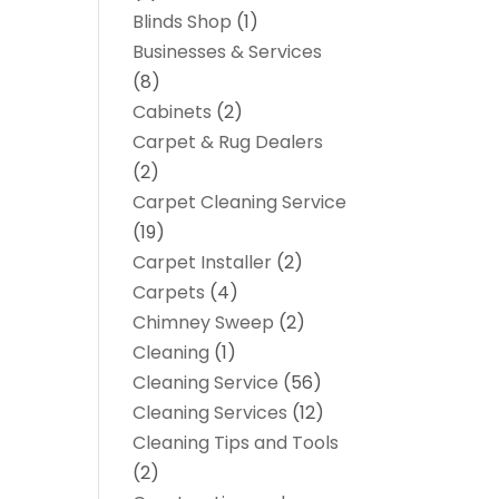
Blinds Shop
(1)
Businesses & Services
(8)
Cabinets
(2)
Carpet & Rug Dealers
(2)
Carpet Cleaning Service
(19)
Carpet Installer
(2)
Carpets
(4)
Chimney Sweep
(2)
Cleaning
(1)
Cleaning Service
(56)
Cleaning Services
(12)
Cleaning Tips and Tools
(2)