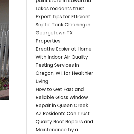
paint store in Kawartha
Lakes residents trust
Expert Tips for Efficient
Septic Tank Cleaning in
Georgetown TX
Properties
Breathe Easier at Home
With Indoor Air Quality
Testing Services in
Oregon, WI, for Healthier
Living
How to Get Fast and
Reliable Glass Window
Repair in Queen Creek
AZ Residents Can Trust
Quality Roof Repairs and
Maintenance by a