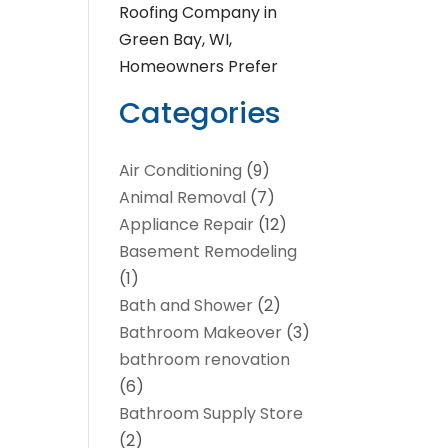
Roofing Company in
Green Bay, WI,
Homeowners Prefer
Categories
Air Conditioning
(9)
Animal Removal
(7)
Appliance Repair
(12)
Basement Remodeling
(1)
Bath and Shower
(2)
Bathroom Makeover
(3)
bathroom renovation
(6)
Bathroom Supply Store
(2)