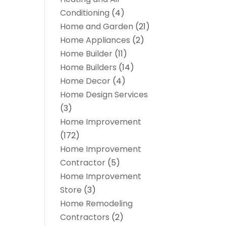
Conditioning
(4)
Home and Garden
(21)
Home Appliances
(2)
Home Builder
(11)
Home Builders
(14)
Home Decor
(4)
Home Design Services
(3)
Home Improvement
(172)
Home Improvement
Contractor
(5)
Home Improvement
Store
(3)
Home Remodeling
Contractors
(2)