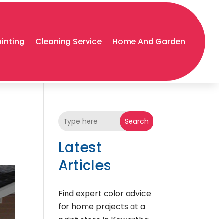
ainting
Cleaning Service
Home And Garden
Search
Latest
Articles
Find expert color advice
for home projects at a