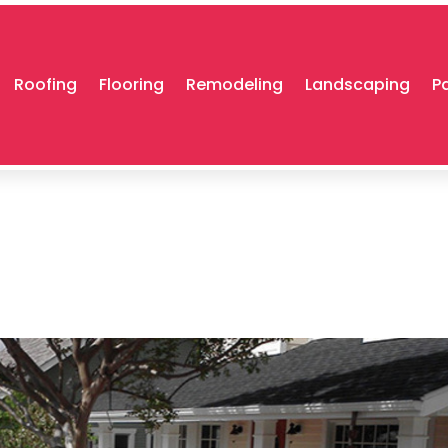
Roofing
Flooring
Remodeling
Landscaping
P