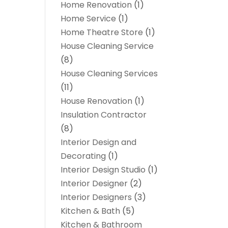
Home Renovation
(1)
Home Service
(1)
Home Theatre Store
(1)
House Cleaning Service
(8)
House Cleaning Services
(11)
House Renovation
(1)
Insulation Contractor
(8)
Interior Design and
Decorating
(1)
Interior Design Studio
(1)
Interior Designer
(2)
Interior Designers
(3)
Kitchen & Bath
(5)
Kitchen & Bathroom