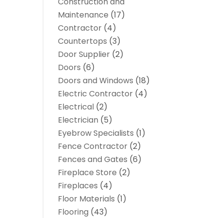
Construction and
Maintenance
(17)
Contractor
(4)
Countertops
(3)
Door Supplier
(2)
Doors
(6)
Doors and Windows
(18)
Electric Contractor
(4)
Electrical
(2)
Electrician
(5)
Eyebrow Specialists
(1)
Fence Contractor
(2)
Fences and Gates
(6)
Fireplace Store
(2)
Fireplaces
(4)
Floor Materials
(1)
Flooring
(43)