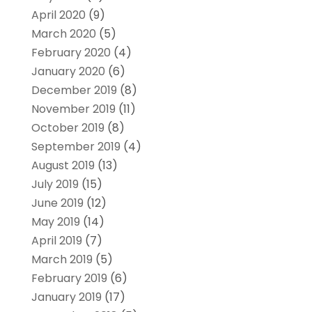
April 2020
(9)
March 2020
(5)
February 2020
(4)
January 2020
(6)
December 2019
(8)
November 2019
(11)
October 2019
(8)
September 2019
(4)
August 2019
(13)
July 2019
(15)
June 2019
(12)
May 2019
(14)
April 2019
(7)
March 2019
(5)
February 2019
(6)
January 2019
(17)