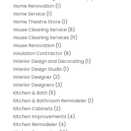
Home Renovation
(1)
Home Service
(1)
Home Theatre Store
(1)
House Cleaning Service
(8)
House Cleaning Services
(11)
House Renovation
(1)
Insulation Contractor
(8)
Interior Design and Decorating
(1)
Interior Design Studio
(1)
Interior Designer
(2)
Interior Designers
(3)
Kitchen & Bath
(5)
Kitchen & Bathroom Remodeler
(1)
Kitchen Cabinets
(2)
Kitchen Improvements
(4)
Kitchen Remodeler
(4)