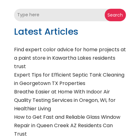
Search
Latest Articles
Find expert color advice for home projects at
a paint store in Kawartha Lakes residents
trust
Expert Tips for Efficient Septic Tank Cleaning
in Georgetown TX Properties
Breathe Easier at Home With Indoor Air
Quality Testing Services in Oregon, WI, for
Healthier Living
How to Get Fast and Reliable Glass Window
Repair in Queen Creek AZ Residents Can
Trust