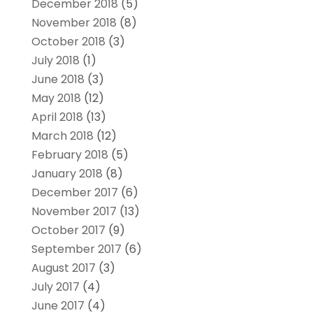
December 2018
(5)
November 2018
(8)
October 2018
(3)
July 2018
(1)
June 2018
(3)
May 2018
(12)
April 2018
(13)
March 2018
(12)
February 2018
(5)
January 2018
(8)
December 2017
(6)
November 2017
(13)
October 2017
(9)
September 2017
(6)
August 2017
(3)
July 2017
(4)
June 2017
(4)