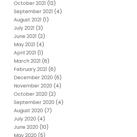
October 2021
(12)
September 2021
(4)
August 2021
(1)
July 2021
(3)
June 2021
(2)
May 2021
(4)
April 2021
(1)
March 2021
(6)
February 2021
(6)
December 2020
(6)
November 2020
(4)
October 2020
(2)
September 2020
(4)
August 2020
(7)
July 2020
(4)
June 2020
(10)
May 2020
(5)