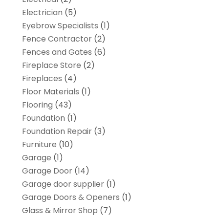
Electrician
(5)
Eyebrow Specialists
(1)
Fence Contractor
(2)
Fences and Gates
(6)
Fireplace Store
(2)
Fireplaces
(4)
Floor Materials
(1)
Flooring
(43)
Foundation
(1)
Foundation Repair
(3)
Furniture
(10)
Garage
(1)
Garage Door
(14)
Garage door supplier
(1)
Garage Doors & Openers
(1)
Glass & Mirror Shop
(7)