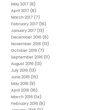
May 2017
(6)
April 2017
(8)
March 2017
(7)
February 2017
(16)
January 2017
(13)
December 2016
(6)
November 2016
(13)
October 2016
(7)
September 2016
(11)
August 2016
(13)
July 2016
(13)
June 2016
(15)
May 2016
(9)
April 2016
(16)
March 2016
(14)
February 2016
(8)