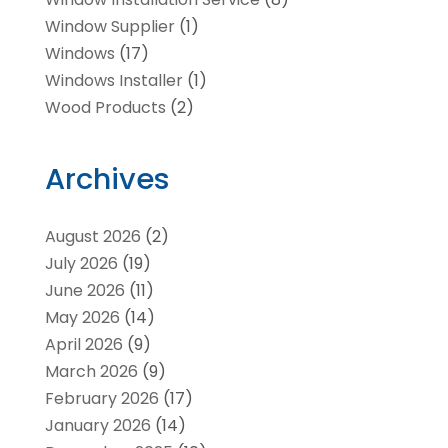
Window Supplier
(1)
Windows
(17)
Windows Installer
(1)
Wood Products
(2)
Archives
August 2026
(2)
July 2026
(19)
June 2026
(11)
May 2026
(14)
April 2026
(9)
March 2026
(9)
February 2026
(17)
January 2026
(14)