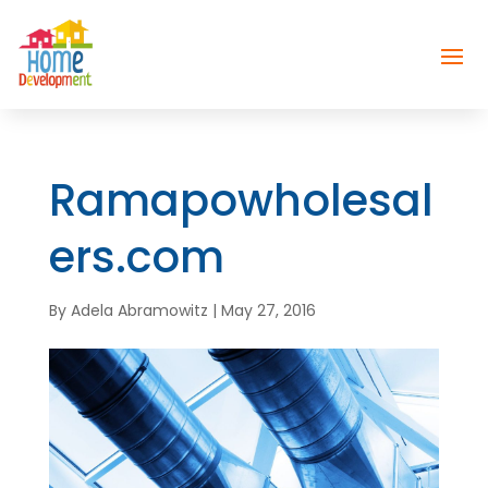
Ramapowholesal
ers.com
By
Adela Abramowitz
|
May 27, 2016