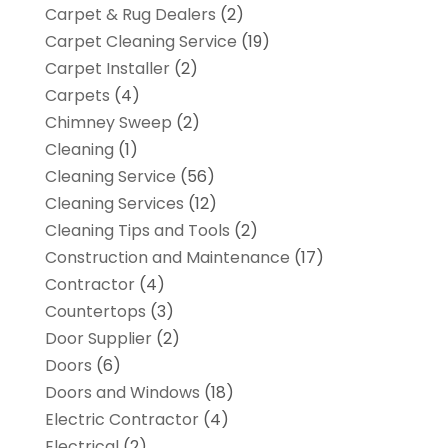
Carpet & Rug Dealers
(2)
Carpet Cleaning Service
(19)
Carpet Installer
(2)
Carpets
(4)
Chimney Sweep
(2)
Cleaning
(1)
Cleaning Service
(56)
Cleaning Services
(12)
Cleaning Tips and Tools
(2)
Construction and Maintenance
(17)
Contractor
(4)
Countertops
(3)
Door Supplier
(2)
Doors
(6)
Doors and Windows
(18)
Electric Contractor
(4)
Electrical
(2)