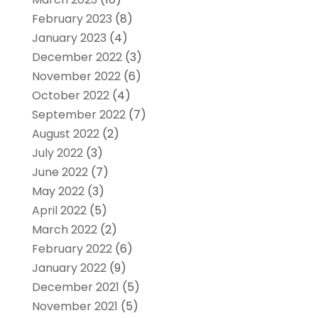
February 2023
(8)
January 2023
(4)
December 2022
(3)
November 2022
(6)
October 2022
(4)
September 2022
(7)
August 2022
(2)
July 2022
(3)
June 2022
(7)
May 2022
(3)
April 2022
(5)
March 2022
(2)
February 2022
(6)
January 2022
(9)
December 2021
(5)
November 2021
(5)