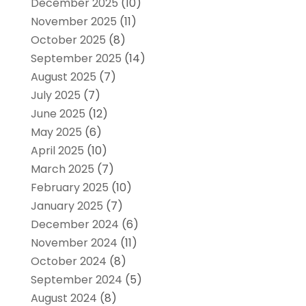
December 2025
(10)
November 2025
(11)
October 2025
(8)
September 2025
(14)
August 2025
(7)
July 2025
(7)
June 2025
(12)
May 2025
(6)
April 2025
(10)
March 2025
(7)
February 2025
(10)
January 2025
(7)
December 2024
(6)
November 2024
(11)
October 2024
(8)
September 2024
(5)
August 2024
(8)