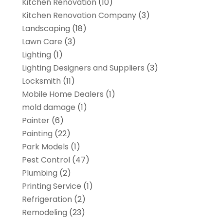
Kitchen Renovation
(10)
Kitchen Renovation Company
(3)
Landscaping
(18)
Lawn Care
(3)
Lighting
(1)
Lighting Designers and Suppliers
(3)
Locksmith
(11)
Mobile Home Dealers
(1)
mold damage
(1)
Painter
(6)
Painting
(22)
Park Models
(1)
Pest Control
(47)
Plumbing
(2)
Printing Service
(1)
Refrigeration
(2)
Remodeling
(23)