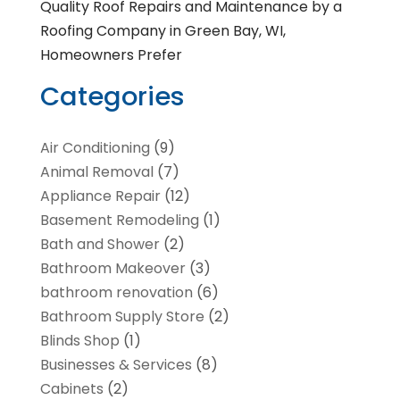
Quality Roof Repairs and Maintenance by a
Roofing Company in Green Bay, WI,
Homeowners Prefer
Categories
Air Conditioning
(9)
Animal Removal
(7)
Appliance Repair
(12)
Basement Remodeling
(1)
Bath and Shower
(2)
Bathroom Makeover
(3)
bathroom renovation
(6)
Bathroom Supply Store
(2)
Blinds Shop
(1)
Businesses & Services
(8)
Cabinets
(2)