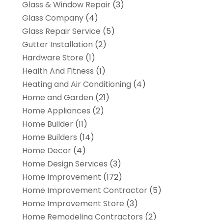
Glass & Window Repair
(3)
Glass Company
(4)
Glass Repair Service
(5)
Gutter Installation
(2)
Hardware Store
(1)
Health And Fitness
(1)
Heating and Air Conditioning
(4)
Home and Garden
(21)
Home Appliances
(2)
Home Builder
(11)
Home Builders
(14)
Home Decor
(4)
Home Design Services
(3)
Home Improvement
(172)
Home Improvement Contractor
(5)
Home Improvement Store
(3)
Home Remodeling Contractors
(2)