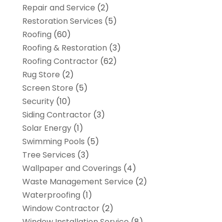
Repair and Service
(2)
Restoration Services
(5)
Roofing
(60)
Roofing & Restoration
(3)
Roofing Contractor
(62)
Rug Store
(2)
Screen Store
(5)
Security
(10)
Siding Contractor
(3)
Solar Energy
(1)
Swimming Pools
(5)
Tree Services
(3)
Wallpaper and Coverings
(4)
Waste Management Service
(2)
Waterproofing
(1)
Window Contractor
(2)
Window Installation Service
(8)