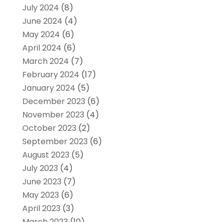
July 2024
(8)
June 2024
(4)
May 2024
(6)
April 2024
(6)
March 2024
(7)
February 2024
(17)
January 2024
(5)
December 2023
(6)
November 2023
(4)
October 2023
(2)
September 2023
(6)
August 2023
(5)
July 2023
(4)
June 2023
(7)
May 2023
(6)
April 2023
(3)
March 2023
(10)