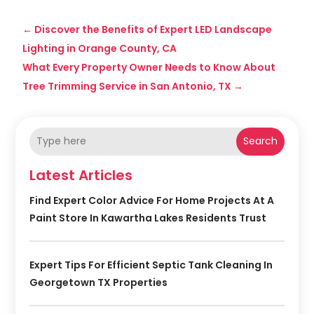
←
Discover the Benefits of Expert LED Landscape
Lighting in Orange County, CA
What Every Property Owner Needs to Know About
Tree Trimming Service in San Antonio, TX
→
Search
Latest Articles
Find Expert Color Advice For Home Projects At A
Paint Store In Kawartha Lakes Residents Trust
Expert Tips For Efficient Septic Tank Cleaning In
Georgetown TX Properties