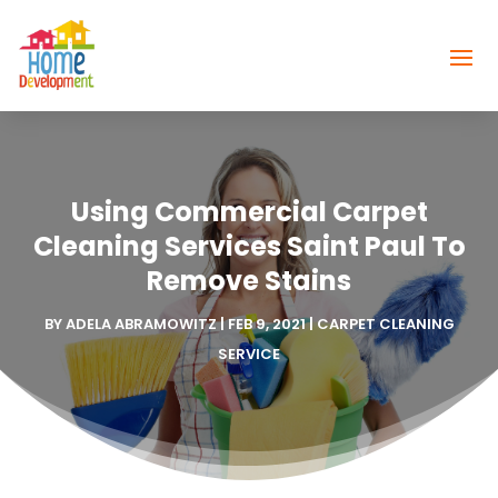
Using Commercial Carpet
Cleaning Services Saint Paul To
Remove Stains
BY
ADELA ABRAMOWITZ
|
FEB 9, 2021
|
CARPET CLEANING
SERVICE