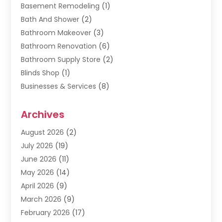
Basement Remodeling
(1)
Bath And Shower
(2)
Bathroom Makeover
(3)
Bathroom Renovation
(6)
Bathroom Supply Store
(2)
Blinds Shop
(1)
Businesses & Services
(8)
Cabinets
(2)
Archives
Carpet & Rug Dealers
(2)
Carpet Cleaning Service
(19)
August 2026
(2)
Carpet Installer
(2)
July 2026
(19)
Carpets
(4)
June 2026
(11)
Chimney Sweep
(2)
May 2026
(14)
Cleaning
(1)
April 2026
(9)
Cleaning Service
(56)
March 2026
(9)
Cleaning Services
(12)
February 2026
(17)
Cleaning Tips And Tools
(2)