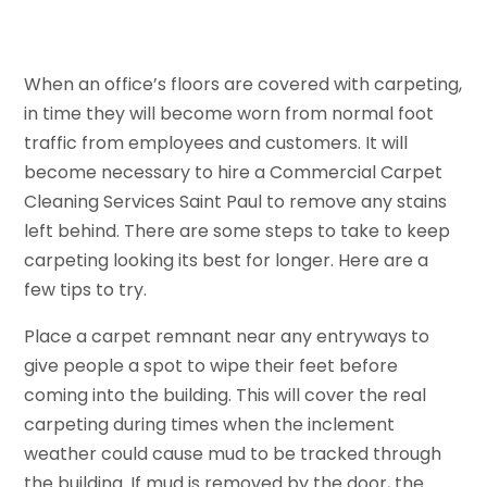
When an office’s floors are covered with carpeting,
in time they will become worn from normal foot
traffic from employees and customers. It will
become necessary to hire a Commercial Carpet
Cleaning Services Saint Paul to remove any stains
left behind. There are some steps to take to keep
carpeting looking its best for longer. Here are a
few tips to try.
Place a carpet remnant near any entryways to
give people a spot to wipe their feet before
coming into the building. This will cover the real
carpeting during times when the inclement
weather could cause mud to be tracked through
the building. If mud is removed by the door, the