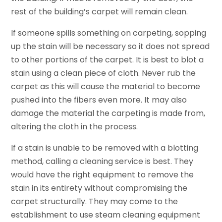
rest of the building’s carpet will remain clean.
If someone spills something on carpeting, sopping
up the stain will be necessary so it does not spread
to other portions of the carpet. It is best to blot a
stain using a clean piece of cloth. Never rub the
carpet as this will cause the material to become
pushed into the fibers even more. It may also
damage the material the carpeting is made from,
altering the cloth in the process.
If a stain is unable to be removed with a blotting
method, calling a cleaning service is best. They
would have the right equipment to remove the
stain in its entirety without compromising the
carpet structurally. They may come to the
establishment to use steam cleaning equipment