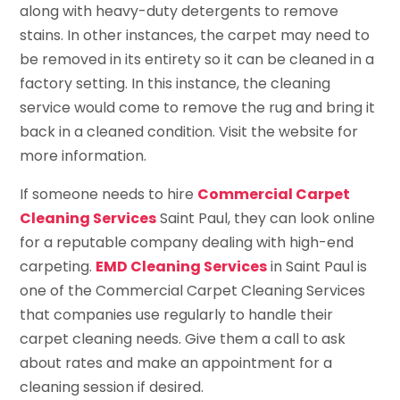
along with heavy-duty detergents to remove
stains. In other instances, the carpet may need to
be removed in its entirety so it can be cleaned in a
factory setting. In this instance, the cleaning
service would come to remove the rug and bring it
back in a cleaned condition. Visit the website for
more information.
If someone needs to hire
Commercial Carpet
Cleaning Services
Saint Paul, they can look online
for a reputable company dealing with high-end
carpeting.
EMD Cleaning Services
in Saint Paul is
one of the Commercial Carpet Cleaning Services
that companies use regularly to handle their
carpet cleaning needs. Give them a call to ask
about rates and make an appointment for a
cleaning session if desired.