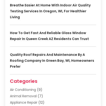
Breathe Easier At Home With Indoor Air Quality
Testing Services In Oregon, WI, For Healthier
Living
How To Get Fast And Reliable Glass Window
Repair In Queen Creek AZ Residents Can Trust
Quality Roof Repairs And Maintenance By A
Roofing Company In Green Bay, WI, Homeowners
Prefer
Categories
Air Conditioning
(9)
Animal Removal
(7)
Appliance Repair
(12)