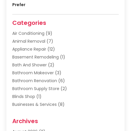
Prefer
Categories
Air Conditioning
(9)
Animal Removal
(7)
Appliance Repair
(12)
Basement Remodeling
(1)
Bath And Shower
(2)
Bathroom Makeover
(3)
Bathroom Renovation
(6)
Bathroom Supply Store
(2)
Blinds Shop
(1)
Businesses & Services
(8)
Cabinets
(2)
Archives
Carpet & Rug Dealers
(2)
Carpet Cleaning Service
(19)