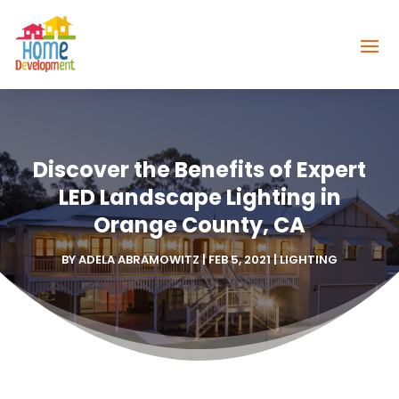
Discover the Benefits of Expert
LED Landscape Lighting in
Orange County, CA
BY
ADELA ABRAMOWITZ
|
FEB 5, 2021
|
LIGHTING