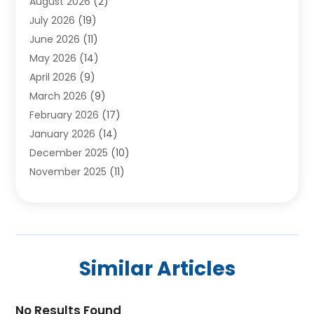
August 2026
(2)
Carpet Installer
(2)
July 2026
(19)
Carpets
(4)
June 2026
(11)
Chimney Sweep
(2)
May 2026
(14)
Cleaning
(1)
April 2026
(9)
Cleaning Service
(56)
March 2026
(9)
Cleaning Services
(12)
February 2026
(17)
Cleaning Tips And Tools
(2)
January 2026
(14)
Construction And Maintenance
(17)
December 2025
(10)
Contractor
(4)
November 2025
(11)
Countertops
(3)
October 2025
(8)
Door Supplier
(2)
September 2025
(14)
Doors
(6)
August 2025
(7)
Doors And Windows
(18)
July 2025
(7)
Electric Contractor
(4)
Similar Articles
June 2025
(12)
Electrical
(2)
May 2025
(6)
Electrician
(5)
April 2025
(10)
No Results Found