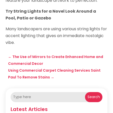
feature your landscape artwork to perfection.
Try String Lights for a Novel Look Around a
Pool, Patio or Gazebo
Many landscapers are using various string lights for
accent lighting that gives an immediate nostalgic
vibe.
←
The Use of Mirrors to Create Enhanced Home and
Commercial Decor
Using Commercial Carpet Cleaning Services Saint
Paul To Remove Stains
→
Search
Latest Articles