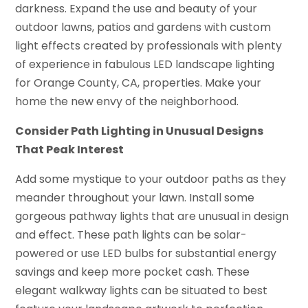
darkness. Expand the use and beauty of your
outdoor lawns, patios and gardens with custom
light effects created by professionals with plenty
of experience in fabulous LED landscape lighting
for Orange County, CA, properties. Make your
home the new envy of the neighborhood.
Consider Path Lighting in Unusual Designs
That Peak Interest
Add some mystique to your outdoor paths as they
meander throughout your lawn. Install some
gorgeous pathway lights that are unusual in design
and effect. These path lights can be solar-
powered or use LED bulbs for substantial energy
savings and keep more pocket cash. These
elegant walkway lights can be situated to best