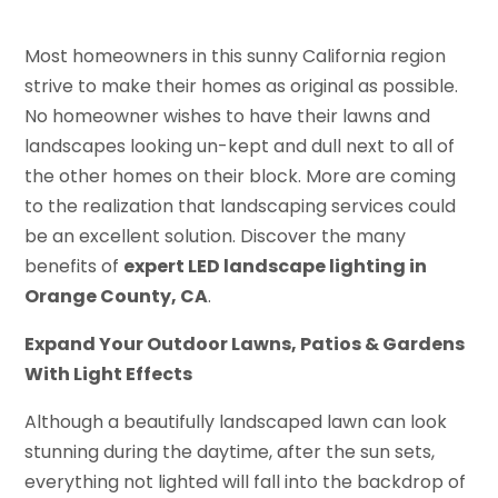
Most homeowners in this sunny California region
strive to make their homes as original as possible.
No homeowner wishes to have their lawns and
landscapes looking un-kept and dull next to all of
the other homes on their block. More are coming
to the realization that landscaping services could
be an excellent solution. Discover the many
benefits of
expert LED landscape lighting in
Orange County, CA
.
Expand Your Outdoor Lawns, Patios & Gardens
With Light Effects
Although a beautifully landscaped lawn can look
stunning during the daytime, after the sun sets,
everything not lighted will fall into the backdrop of