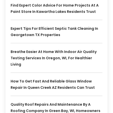
Find Expert Color Advice For Home Projects At A
Paint Store In Kawartha Lakes Residents Trust
Expert Tips For Efficient Septic Tank Cleaning In
Georgetown TX Properties
Breathe Easier At Home With Indoor Air Quality
Testing Services In Oregon, WI, For Healthier
Living
How To Get Fast And Reliable Glass Window
Repair In Queen Creek AZ Residents Can Trust
Quality Roof Repairs And Maintenance By A
Roofing Company In Green Bay, WI, Homeowners