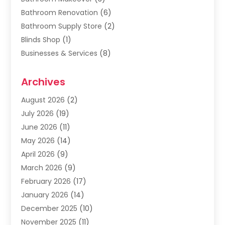
Bathroom Renovation
(6)
Bathroom Supply Store
(2)
Blinds Shop
(1)
Businesses & Services
(8)
Cabinets
(2)
Archives
Carpet & Rug Dealers
(2)
Carpet Cleaning Service
(19)
August 2026
(2)
Carpet Installer
(2)
July 2026
(19)
Carpets
(4)
June 2026
(11)
Chimney Sweep
(2)
May 2026
(14)
Cleaning
(1)
April 2026
(9)
Cleaning Service
(56)
March 2026
(9)
Cleaning Services
(12)
February 2026
(17)
Cleaning Tips And Tools
(2)
January 2026
(14)
Construction And Maintenance
(17)
December 2025
(10)
Contractor
(4)
November 2025
(11)