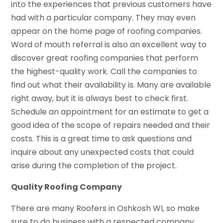
into the experiences that previous customers have
had with a particular company. They may even
appear on the home page of roofing companies.
Word of mouth referral is also an excellent way to
discover great roofing companies that perform
the highest-quality work. Call the companies to
find out what their availability is. Many are available
right away, but it is always best to check first.
Schedule an appointment for an estimate to get a
good idea of the scope of repairs needed and their
costs. This is a great time to ask questions and
inquire about any unexpected costs that could
arise during the completion of the project.
Quality Roofing Company
There are many Roofers in Oshkosh WI, so make
sure to do business with a respected company