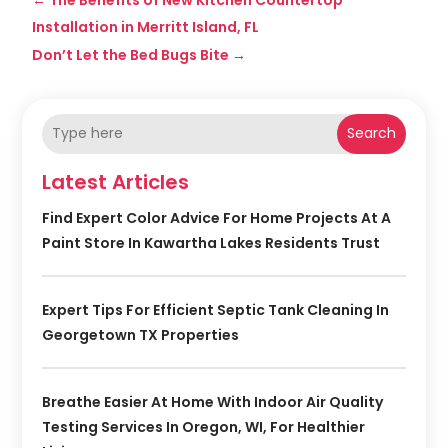
Installation in Merritt Island, FL
Don’t Let the Bed Bugs Bite
→
Search
Latest Articles
Find Expert Color Advice For Home Projects At A
Paint Store In Kawartha Lakes Residents Trust
Expert Tips For Efficient Septic Tank Cleaning In
Georgetown TX Properties
Breathe Easier At Home With Indoor Air Quality
Testing Services In Oregon, WI, For Healthier