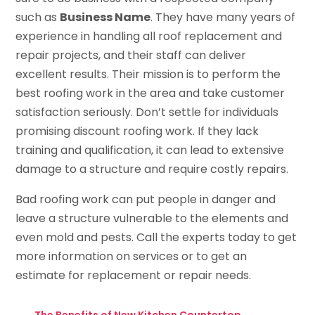
such as
Business Name
. They have many years of
experience in handling all roof replacement and
repair projects, and their staff can deliver
excellent results. Their mission is to perform the
best roofing work in the area and take customer
satisfaction seriously. Don’t settle for individuals
promising discount roofing work. If they lack
training and qualification, it can lead to extensive
damage to a structure and require costly repairs.
Bad roofing work can put people in danger and
leave a structure vulnerable to the elements and
even mold and pests. Call the experts today to get
more information on services or to get an
estimate for replacement or repair needs.
←
The Benefits of New Kitchen Countertop