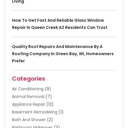
Living
How To Get Fast And Reliable Glass Window
Repair In Queen Creek AZ Residents Can Trust
Quality Roof Repairs And Maintenance By A
Roofing Company In Green Bay, WI, Homeowners
Prefer
Categories
Air Conditioning
(9)
Animal Removal
(7)
Appliance Repair
(12)
Basement Remodeling
(1)
Bath And Shower
(2)
Bathroom Makeover
(3)