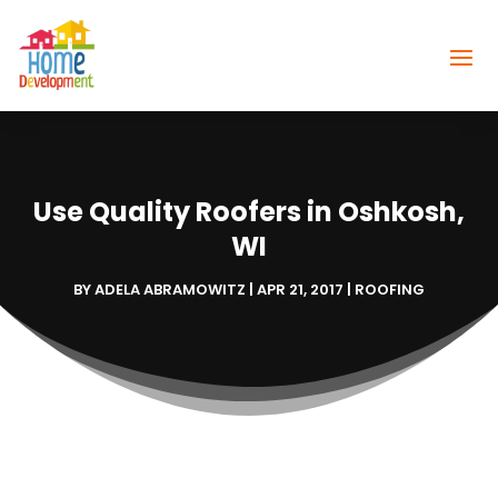
Use Quality Roofers in Oshkosh,
WI
BY
ADELA ABRAMOWITZ
|
APR 21, 2017
|
ROOFING