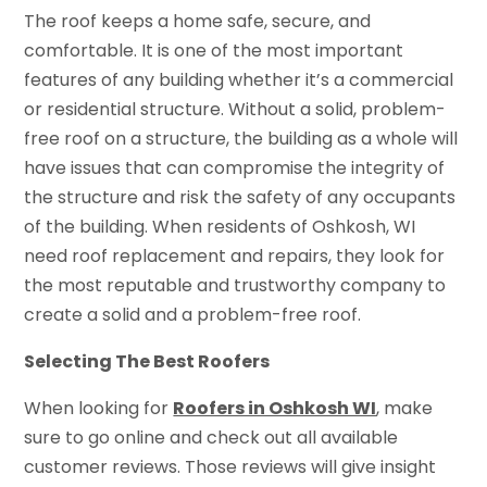
The roof keeps a home safe, secure, and
comfortable. It is one of the most important
features of any building whether it’s a commercial
or residential structure. Without a solid, problem-
free roof on a structure, the building as a whole will
have issues that can compromise the integrity of
the structure and risk the safety of any occupants
of the building. When residents of Oshkosh, WI
need roof replacement and repairs, they look for
the most reputable and trustworthy company to
create a solid and a problem-free roof.
Selecting The Best Roofers
When looking for
Roofers in Oshkosh WI
, make
sure to go online and check out all available
customer reviews. Those reviews will give insight