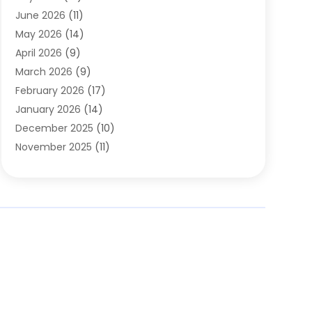
Carpets
(4)
June 2026
(11)
Chimney Sweep
(2)
May 2026
(14)
Cleaning
(1)
April 2026
(9)
Cleaning Service
(56)
March 2026
(9)
Cleaning Services
(12)
February 2026
(17)
Cleaning Tips And Tools
(2)
January 2026
(14)
Construction And Maintenance
(17)
December 2025
(10)
Contractor
(4)
November 2025
(11)
Countertops
(3)
October 2025
(8)
Door Supplier
(2)
September 2025
(14)
Doors
(6)
August 2025
(7)
Doors And Windows
(18)
July 2025
(7)
Electric Contractor
(4)
June 2025
(12)
Electrical
(2)
May 2025
(6)
Electrician
(5)
April 2025
(10)
Eyebrow Specialists
(1)
March 2025
(7)
Fence Contractor
(2)