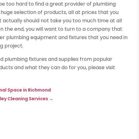
 be too hard to find a great provider of plumbing
huge selection of products, all at prices that you
 actually should not take you too much time at all
n the end, you will want to turn to a company that
per plumbing equipment and fixtures that you need in
g project.
d plumbing fixtures and supplies from popular
ducts and what they can do for you, please visit
ional Space in Richmond
ley Cleaning Services
→