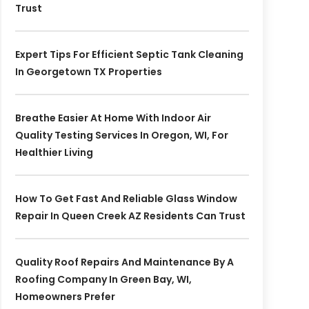
Trust
Expert Tips For Efficient Septic Tank Cleaning
In Georgetown TX Properties
Breathe Easier At Home With Indoor Air
Quality Testing Services In Oregon, WI, For
Healthier Living
How To Get Fast And Reliable Glass Window
Repair In Queen Creek AZ Residents Can Trust
Quality Roof Repairs And Maintenance By A
Roofing Company In Green Bay, WI,
Homeowners Prefer