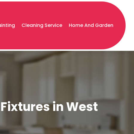
ainting
Cleaning Service
Home And Garden
Fixtures in West