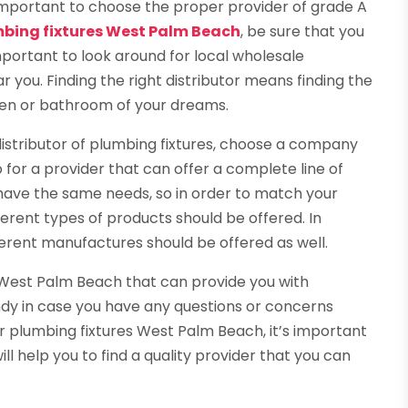
 important to choose the proper provider of grade A
mbing fixtures West Palm Beach
, be sure that you
mportant to look around for local wholesale
r you. Finding the right distributor means finding the
chen or bathroom of your dreams.
istributor of plumbing fixtures, choose a company
o for a provider that can offer a complete line of
 have the same needs, so in order to match your
ferent types of products should be offered. In
ferent manufactures should be offered as well.
in West Palm Beach that can provide you with
andy in case you have any questions or concerns
r plumbing fixtures West Palm Beach, it’s important
ll help you to find a quality provider that you can