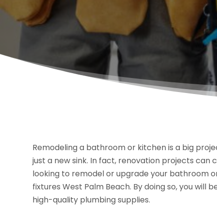
Remodeling a bathroom or kitchen is a big proje
just a new sink. In fact, renovation projects can c
looking to remodel or upgrade your bathroom or k
fixtures West Palm Beach. By doing so, you will b
high-quality plumbing supplies.