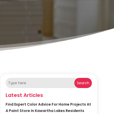
Search
Latest Articles
Find Expert Color Advice For Home Projects At
A Paint Store In Kawartha Lakes Residents