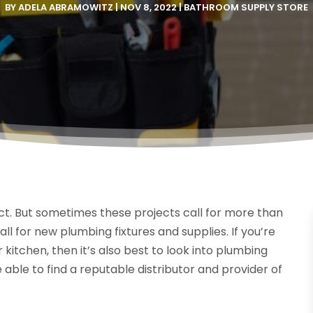
BY
ADELA ABRAMOWITZ
|
NOV 8, 2022
|
BATHROOM SUPPLY STORE
ct. But sometimes these projects call for more than
all for new plumbing fixtures and supplies. If you’re
itchen, then it’s also best to look into plumbing
e able to find a reputable distributor and provider of