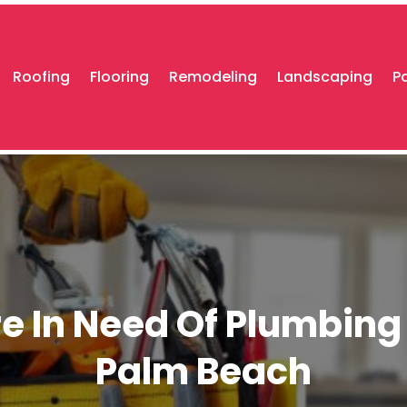
Roofing
Flooring
Remodeling
Landscaping
P
e In Need Of Plumbing 
Palm Beach