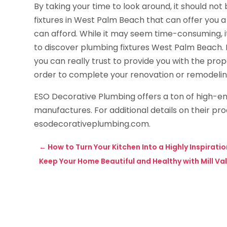
By taking your time to look around, it should not
fixtures in West Palm Beach that can offer you a 
can afford. While it may seem time-consuming, it
to discover plumbing fixtures West Palm Beach. I
you can really trust to provide you with the pro
order to complete your renovation or remodelin
ESO Decorative Plumbing offers a ton of high-en
manufactures. For additional details on their pro
esodecorativeplumbing.com.
←
How to Turn Your Kitchen Into a Highly Inspirat
Keep Your Home Beautiful and Healthy with Mill Val