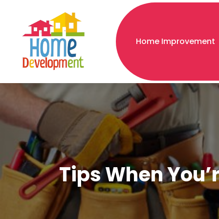
Home Improvement
Tips When You’r