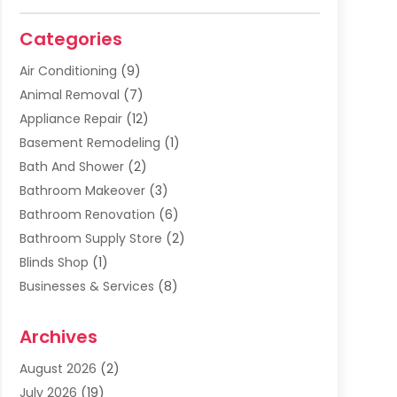
Categories
Air Conditioning
(9)
Animal Removal
(7)
Appliance Repair
(12)
Basement Remodeling
(1)
Bath And Shower
(2)
Bathroom Makeover
(3)
Bathroom Renovation
(6)
Bathroom Supply Store
(2)
Blinds Shop
(1)
Businesses & Services
(8)
Cabinets
(2)
Archives
Carpet & Rug Dealers
(2)
Carpet Cleaning Service
(19)
August 2026
(2)
Carpet Installer
(2)
July 2026
(19)