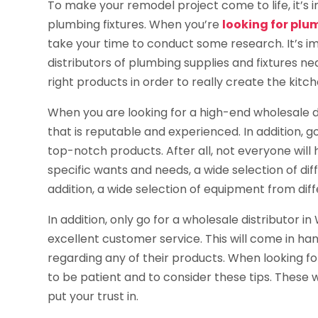
To make your remodel project come to life, it’s
plumbing fixtures. When you’re
looking for plu
take your time to conduct some research. It’s i
distributors of plumbing supplies and fixtures nea
right products in order to really create the kit
When you are looking for a high-end wholesale d
that is reputable and experienced. In addition, g
top-notch products. After all, not everyone will
specific wants and needs, a wide selection of dif
addition, a wide selection of equipment from dif
In addition, only go for a wholesale distributor 
excellent customer service. This will come in h
regarding any of their products. When looking fo
to be patient and to consider these tips. These wi
put your trust in.