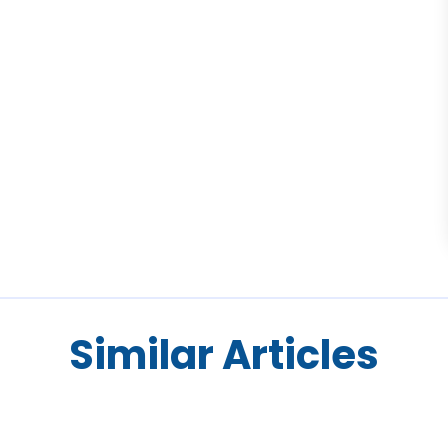
Similar Articles