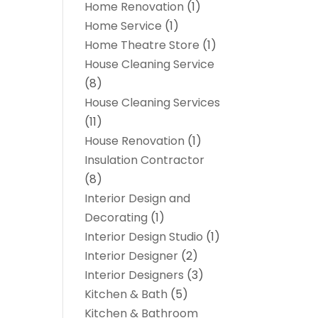
Home Renovation
(1)
Home Service
(1)
Home Theatre Store
(1)
House Cleaning Service
(8)
House Cleaning Services
(11)
House Renovation
(1)
Insulation Contractor
(8)
Interior Design and
Decorating
(1)
Interior Design Studio
(1)
Interior Designer
(2)
Interior Designers
(3)
Kitchen & Bath
(5)
Kitchen & Bathroom