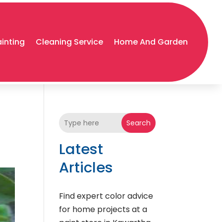
ainting
Cleaning Service
Home And Garden
Search
Latest
Articles
Find expert color advice
for home projects at a