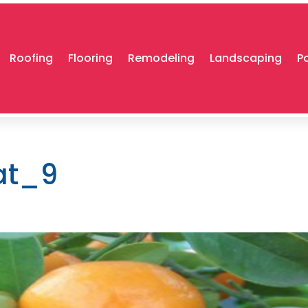
Roofing
Flooring
Remodeling
Landscaping
P
at_9