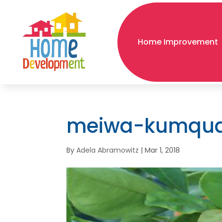
Home Improvement
meiwa-kumqu
By
Adela Abramowitz
|
Mar 1, 2018