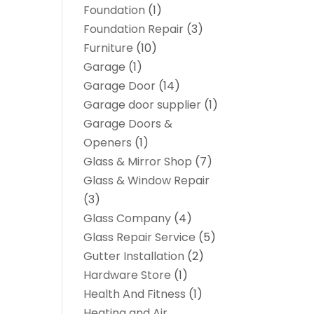
Foundation
(1)
Foundation Repair
(3)
Furniture
(10)
Garage
(1)
Garage Door
(14)
Garage door supplier
(1)
Garage Doors &
Openers
(1)
Glass & Mirror Shop
(7)
Glass & Window Repair
(3)
Glass Company
(4)
Glass Repair Service
(5)
Gutter Installation
(2)
Hardware Store
(1)
Health And Fitness
(1)
Heating and Air