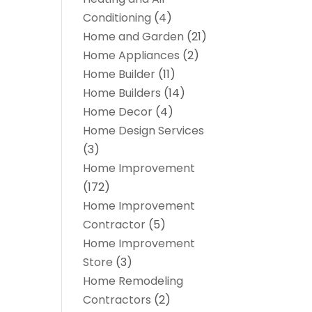
Conditioning
(4)
Home and Garden
(21)
Home Appliances
(2)
Home Builder
(11)
Home Builders
(14)
Home Decor
(4)
Home Design Services
(3)
Home Improvement
(172)
Home Improvement
Contractor
(5)
Home Improvement
Store
(3)
Home Remodeling
Contractors
(2)