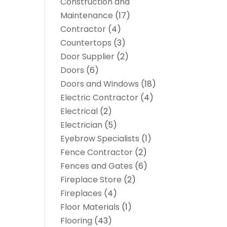
Construction and
Maintenance
(17)
Contractor
(4)
Countertops
(3)
Door Supplier
(2)
Doors
(6)
Doors and Windows
(18)
Electric Contractor
(4)
Electrical
(2)
Electrician
(5)
Eyebrow Specialists
(1)
Fence Contractor
(2)
Fences and Gates
(6)
Fireplace Store
(2)
Fireplaces
(4)
Floor Materials
(1)
Flooring
(43)