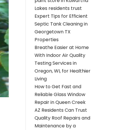
paint store in Kawartha
Lakes residents trust
Expert Tips for Efficient
Septic Tank Cleaning in
Georgetown TX
Properties
Breathe Easier at Home
With Indoor Air Quality
Testing Services in
Oregon, WI, for Healthier
Living
How to Get Fast and
Reliable Glass Window
Repair in Queen Creek
AZ Residents Can Trust
Quality Roof Repairs and
Maintenance by a