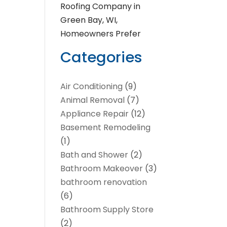
Roofing Company in
Green Bay, WI,
Homeowners Prefer
Categories
Air Conditioning
(9)
Animal Removal
(7)
Appliance Repair
(12)
Basement Remodeling
(1)
Bath and Shower
(2)
Bathroom Makeover
(3)
bathroom renovation
(6)
Bathroom Supply Store
(2)