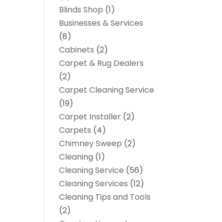
Blinds Shop
(1)
Businesses & Services
(8)
Cabinets
(2)
Carpet & Rug Dealers
(2)
Carpet Cleaning Service
(19)
Carpet Installer
(2)
Carpets
(4)
Chimney Sweep
(2)
Cleaning
(1)
Cleaning Service
(56)
Cleaning Services
(12)
Cleaning Tips and Tools
(2)