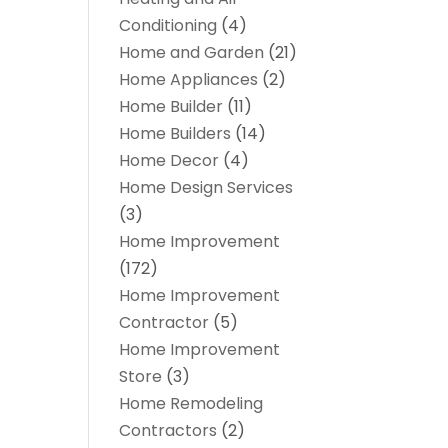
Conditioning
(4)
Home and Garden
(21)
Home Appliances
(2)
Home Builder
(11)
Home Builders
(14)
Home Decor
(4)
Home Design Services
(3)
Home Improvement
(172)
Home Improvement
Contractor
(5)
Home Improvement
Store
(3)
Home Remodeling
Contractors
(2)