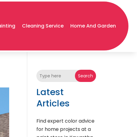
ainting
Cleaning Service
Home And Garden
Search
Latest
Articles
Find expert color advice
for home projects at a