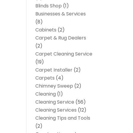
Blinds Shop
(1)
Businesses & Services
(8)
Cabinets
(2)
Carpet & Rug Dealers
(2)
Carpet Cleaning Service
(19)
Carpet Installer
(2)
Carpets
(4)
Chimney Sweep
(2)
Cleaning
(1)
Cleaning Service
(56)
Cleaning Services
(12)
Cleaning Tips and Tools
(2)