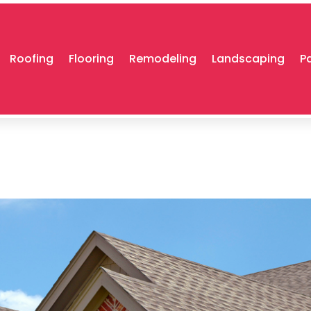
Roofing
Flooring
Remodeling
Landscaping
P