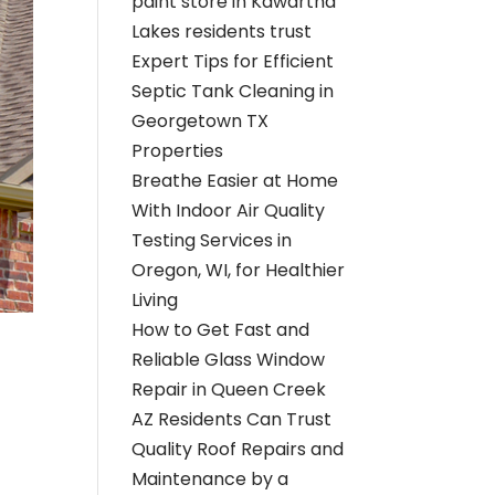
paint store in Kawartha
Lakes residents trust
Expert Tips for Efficient
Septic Tank Cleaning in
Georgetown TX
Properties
Breathe Easier at Home
With Indoor Air Quality
Testing Services in
Oregon, WI, for Healthier
Living
How to Get Fast and
Reliable Glass Window
Repair in Queen Creek
AZ Residents Can Trust
Quality Roof Repairs and
Maintenance by a