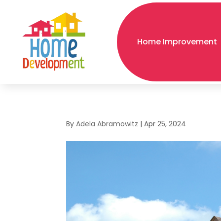
Home Improvement
By
Adela Abramowitz
|
Apr 25, 2024