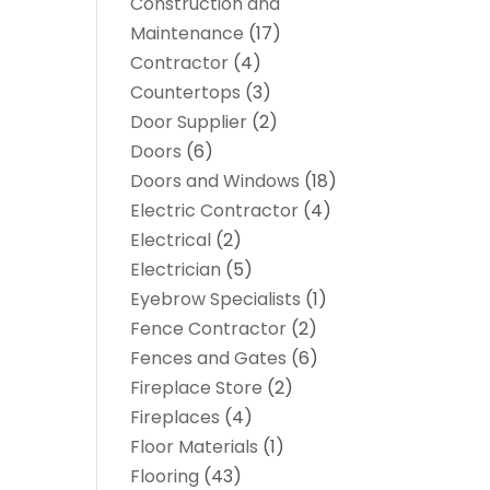
Construction and
Maintenance
(17)
Contractor
(4)
Countertops
(3)
Door Supplier
(2)
Doors
(6)
Doors and Windows
(18)
Electric Contractor
(4)
Electrical
(2)
Electrician
(5)
Eyebrow Specialists
(1)
Fence Contractor
(2)
Fences and Gates
(6)
Fireplace Store
(2)
Fireplaces
(4)
Floor Materials
(1)
Flooring
(43)