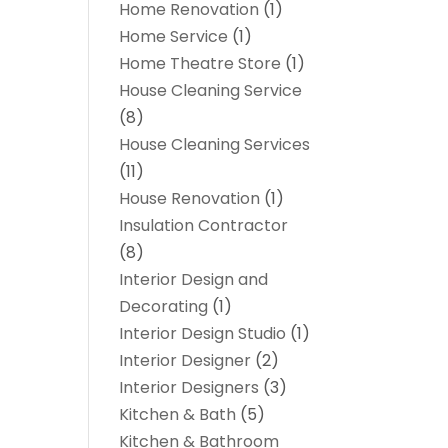
Home Renovation
(1)
Home Service
(1)
Home Theatre Store
(1)
House Cleaning Service
(8)
House Cleaning Services
(11)
House Renovation
(1)
Insulation Contractor
(8)
Interior Design and
Decorating
(1)
Interior Design Studio
(1)
Interior Designer
(2)
Interior Designers
(3)
Kitchen & Bath
(5)
Kitchen & Bathroom