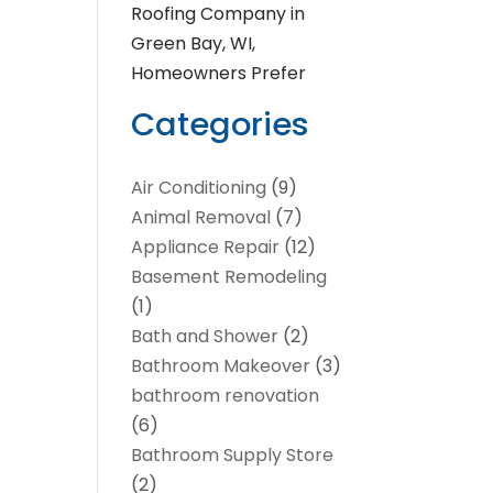
Roofing Company in
Green Bay, WI,
Homeowners Prefer
Categories
Air Conditioning
(9)
Animal Removal
(7)
Appliance Repair
(12)
Basement Remodeling
(1)
Bath and Shower
(2)
Bathroom Makeover
(3)
bathroom renovation
(6)
Bathroom Supply Store
(2)