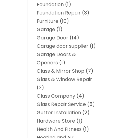
Foundation
(1)
Foundation Repair
(3)
Furniture
(10)
Garage
(1)
Garage Door
(14)
Garage door supplier
(1)
Garage Doors &
Openers
(1)
Glass & Mirror Shop
(7)
Glass & Window Repair
(3)
Glass Company
(4)
Glass Repair Service
(5)
Gutter Installation
(2)
Hardware Store
(1)
Health And Fitness
(1)
Heating and Air