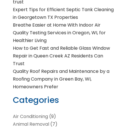
trust
Expert Tips for Efficient Septic Tank Cleaning
in Georgetown TX Properties
Breathe Easier at Home With Indoor Air
Quality Testing Services in Oregon, WI, for
Healthier Living
How to Get Fast and Reliable Glass Window
Repair in Queen Creek AZ Residents Can
Trust
Quality Roof Repairs and Maintenance by a
Roofing Company in Green Bay, WI,
Homeowners Prefer
Categories
Air Conditioning
(9)
Animal Removal
(7)