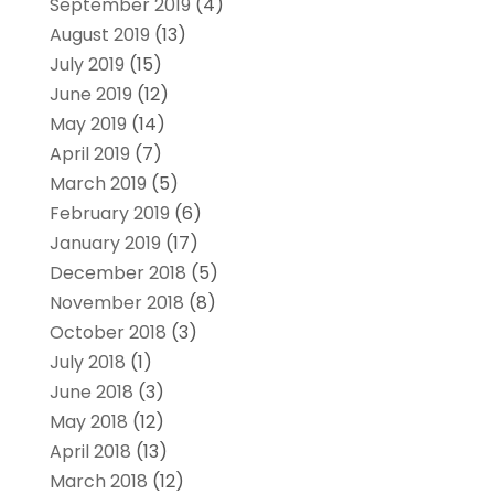
September 2019
(4)
August 2019
(13)
July 2019
(15)
June 2019
(12)
May 2019
(14)
April 2019
(7)
March 2019
(5)
February 2019
(6)
January 2019
(17)
December 2018
(5)
November 2018
(8)
October 2018
(3)
July 2018
(1)
June 2018
(3)
May 2018
(12)
April 2018
(13)
March 2018
(12)