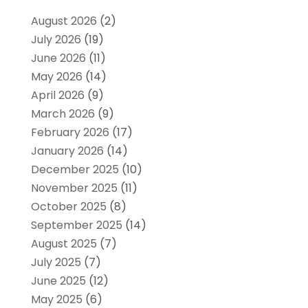
August 2026
(2)
July 2026
(19)
June 2026
(11)
May 2026
(14)
April 2026
(9)
March 2026
(9)
February 2026
(17)
January 2026
(14)
December 2025
(10)
November 2025
(11)
October 2025
(8)
September 2025
(14)
August 2025
(7)
July 2025
(7)
June 2025
(12)
May 2025
(6)