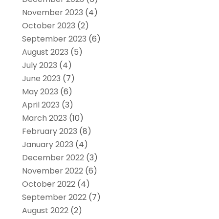
November 2023
(4)
October 2023
(2)
September 2023
(6)
August 2023
(5)
July 2023
(4)
June 2023
(7)
May 2023
(6)
April 2023
(3)
March 2023
(10)
February 2023
(8)
January 2023
(4)
December 2022
(3)
November 2022
(6)
October 2022
(4)
September 2022
(7)
August 2022
(2)