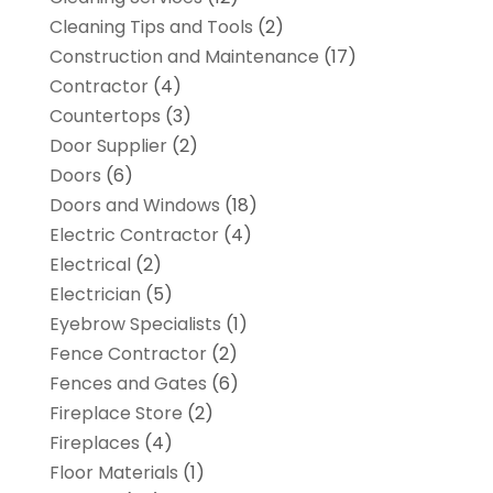
Cleaning Tips and Tools
(2)
Construction and Maintenance
(17)
Contractor
(4)
Countertops
(3)
Door Supplier
(2)
Doors
(6)
Doors and Windows
(18)
Electric Contractor
(4)
Electrical
(2)
Electrician
(5)
Eyebrow Specialists
(1)
Fence Contractor
(2)
Fences and Gates
(6)
Fireplace Store
(2)
Fireplaces
(4)
Floor Materials
(1)