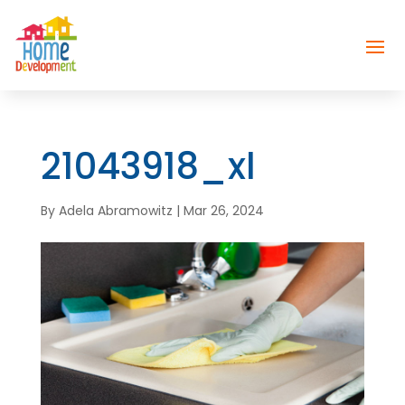
21043918_xl
By
Adela Abramowitz
|
Mar 26, 2024