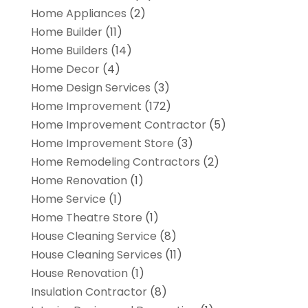
Home Appliances
(2)
Home Builder
(11)
Home Builders
(14)
Home Decor
(4)
Home Design Services
(3)
Home Improvement
(172)
Home Improvement Contractor
(5)
Home Improvement Store
(3)
Home Remodeling Contractors
(2)
Home Renovation
(1)
Home Service
(1)
Home Theatre Store
(1)
House Cleaning Service
(8)
House Cleaning Services
(11)
House Renovation
(1)
Insulation Contractor
(8)