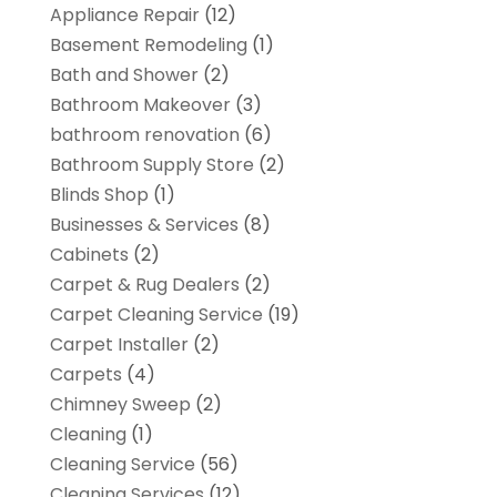
Appliance Repair
(12)
Basement Remodeling
(1)
Bath and Shower
(2)
Bathroom Makeover
(3)
bathroom renovation
(6)
Bathroom Supply Store
(2)
Blinds Shop
(1)
Businesses & Services
(8)
Cabinets
(2)
Carpet & Rug Dealers
(2)
Carpet Cleaning Service
(19)
Carpet Installer
(2)
Carpets
(4)
Chimney Sweep
(2)
Cleaning
(1)
Cleaning Service
(56)
Cleaning Services
(12)