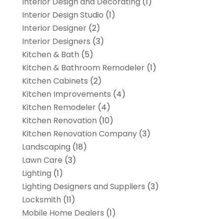
Interior Design and Decorating
(1)
Interior Design Studio
(1)
Interior Designer
(2)
Interior Designers
(3)
Kitchen & Bath
(5)
Kitchen & Bathroom Remodeler
(1)
Kitchen Cabinets
(2)
Kitchen Improvements
(4)
Kitchen Remodeler
(4)
Kitchen Renovation
(10)
Kitchen Renovation Company
(3)
Landscaping
(18)
Lawn Care
(3)
Lighting
(1)
Lighting Designers and Suppliers
(3)
Locksmith
(11)
Mobile Home Dealers
(1)