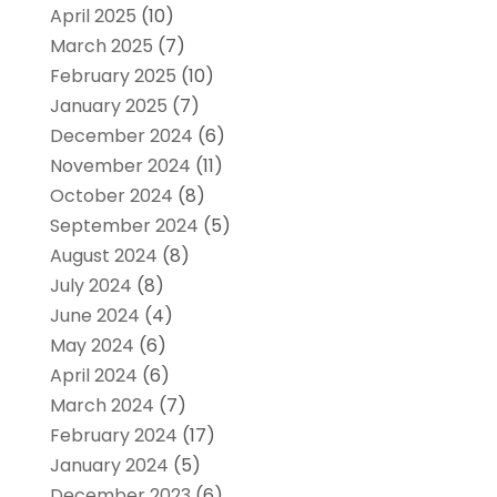
April 2025
(10)
March 2025
(7)
February 2025
(10)
January 2025
(7)
December 2024
(6)
November 2024
(11)
October 2024
(8)
September 2024
(5)
August 2024
(8)
July 2024
(8)
June 2024
(4)
May 2024
(6)
April 2024
(6)
March 2024
(7)
February 2024
(17)
January 2024
(5)
December 2023
(6)