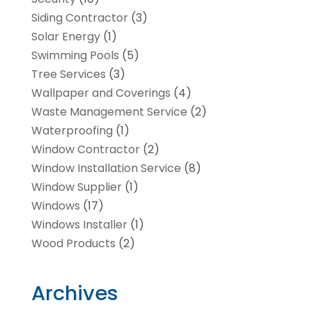
Siding Contractor
(3)
Solar Energy
(1)
Swimming Pools
(5)
Tree Services
(3)
Wallpaper and Coverings
(4)
Waste Management Service
(2)
Waterproofing
(1)
Window Contractor
(2)
Window Installation Service
(8)
Window Supplier
(1)
Windows
(17)
Windows Installer
(1)
Wood Products
(2)
Archives