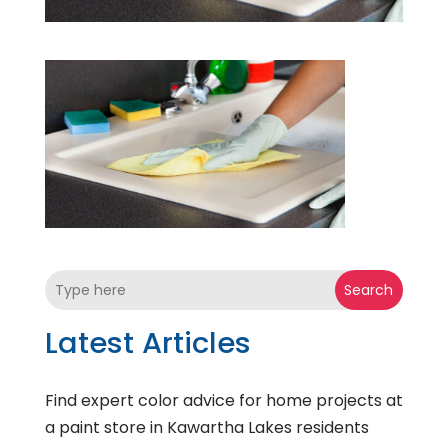
Search
Latest Articles
Find expert color advice for home projects at
a paint store in Kawartha Lakes residents