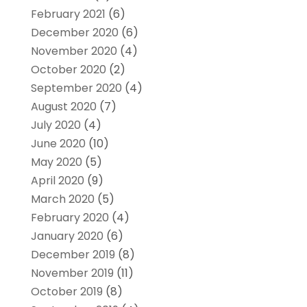
February 2021
(6)
December 2020
(6)
November 2020
(4)
October 2020
(2)
September 2020
(4)
August 2020
(7)
July 2020
(4)
June 2020
(10)
May 2020
(5)
April 2020
(9)
March 2020
(5)
February 2020
(4)
January 2020
(6)
December 2019
(8)
November 2019
(11)
October 2019
(8)