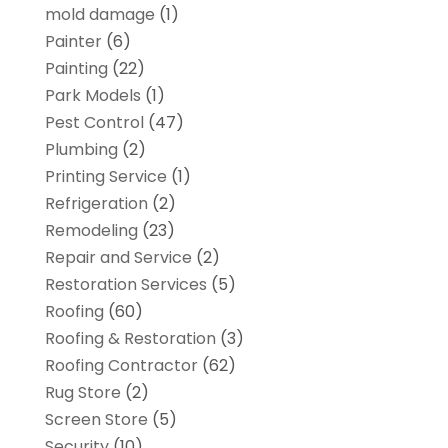
mold damage
(1)
Painter
(6)
Painting
(22)
Park Models
(1)
Pest Control
(47)
Plumbing
(2)
Printing Service
(1)
Refrigeration
(2)
Remodeling
(23)
Repair and Service
(2)
Restoration Services
(5)
Roofing
(60)
Roofing & Restoration
(3)
Roofing Contractor
(62)
Rug Store
(2)
Screen Store
(5)
Security
(10)