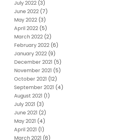
July 2022
(3)
June 2022
(7)
May 2022
(3)
April 2022
(5)
March 2022
(2)
February 2022
(6)
January 2022
(9)
December 2021
(5)
November 2021
(5)
October 2021
(12)
September 2021
(4)
August 2021
(1)
July 2021
(3)
June 2021
(2)
May 2021
(4)
April 2021
(1)
March 2021
(6)