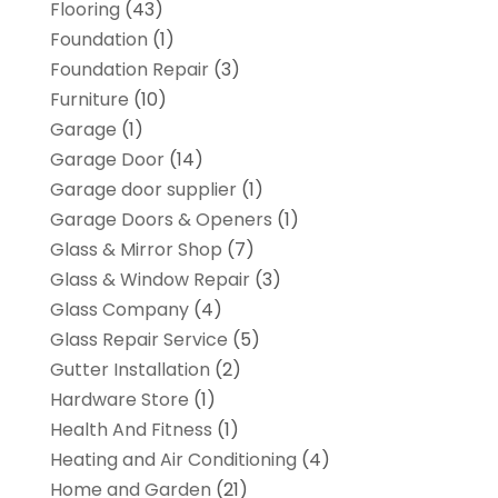
Flooring
(43)
Foundation
(1)
Foundation Repair
(3)
Furniture
(10)
Garage
(1)
Garage Door
(14)
Garage door supplier
(1)
Garage Doors & Openers
(1)
Glass & Mirror Shop
(7)
Glass & Window Repair
(3)
Glass Company
(4)
Glass Repair Service
(5)
Gutter Installation
(2)
Hardware Store
(1)
Health And Fitness
(1)
Heating and Air Conditioning
(4)
Home and Garden
(21)