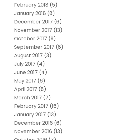
February 2018
(5)
January 2018
(8)
December 2017
(6)
November 2017
(13)
October 2017
(9)
September 2017
(6)
August 2017
(3)
July 2017
(4)
June 2017
(4)
May 2017
(6)
April 2017
(8)
March 2017
(7)
February 2017
(16)
January 2017
(13)
December 2016
(6)
November 2016
(13)
October 2016
(7)