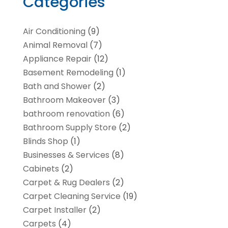
Categories
Air Conditioning
(9)
Animal Removal
(7)
Appliance Repair
(12)
Basement Remodeling
(1)
Bath and Shower
(2)
Bathroom Makeover
(3)
bathroom renovation
(6)
Bathroom Supply Store
(2)
Blinds Shop
(1)
Businesses & Services
(8)
Cabinets
(2)
Carpet & Rug Dealers
(2)
Carpet Cleaning Service
(19)
Carpet Installer
(2)
Carpets
(4)