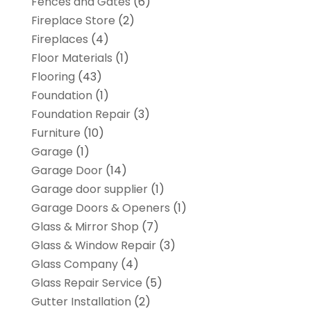
Fences and Gates
(6)
Fireplace Store
(2)
Fireplaces
(4)
Floor Materials
(1)
Flooring
(43)
Foundation
(1)
Foundation Repair
(3)
Furniture
(10)
Garage
(1)
Garage Door
(14)
Garage door supplier
(1)
Garage Doors & Openers
(1)
Glass & Mirror Shop
(7)
Glass & Window Repair
(3)
Glass Company
(4)
Glass Repair Service
(5)
Gutter Installation
(2)