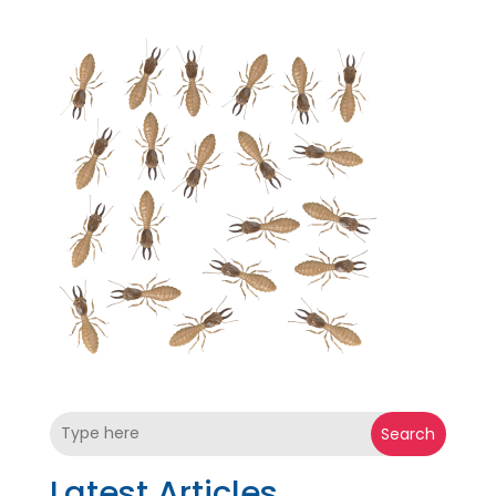
Search
Latest Articles