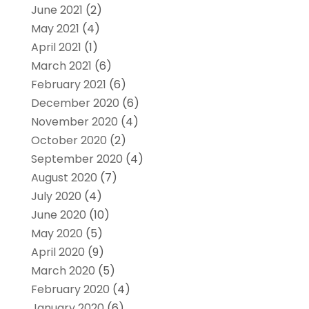
June 2021
(2)
May 2021
(4)
April 2021
(1)
March 2021
(6)
February 2021
(6)
December 2020
(6)
November 2020
(4)
October 2020
(2)
September 2020
(4)
August 2020
(7)
July 2020
(4)
June 2020
(10)
May 2020
(5)
April 2020
(9)
March 2020
(5)
February 2020
(4)
January 2020
(6)