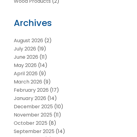
Wood Products
(2)
Archives
August 2026
(2)
July 2026
(19)
June 2026
(11)
May 2026
(14)
April 2026
(9)
March 2026
(9)
February 2026
(17)
January 2026
(14)
December 2025
(10)
November 2025
(11)
October 2025
(8)
September 2025
(14)