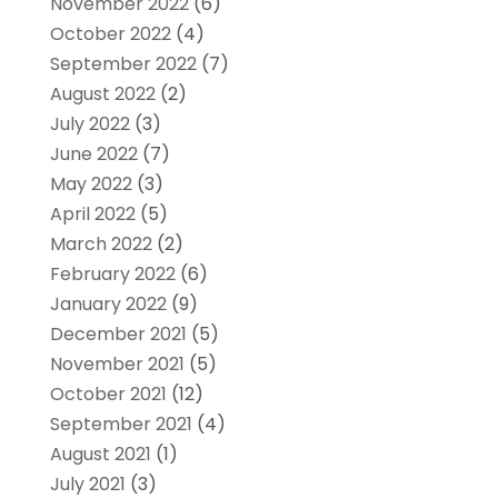
November 2022
(6)
October 2022
(4)
September 2022
(7)
August 2022
(2)
July 2022
(3)
June 2022
(7)
May 2022
(3)
April 2022
(5)
March 2022
(2)
February 2022
(6)
January 2022
(9)
December 2021
(5)
November 2021
(5)
October 2021
(12)
September 2021
(4)
August 2021
(1)
July 2021
(3)