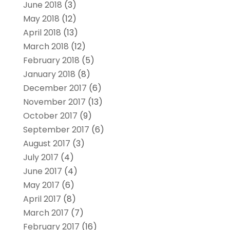
June 2018
(3)
May 2018
(12)
April 2018
(13)
March 2018
(12)
February 2018
(5)
January 2018
(8)
December 2017
(6)
November 2017
(13)
October 2017
(9)
September 2017
(6)
August 2017
(3)
July 2017
(4)
June 2017
(4)
May 2017
(6)
April 2017
(8)
March 2017
(7)
February 2017
(16)