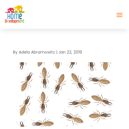
By
Adela Abramowitz
|
Jan 22, 2019