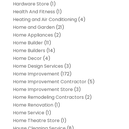
Hardware Store
(1)
Health And Fitness
(1)
Heating and Air Conditioning
(4)
Home and Garden
(21)
Home Appliances
(2)
Home Builder
(11)
Home Builders
(14)
Home Decor
(4)
Home Design Services
(3)
Home Improvement
(172)
Home Improvement Contractor
(5)
Home Improvement Store
(3)
Home Remodeling Contractors
(2)
Home Renovation
(1)
Home Service
(1)
Home Theatre Store
(1)
House Cleaning Service
(8)