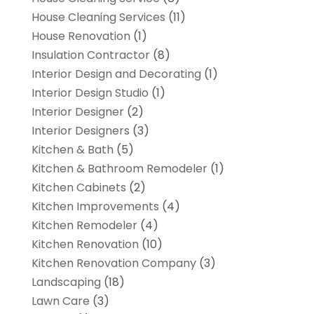
House Cleaning Services
(11)
House Renovation
(1)
Insulation Contractor
(8)
Interior Design and Decorating
(1)
Interior Design Studio
(1)
Interior Designer
(2)
Interior Designers
(3)
Kitchen & Bath
(5)
Kitchen & Bathroom Remodeler
(1)
Kitchen Cabinets
(2)
Kitchen Improvements
(4)
Kitchen Remodeler
(4)
Kitchen Renovation
(10)
Kitchen Renovation Company
(3)
Landscaping
(18)
Lawn Care
(3)