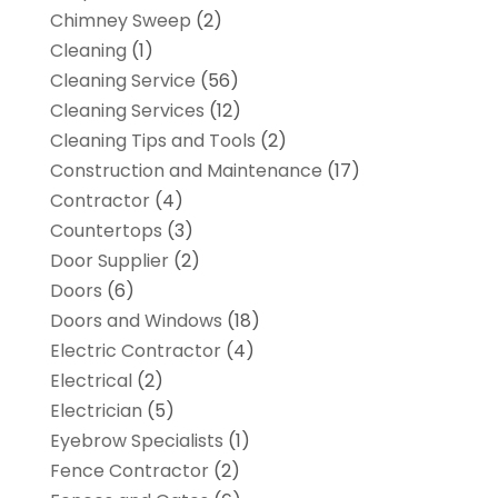
Chimney Sweep
(2)
Cleaning
(1)
Cleaning Service
(56)
Cleaning Services
(12)
Cleaning Tips and Tools
(2)
Construction and Maintenance
(17)
Contractor
(4)
Countertops
(3)
Door Supplier
(2)
Doors
(6)
Doors and Windows
(18)
Electric Contractor
(4)
Electrical
(2)
Electrician
(5)
Eyebrow Specialists
(1)
Fence Contractor
(2)