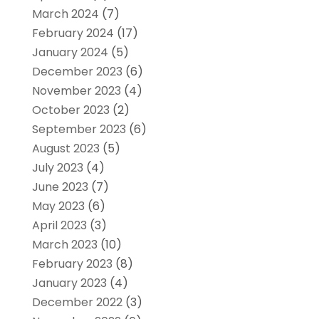
March 2024
(7)
February 2024
(17)
January 2024
(5)
December 2023
(6)
November 2023
(4)
October 2023
(2)
September 2023
(6)
August 2023
(5)
July 2023
(4)
June 2023
(7)
May 2023
(6)
April 2023
(3)
March 2023
(10)
February 2023
(8)
January 2023
(4)
December 2022
(3)