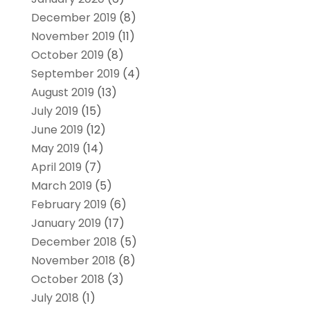
December 2019
(8)
November 2019
(11)
October 2019
(8)
September 2019
(4)
August 2019
(13)
July 2019
(15)
June 2019
(12)
May 2019
(14)
April 2019
(7)
March 2019
(5)
February 2019
(6)
January 2019
(17)
December 2018
(5)
November 2018
(8)
October 2018
(3)
July 2018
(1)