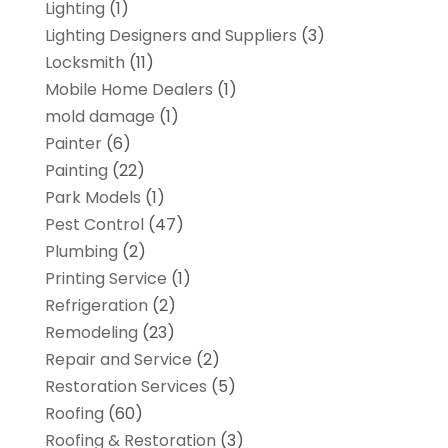
Lighting
(1)
Lighting Designers and Suppliers
(3)
Locksmith
(11)
Mobile Home Dealers
(1)
mold damage
(1)
Painter
(6)
Painting
(22)
Park Models
(1)
Pest Control
(47)
Plumbing
(2)
Printing Service
(1)
Refrigeration
(2)
Remodeling
(23)
Repair and Service
(2)
Restoration Services
(5)
Roofing
(60)
Roofing & Restoration
(3)