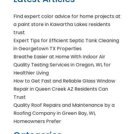
Find expert color advice for home projects at
a paint store in Kawartha Lakes residents
trust
Expert Tips for Efficient Septic Tank Cleaning
in Georgetown TX Properties
Breathe Easier at Home With Indoor Air
Quality Testing Services in Oregon, WI, for
Healthier Living
How to Get Fast and Reliable Glass Window
Repair in Queen Creek AZ Residents Can
Trust
Quality Roof Repairs and Maintenance by a
Roofing Company in Green Bay, WI,
Homeowners Prefer