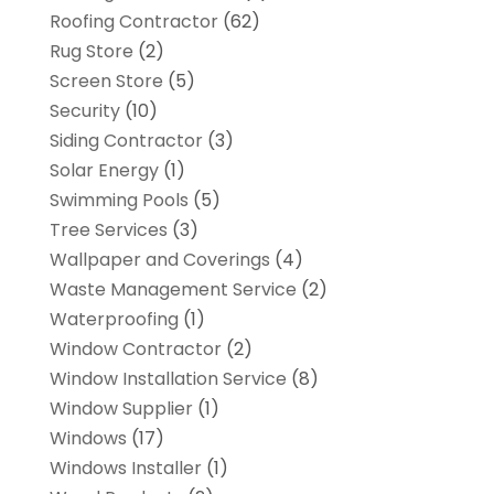
Roofing Contractor
(62)
Rug Store
(2)
Screen Store
(5)
Security
(10)
Siding Contractor
(3)
Solar Energy
(1)
Swimming Pools
(5)
Tree Services
(3)
Wallpaper and Coverings
(4)
Waste Management Service
(2)
Waterproofing
(1)
Window Contractor
(2)
Window Installation Service
(8)
Window Supplier
(1)
Windows
(17)
Windows Installer
(1)