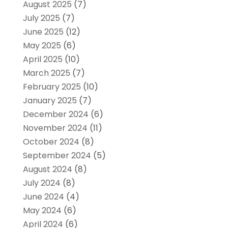
August 2025
(7)
July 2025
(7)
June 2025
(12)
May 2025
(6)
April 2025
(10)
March 2025
(7)
February 2025
(10)
January 2025
(7)
December 2024
(6)
November 2024
(11)
October 2024
(8)
September 2024
(5)
August 2024
(8)
July 2024
(8)
June 2024
(4)
May 2024
(6)
April 2024
(6)