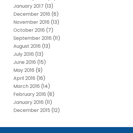
January 2017
(13)
December 2016
(6)
November 2016
(13)
October 2016
(7)
September 2016
(11)
August 2016
(13)
July 2016
(13)
June 2016
(15)
May 2016
(9)
April 2016
(16)
March 2016
(14)
February 2016
(8)
January 2016
(11)
December 2015
(12)