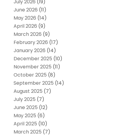
July 2026
(19)
June 2026
(11)
May 2026
(14)
April 2026
(9)
March 2026
(9)
February 2026
(17)
January 2026
(14)
December 2025
(10)
November 2025
(11)
October 2025
(8)
September 2025
(14)
August 2025
(7)
July 2025
(7)
June 2025
(12)
May 2025
(6)
April 2025
(10)
March 2025
(7)