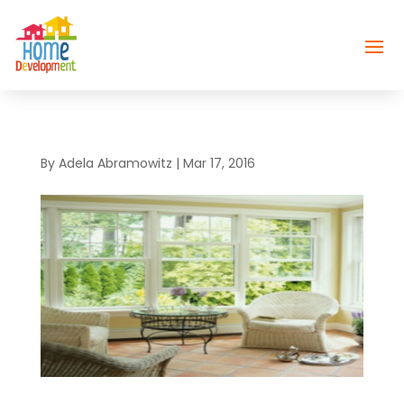
By
Adela Abramowitz
|
Mar 17, 2016