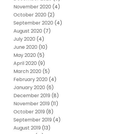
November 2020
(4)
October 2020
(2)
September 2020
(4)
August 2020
(7)
July 2020
(4)
June 2020
(10)
May 2020
(5)
April 2020
(9)
March 2020
(5)
February 2020
(4)
January 2020
(6)
December 2019
(8)
November 2019
(11)
October 2019
(8)
September 2019
(4)
August 2019
(13)