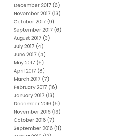
December 2017
(6)
November 2017
(13)
October 2017
(9)
September 2017
(6)
August 2017
(3)
July 2017
(4)
June 2017
(4)
May 2017
(6)
April 2017
(8)
March 2017
(7)
February 2017
(16)
January 2017
(13)
December 2016
(6)
November 2016
(13)
October 2016
(7)
September 2016
(11)