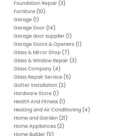
Foundation Repair
(3)
Furniture
(10)
Garage
(1)
Garage Door
(14)
Garage door supplier
(1)
Garage Doors & Openers
(1)
Glass & Mirror Shop
(7)
Glass & Window Repair
(3)
Glass Company
(4)
Glass Repair Service
(5)
Gutter Installation
(2)
Hardware Store
(1)
Health And Fitness
(1)
Heating and Air Conditioning
(4)
Home and Garden
(21)
Home Appliances
(2)
Home Builder
(11)