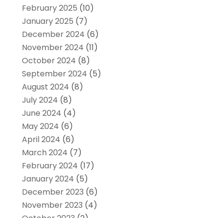
February 2025
(10)
January 2025
(7)
December 2024
(6)
November 2024
(11)
October 2024
(8)
September 2024
(5)
August 2024
(8)
July 2024
(8)
June 2024
(4)
May 2024
(6)
April 2024
(6)
March 2024
(7)
February 2024
(17)
January 2024
(5)
December 2023
(6)
November 2023
(4)