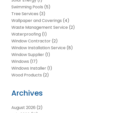
Solar Energy
(1)
Swimming Pools
(5)
Tree Services
(3)
Wallpaper and Coverings
(4)
Waste Management Service
(2)
Waterproofing
(1)
Window Contractor
(2)
Window Installation Service
(8)
Window Supplier
(1)
Windows
(17)
Windows Installer
(1)
Wood Products
(2)
Archives
August 2026
(2)