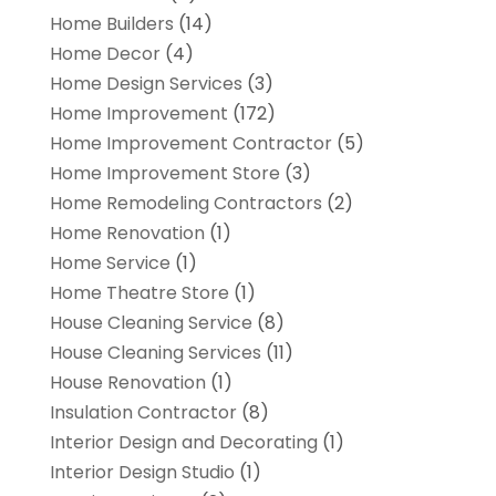
Home Builders
(14)
Home Decor
(4)
Home Design Services
(3)
Home Improvement
(172)
Home Improvement Contractor
(5)
Home Improvement Store
(3)
Home Remodeling Contractors
(2)
Home Renovation
(1)
Home Service
(1)
Home Theatre Store
(1)
House Cleaning Service
(8)
House Cleaning Services
(11)
House Renovation
(1)
Insulation Contractor
(8)
Interior Design and Decorating
(1)
Interior Design Studio
(1)