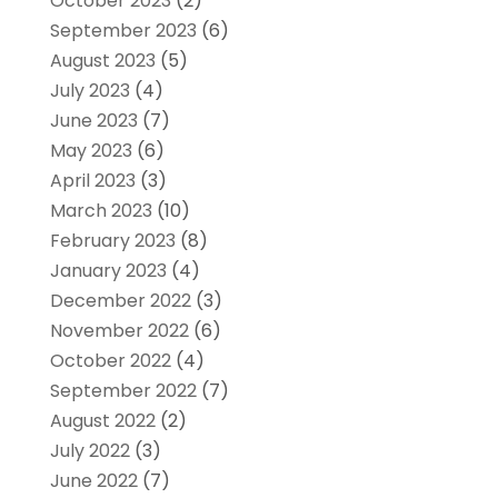
October 2023
(2)
September 2023
(6)
August 2023
(5)
July 2023
(4)
June 2023
(7)
May 2023
(6)
April 2023
(3)
March 2023
(10)
February 2023
(8)
January 2023
(4)
December 2022
(3)
November 2022
(6)
October 2022
(4)
September 2022
(7)
August 2022
(2)
July 2022
(3)
June 2022
(7)