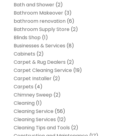
Bath and Shower
(2)
Bathroom Makeover
(3)
bathroom renovation
(6)
Bathroom Supply Store
(2)
Blinds Shop
(1)
Businesses & Services
(8)
Cabinets
(2)
Carpet & Rug Dealers
(2)
Carpet Cleaning Service
(19)
Carpet Installer
(2)
Carpets
(4)
Chimney Sweep
(2)
Cleaning
(1)
Cleaning Service
(56)
Cleaning Services
(12)
Cleaning Tips and Tools
(2)
Construction and Maintenance
(17)