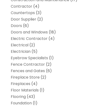
Contractor
(4)
Countertops
(3)
Door Supplier
(2)
Doors
(6)
Doors and Windows
(18)
Electric Contractor
(4)
Electrical
(2)
Electrician
(5)
Eyebrow Specialists
(1)
Fence Contractor
(2)
Fences and Gates
(6)
Fireplace Store
(2)
Fireplaces
(4)
Floor Materials
(1)
Flooring
(43)
Foundation
(1)