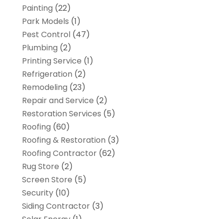
Painting
(22)
Park Models
(1)
Pest Control
(47)
Plumbing
(2)
Printing Service
(1)
Refrigeration
(2)
Remodeling
(23)
Repair and Service
(2)
Restoration Services
(5)
Roofing
(60)
Roofing & Restoration
(3)
Roofing Contractor
(62)
Rug Store
(2)
Screen Store
(5)
Security
(10)
Siding Contractor
(3)