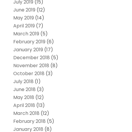
July 2019
(15)
June 2019
(12)
May 2019
(14)
April 2019
(7)
March 2019
(5)
February 2019
(6)
January 2019
(17)
December 2018
(5)
November 2018
(8)
October 2018
(3)
July 2018
(1)
June 2018
(3)
May 2018
(12)
April 2018
(13)
March 2018
(12)
February 2018
(5)
January 2018
(8)