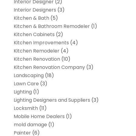
Interior Designer
(2)
Interior Designers
(3)
Kitchen & Bath
(5)
Kitchen & Bathroom Remodeler
(1)
Kitchen Cabinets
(2)
Kitchen Improvements
(4)
Kitchen Remodeler
(4)
Kitchen Renovation
(10)
Kitchen Renovation Company
(3)
Landscaping
(18)
Lawn Care
(3)
Lighting
(1)
Lighting Designers and Suppliers
(3)
Locksmith
(11)
Mobile Home Dealers
(1)
mold damage
(1)
Painter
(6)