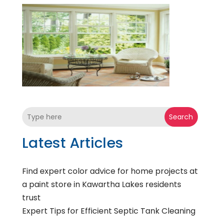
Search
Latest Articles
Find expert color advice for home projects at
a paint store in Kawartha Lakes residents
trust
Expert Tips for Efficient Septic Tank Cleaning