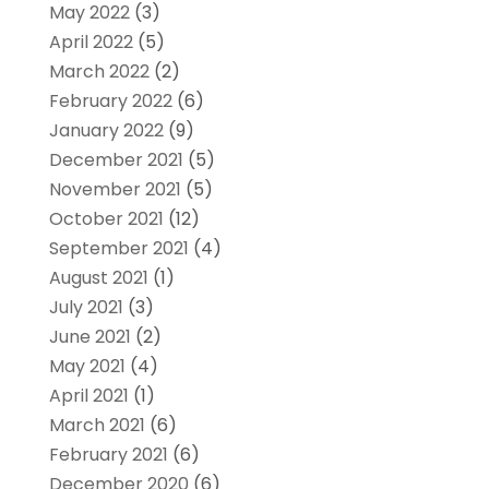
May 2022
(3)
April 2022
(5)
March 2022
(2)
February 2022
(6)
January 2022
(9)
December 2021
(5)
November 2021
(5)
October 2021
(12)
September 2021
(4)
August 2021
(1)
July 2021
(3)
June 2021
(2)
May 2021
(4)
April 2021
(1)
March 2021
(6)
February 2021
(6)
December 2020
(6)