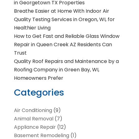
in Georgetown TX Properties
Breathe Easier at Home With Indoor Air
Quality Testing Services in Oregon, WI, for
Healthier Living
How to Get Fast and Reliable Glass Window
Repair in Queen Creek AZ Residents Can
Trust
Quality Roof Repairs and Maintenance by a
Roofing Company in Green Bay, WI,
Homeowners Prefer
Categories
Air Conditioning
(9)
Animal Removal
(7)
Appliance Repair
(12)
Basement Remodeling
(1)