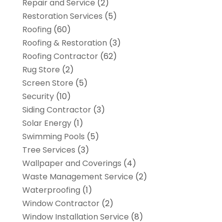
Repair and Service
(2)
Restoration Services
(5)
Roofing
(60)
Roofing & Restoration
(3)
Roofing Contractor
(62)
Rug Store
(2)
Screen Store
(5)
Security
(10)
Siding Contractor
(3)
Solar Energy
(1)
Swimming Pools
(5)
Tree Services
(3)
Wallpaper and Coverings
(4)
Waste Management Service
(2)
Waterproofing
(1)
Window Contractor
(2)
Window Installation Service
(8)