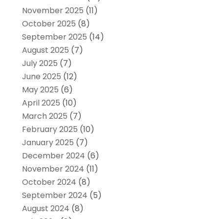
November 2025
(11)
October 2025
(8)
September 2025
(14)
August 2025
(7)
July 2025
(7)
June 2025
(12)
May 2025
(6)
April 2025
(10)
March 2025
(7)
February 2025
(10)
January 2025
(7)
December 2024
(6)
November 2024
(11)
October 2024
(8)
September 2024
(5)
August 2024
(8)