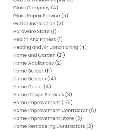
Glass Company
(4)
Glass Repair Service
(5)
Gutter Installation
(2)
Hardware Store
(1)
Health And Fitness
(1)
Heating and Air Conditioning
(4)
Home and Garden
(21)
Home Appliances
(2)
Home Builder
(11)
Home Builders
(14)
Home Decor
(4)
Home Design Services
(3)
Home Improvement
(172)
Home Improvement Contractor
(5)
Home Improvement Store
(3)
Home Remodeling Contractors
(2)