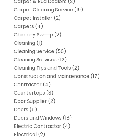
Carpet & Rug Dealers
(2)
Carpet Cleaning Service
(19)
Carpet Installer
(2)
Carpets
(4)
Chimney Sweep
(2)
Cleaning
(1)
Cleaning Service
(56)
Cleaning Services
(12)
Cleaning Tips and Tools
(2)
Construction and Maintenance
(17)
Contractor
(4)
Countertops
(3)
Door Supplier
(2)
Doors
(6)
Doors and Windows
(18)
Electric Contractor
(4)
Electrical
(2)