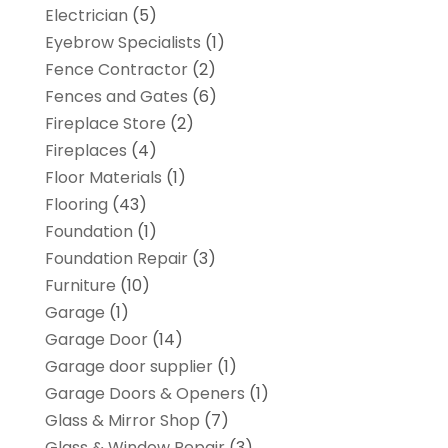
Electrician
(5)
Eyebrow Specialists
(1)
Fence Contractor
(2)
Fences and Gates
(6)
Fireplace Store
(2)
Fireplaces
(4)
Floor Materials
(1)
Flooring
(43)
Foundation
(1)
Foundation Repair
(3)
Furniture
(10)
Garage
(1)
Garage Door
(14)
Garage door supplier
(1)
Garage Doors & Openers
(1)
Glass & Mirror Shop
(7)
Glass & Window Repair
(3)