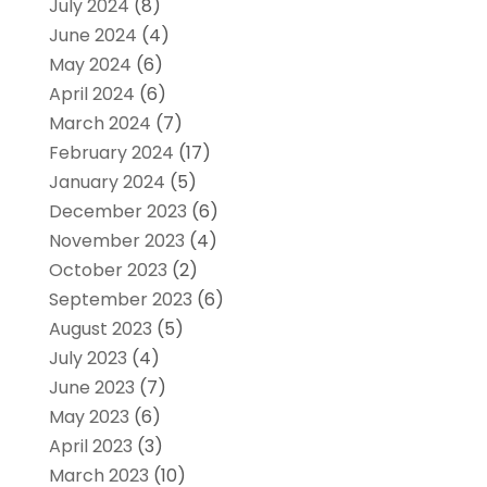
July 2024
(8)
June 2024
(4)
May 2024
(6)
April 2024
(6)
March 2024
(7)
February 2024
(17)
January 2024
(5)
December 2023
(6)
November 2023
(4)
October 2023
(2)
September 2023
(6)
August 2023
(5)
July 2023
(4)
June 2023
(7)
May 2023
(6)
April 2023
(3)
March 2023
(10)