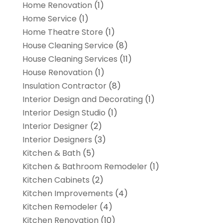
Home Renovation
(1)
Home Service
(1)
Home Theatre Store
(1)
House Cleaning Service
(8)
House Cleaning Services
(11)
House Renovation
(1)
Insulation Contractor
(8)
Interior Design and Decorating
(1)
Interior Design Studio
(1)
Interior Designer
(2)
Interior Designers
(3)
Kitchen & Bath
(5)
Kitchen & Bathroom Remodeler
(1)
Kitchen Cabinets
(2)
Kitchen Improvements
(4)
Kitchen Remodeler
(4)
Kitchen Renovation
(10)