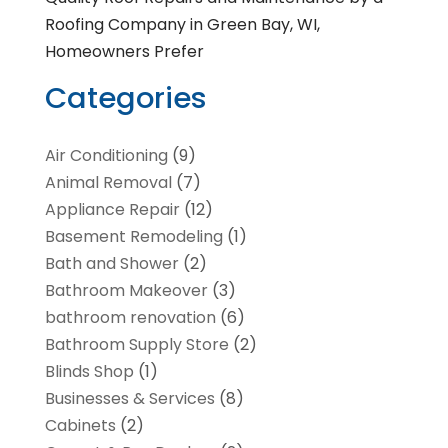
Roofing Company in Green Bay, WI,
Homeowners Prefer
Categories
Air Conditioning
(9)
Animal Removal
(7)
Appliance Repair
(12)
Basement Remodeling
(1)
Bath and Shower
(2)
Bathroom Makeover
(3)
bathroom renovation
(6)
Bathroom Supply Store
(2)
Blinds Shop
(1)
Businesses & Services
(8)
Cabinets
(2)