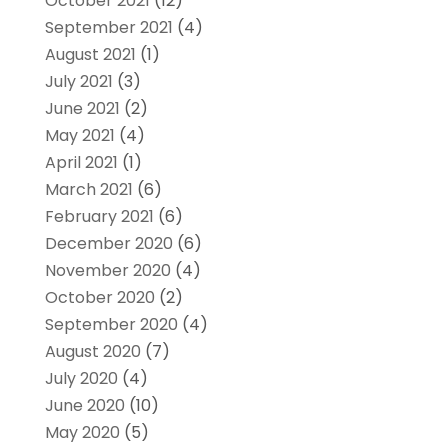
October 2021
(12)
September 2021
(4)
August 2021
(1)
July 2021
(3)
June 2021
(2)
May 2021
(4)
April 2021
(1)
March 2021
(6)
February 2021
(6)
December 2020
(6)
November 2020
(4)
October 2020
(2)
September 2020
(4)
August 2020
(7)
July 2020
(4)
June 2020
(10)
May 2020
(5)