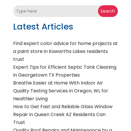
Search
Latest Articles
Find expert color advice for home projects at
a paint store in Kawartha Lakes residents
trust
Expert Tips for Efficient Septic Tank Cleaning
in Georgetown TX Properties
Breathe Easier at Home With Indoor Air
Quality Testing Services in Oregon, WI, for
Healthier Living
How to Get Fast and Reliable Glass Window
Repair in Queen Creek AZ Residents Can
Trust
Quality Roof Repairs and Maintenance by a