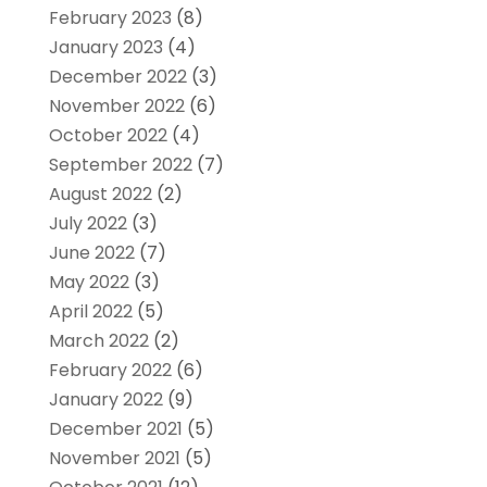
February 2023
(8)
January 2023
(4)
December 2022
(3)
November 2022
(6)
October 2022
(4)
September 2022
(7)
August 2022
(2)
July 2022
(3)
June 2022
(7)
May 2022
(3)
April 2022
(5)
March 2022
(2)
February 2022
(6)
January 2022
(9)
December 2021
(5)
November 2021
(5)