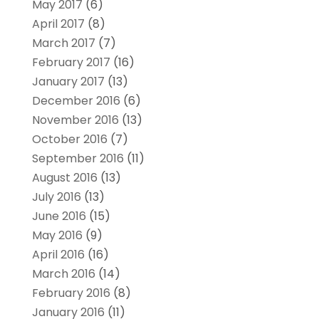
May 2017
(6)
April 2017
(8)
March 2017
(7)
February 2017
(16)
January 2017
(13)
December 2016
(6)
November 2016
(13)
October 2016
(7)
September 2016
(11)
August 2016
(13)
July 2016
(13)
June 2016
(15)
May 2016
(9)
April 2016
(16)
March 2016
(14)
February 2016
(8)
January 2016
(11)