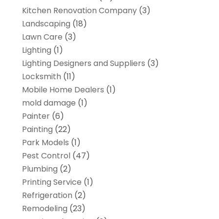
Kitchen Renovation Company
(3)
Landscaping
(18)
Lawn Care
(3)
Lighting
(1)
Lighting Designers and Suppliers
(3)
Locksmith
(11)
Mobile Home Dealers
(1)
mold damage
(1)
Painter
(6)
Painting
(22)
Park Models
(1)
Pest Control
(47)
Plumbing
(2)
Printing Service
(1)
Refrigeration
(2)
Remodeling
(23)