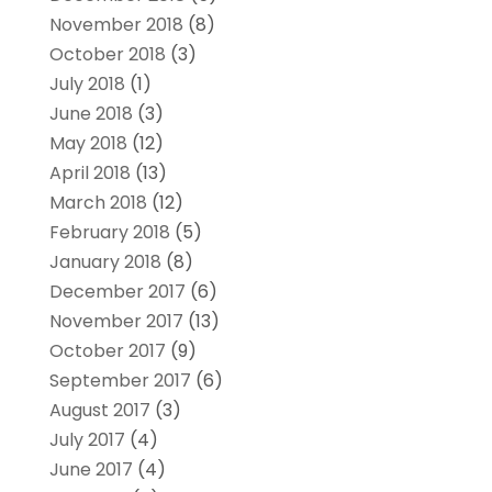
November 2018
(8)
October 2018
(3)
July 2018
(1)
June 2018
(3)
May 2018
(12)
April 2018
(13)
March 2018
(12)
February 2018
(5)
January 2018
(8)
December 2017
(6)
November 2017
(13)
October 2017
(9)
September 2017
(6)
August 2017
(3)
July 2017
(4)
June 2017
(4)