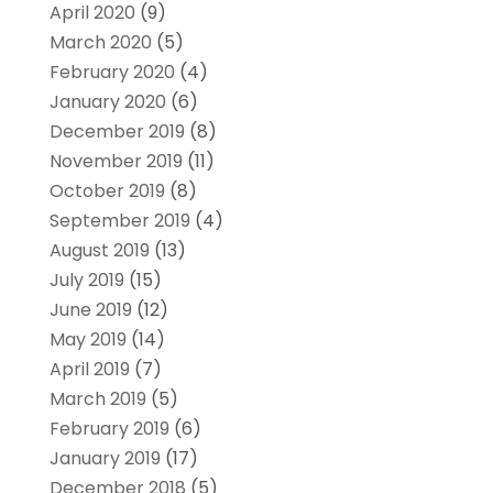
April 2020
(9)
March 2020
(5)
February 2020
(4)
January 2020
(6)
December 2019
(8)
November 2019
(11)
October 2019
(8)
September 2019
(4)
August 2019
(13)
July 2019
(15)
June 2019
(12)
May 2019
(14)
April 2019
(7)
March 2019
(5)
February 2019
(6)
January 2019
(17)
December 2018
(5)