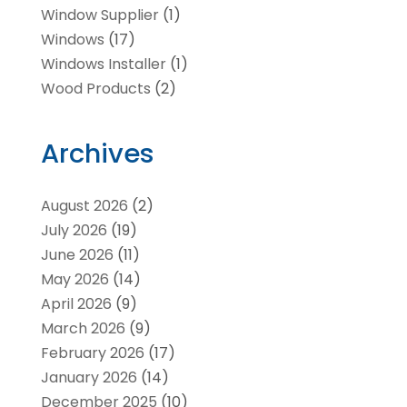
Window Supplier
(1)
Windows
(17)
Windows Installer
(1)
Wood Products
(2)
Archives
August 2026
(2)
July 2026
(19)
June 2026
(11)
May 2026
(14)
April 2026
(9)
March 2026
(9)
February 2026
(17)
January 2026
(14)
December 2025
(10)