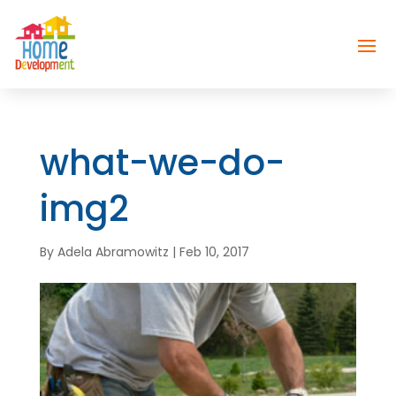
what-we-do-
img2
By
Adela Abramowitz
|
Feb 10, 2017