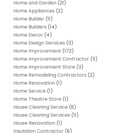
Home and Garden
(21)
Home Appliances
(2)
Home Builder
(11)
Home Builders
(14)
Home Decor
(4)
Home Design Services
(3)
Home Improvement
(172)
Home Improvement Contractor
(5)
Home Improvement Store
(3)
Home Remodeling Contractors
(2)
Home Renovation
(1)
Home Service
(1)
Home Theatre Store
(1)
House Cleaning Service
(8)
House Cleaning Services
(11)
House Renovation
(1)
Insulation Contractor
(8)