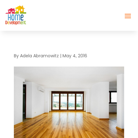
By
Adela Abramowitz
|
May 4, 2016