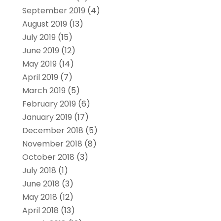
September 2019
(4)
August 2019
(13)
July 2019
(15)
June 2019
(12)
May 2019
(14)
April 2019
(7)
March 2019
(5)
February 2019
(6)
January 2019
(17)
December 2018
(5)
November 2018
(8)
October 2018
(3)
July 2018
(1)
June 2018
(3)
May 2018
(12)
April 2018
(13)