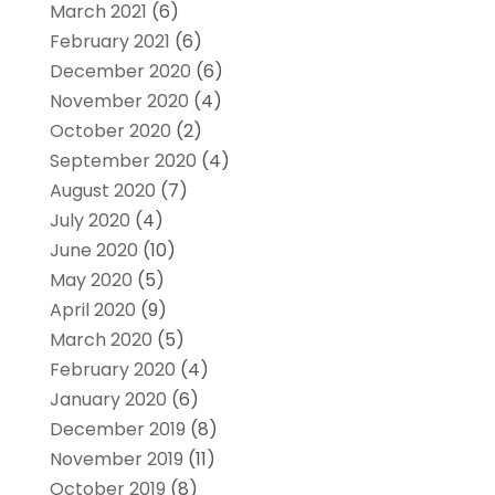
March 2021
(6)
February 2021
(6)
December 2020
(6)
November 2020
(4)
October 2020
(2)
September 2020
(4)
August 2020
(7)
July 2020
(4)
June 2020
(10)
May 2020
(5)
April 2020
(9)
March 2020
(5)
February 2020
(4)
January 2020
(6)
December 2019
(8)
November 2019
(11)
October 2019
(8)