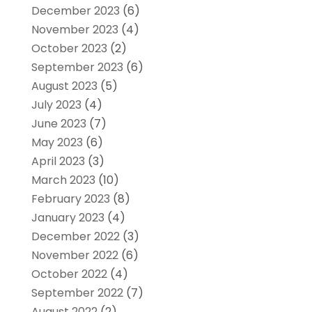
December 2023
(6)
November 2023
(4)
October 2023
(2)
September 2023
(6)
August 2023
(5)
July 2023
(4)
June 2023
(7)
May 2023
(6)
April 2023
(3)
March 2023
(10)
February 2023
(8)
January 2023
(4)
December 2022
(3)
November 2022
(6)
October 2022
(4)
September 2022
(7)
August 2022
(2)