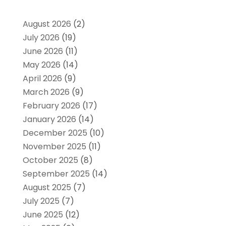
August 2026
(2)
July 2026
(19)
June 2026
(11)
May 2026
(14)
April 2026
(9)
March 2026
(9)
February 2026
(17)
January 2026
(14)
December 2025
(10)
November 2025
(11)
October 2025
(8)
September 2025
(14)
August 2025
(7)
July 2025
(7)
June 2025
(12)