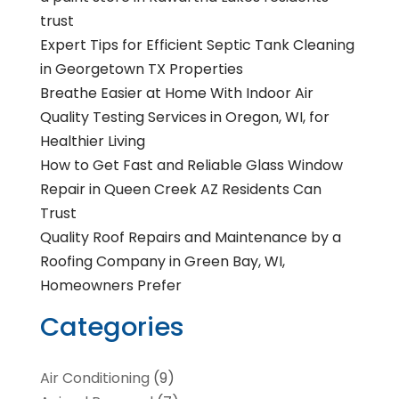
trust
Expert Tips for Efficient Septic Tank Cleaning
in Georgetown TX Properties
Breathe Easier at Home With Indoor Air
Quality Testing Services in Oregon, WI, for
Healthier Living
How to Get Fast and Reliable Glass Window
Repair in Queen Creek AZ Residents Can
Trust
Quality Roof Repairs and Maintenance by a
Roofing Company in Green Bay, WI,
Homeowners Prefer
Categories
Air Conditioning
(9)