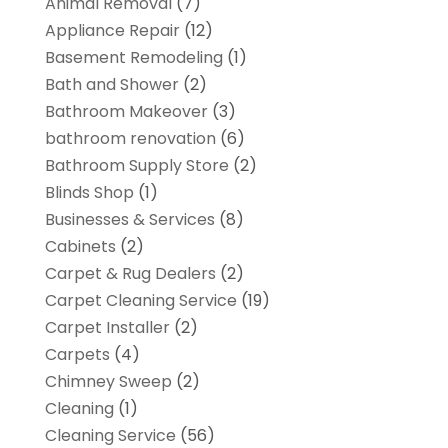
Animal Removal
(7)
Appliance Repair
(12)
Basement Remodeling
(1)
Bath and Shower
(2)
Bathroom Makeover
(3)
bathroom renovation
(6)
Bathroom Supply Store
(2)
Blinds Shop
(1)
Businesses & Services
(8)
Cabinets
(2)
Carpet & Rug Dealers
(2)
Carpet Cleaning Service
(19)
Carpet Installer
(2)
Carpets
(4)
Chimney Sweep
(2)
Cleaning
(1)
Cleaning Service
(56)