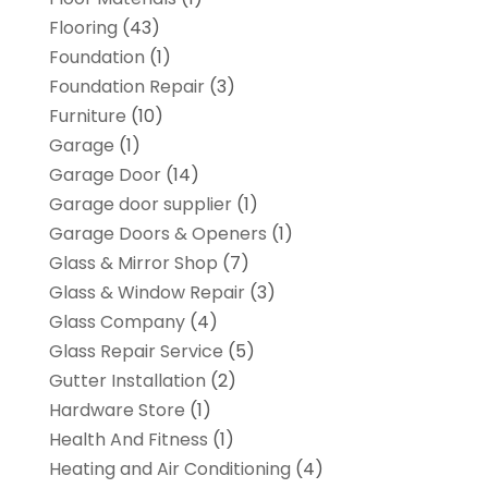
Flooring
(43)
Foundation
(1)
Foundation Repair
(3)
Furniture
(10)
Garage
(1)
Garage Door
(14)
Garage door supplier
(1)
Garage Doors & Openers
(1)
Glass & Mirror Shop
(7)
Glass & Window Repair
(3)
Glass Company
(4)
Glass Repair Service
(5)
Gutter Installation
(2)
Hardware Store
(1)
Health And Fitness
(1)
Heating and Air Conditioning
(4)