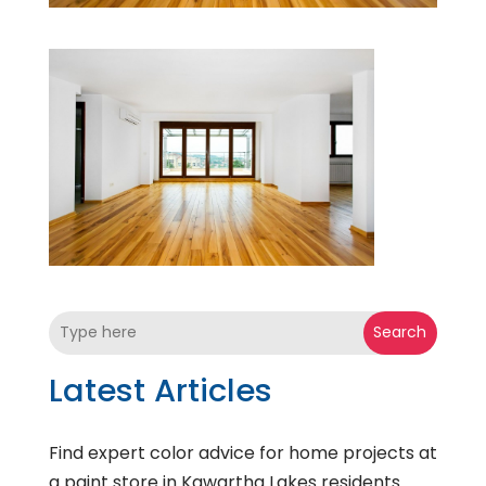
Search
Latest Articles
Find expert color advice for home projects at
a paint store in Kawartha Lakes residents