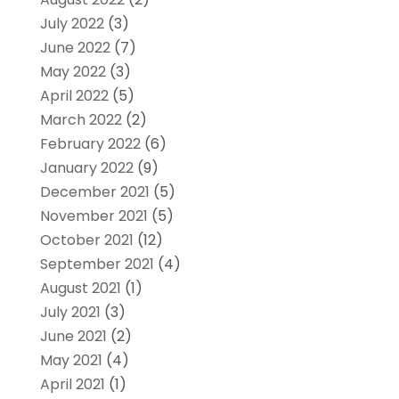
July 2022
(3)
June 2022
(7)
May 2022
(3)
April 2022
(5)
March 2022
(2)
February 2022
(6)
January 2022
(9)
December 2021
(5)
November 2021
(5)
October 2021
(12)
September 2021
(4)
August 2021
(1)
July 2021
(3)
June 2021
(2)
May 2021
(4)
April 2021
(1)