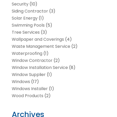
Security
(10)
Siding Contractor
(3)
Solar Energy
(1)
Swimming Pools
(5)
Tree Services
(3)
Wallpaper and Coverings
(4)
Waste Management Service
(2)
Waterproofing
(1)
Window Contractor
(2)
Window Installation Service
(8)
Window Supplier
(1)
Windows
(17)
Windows Installer
(1)
Wood Products
(2)
Archives