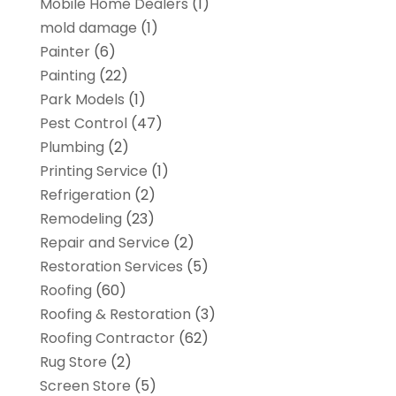
Mobile Home Dealers
(1)
mold damage
(1)
Painter
(6)
Painting
(22)
Park Models
(1)
Pest Control
(47)
Plumbing
(2)
Printing Service
(1)
Refrigeration
(2)
Remodeling
(23)
Repair and Service
(2)
Restoration Services
(5)
Roofing
(60)
Roofing & Restoration
(3)
Roofing Contractor
(62)
Rug Store
(2)
Screen Store
(5)