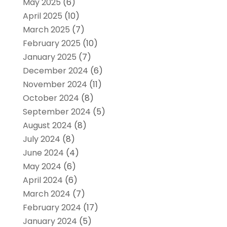
May 2025
(6)
April 2025
(10)
March 2025
(7)
February 2025
(10)
January 2025
(7)
December 2024
(6)
November 2024
(11)
October 2024
(8)
September 2024
(5)
August 2024
(8)
July 2024
(8)
June 2024
(4)
May 2024
(6)
April 2024
(6)
March 2024
(7)
February 2024
(17)
January 2024
(5)