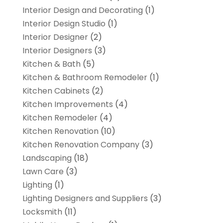
Interior Design and Decorating
(1)
Interior Design Studio
(1)
Interior Designer
(2)
Interior Designers
(3)
Kitchen & Bath
(5)
Kitchen & Bathroom Remodeler
(1)
Kitchen Cabinets
(2)
Kitchen Improvements
(4)
Kitchen Remodeler
(4)
Kitchen Renovation
(10)
Kitchen Renovation Company
(3)
Landscaping
(18)
Lawn Care
(3)
Lighting
(1)
Lighting Designers and Suppliers
(3)
Locksmith
(11)