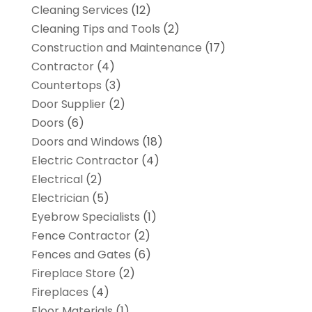
Cleaning Services
(12)
Cleaning Tips and Tools
(2)
Construction and Maintenance
(17)
Contractor
(4)
Countertops
(3)
Door Supplier
(2)
Doors
(6)
Doors and Windows
(18)
Electric Contractor
(4)
Electrical
(2)
Electrician
(5)
Eyebrow Specialists
(1)
Fence Contractor
(2)
Fences and Gates
(6)
Fireplace Store
(2)
Fireplaces
(4)
Floor Materials
(1)