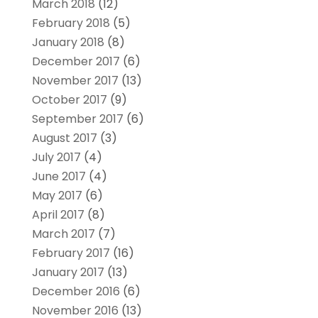
March 2018
(12)
February 2018
(5)
January 2018
(8)
December 2017
(6)
November 2017
(13)
October 2017
(9)
September 2017
(6)
August 2017
(3)
July 2017
(4)
June 2017
(4)
May 2017
(6)
April 2017
(8)
March 2017
(7)
February 2017
(16)
January 2017
(13)
December 2016
(6)
November 2016
(13)