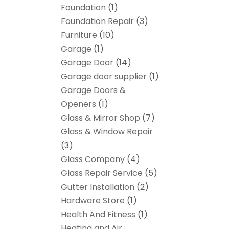
Foundation
(1)
Foundation Repair
(3)
Furniture
(10)
Garage
(1)
Garage Door
(14)
Garage door supplier
(1)
Garage Doors &
Openers
(1)
Glass & Mirror Shop
(7)
Glass & Window Repair
(3)
Glass Company
(4)
Glass Repair Service
(5)
Gutter Installation
(2)
Hardware Store
(1)
Health And Fitness
(1)
Heating and Air