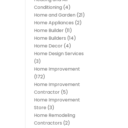
Conditioning
(4)
Home and Garden
(21)
Home Appliances
(2)
Home Builder
(11)
Home Builders
(14)
Home Decor
(4)
Home Design Services
(3)
Home Improvement
(172)
Home Improvement
Contractor
(5)
Home Improvement
Store
(3)
Home Remodeling
Contractors
(2)