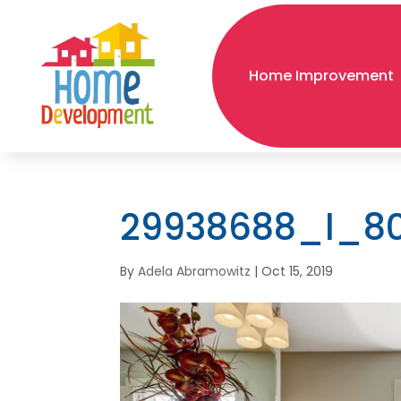
Home Improvement
29938688_l_8
By
Adela Abramowitz
|
Oct 15, 2019