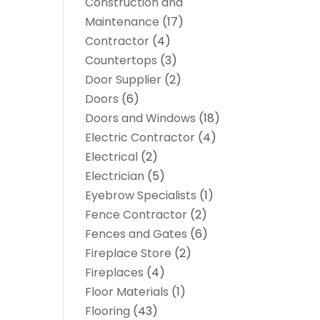
Construction and
Maintenance
(17)
Contractor
(4)
Countertops
(3)
Door Supplier
(2)
Doors
(6)
Doors and Windows
(18)
Electric Contractor
(4)
Electrical
(2)
Electrician
(5)
Eyebrow Specialists
(1)
Fence Contractor
(2)
Fences and Gates
(6)
Fireplace Store
(2)
Fireplaces
(4)
Floor Materials
(1)
Flooring
(43)