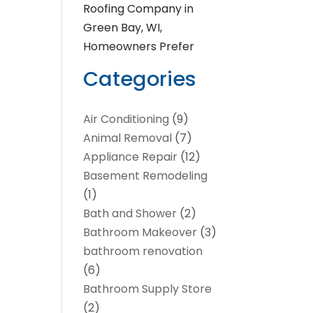
Roofing Company in
Green Bay, WI,
Homeowners Prefer
Categories
Air Conditioning
(9)
Animal Removal
(7)
Appliance Repair
(12)
Basement Remodeling
(1)
Bath and Shower
(2)
Bathroom Makeover
(3)
bathroom renovation
(6)
Bathroom Supply Store
(2)