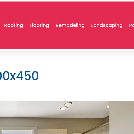
Roofing
Flooring
Remodeling
Landscaping
P
00x450