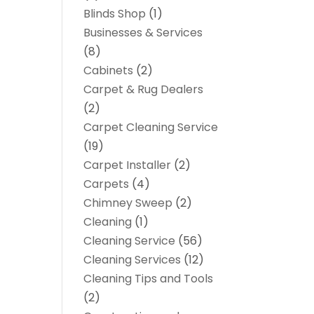
Blinds Shop
(1)
Businesses & Services
(8)
Cabinets
(2)
Carpet & Rug Dealers
(2)
Carpet Cleaning Service
(19)
Carpet Installer
(2)
Carpets
(4)
Chimney Sweep
(2)
Cleaning
(1)
Cleaning Service
(56)
Cleaning Services
(12)
Cleaning Tips and Tools
(2)