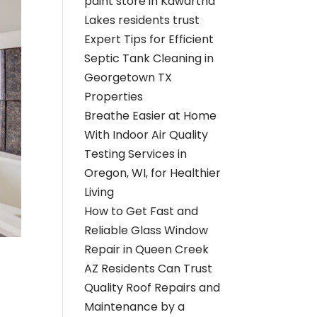
paint store in Kawartha
Lakes residents trust
Expert Tips for Efficient
Septic Tank Cleaning in
Georgetown TX
Properties
Breathe Easier at Home
With Indoor Air Quality
Testing Services in
Oregon, WI, for Healthier
Living
How to Get Fast and
Reliable Glass Window
Repair in Queen Creek
AZ Residents Can Trust
Quality Roof Repairs and
Maintenance by a