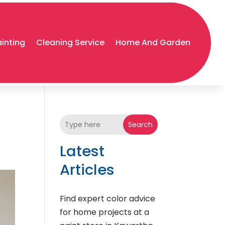
ainting
Cleaning Service
Home And Garden
Search
Latest
Articles
Find expert color advice
for home projects at a