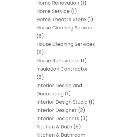
Home Renovation
(1)
Home Service
(1)
Home Theatre Store
(1)
House Cleaning Service
(8)
House Cleaning Services
(11)
House Renovation
(1)
Insulation Contractor
(8)
Interior Design and
Decorating
(1)
Interior Design Studio
(1)
Interior Designer
(2)
Interior Designers
(3)
Kitchen & Bath
(5)
Kitchen & Bathroom