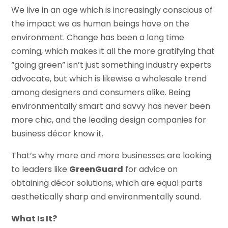
We live in an age which is increasingly conscious of
the impact we as human beings have on the
environment. Change has been a long time
coming, which makes it all the more gratifying that
“going green” isn’t just something industry experts
advocate, but which is likewise a wholesale trend
among designers and consumers alike. Being
environmentally smart and savvy has never been
more chic, and the leading design companies for
business décor know it.
That’s why more and more businesses are looking
to leaders like
GreenGuard
for advice on
obtaining décor solutions, which are equal parts
aesthetically sharp and environmentally sound.
What Is It?