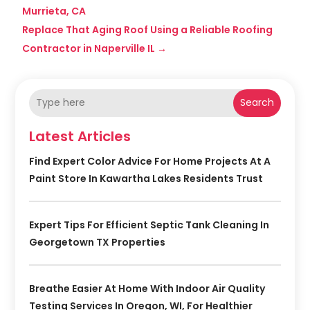
Murrieta, CA
Replace That Aging Roof Using a Reliable Roofing
Contractor in Naperville IL
→
Search
Latest Articles
Find Expert Color Advice For Home Projects At A
Paint Store In Kawartha Lakes Residents Trust
Expert Tips For Efficient Septic Tank Cleaning In
Georgetown TX Properties
Breathe Easier At Home With Indoor Air Quality
Testing Services In Oregon, WI, For Healthier