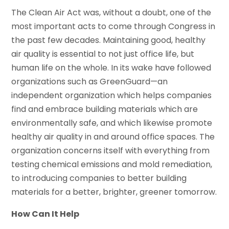
The Clean Air Act was, without a doubt, one of the
most important acts to come through Congress in
the past few decades. Maintaining good, healthy
air quality is essential to not just office life, but
human life on the whole. In its wake have followed
organizations such as GreenGuard—an
independent organization which helps companies
find and embrace building materials which are
environmentally safe, and which likewise promote
healthy air quality in and around office spaces. The
organization concerns itself with everything from
testing chemical emissions and mold remediation,
to introducing companies to better building
materials for a better, brighter, greener tomorrow.
How Can It Help