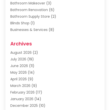
Bathroom Makeover
(3)
Bathroom Renovation
(6)
Bathroom Supply Store
(2)
Blinds Shop
(1)
Businesses & Services
(8)
Cabinets
(2)
Archives
Carpet & Rug Dealers
(2)
Carpet Cleaning Service
(19)
August 2026
(2)
Carpet Installer
(2)
July 2026
(19)
Carpets
(4)
June 2026
(11)
Chimney Sweep
(2)
May 2026
(14)
Cleaning
(1)
April 2026
(9)
Cleaning Service
(56)
March 2026
(9)
Cleaning Services
(12)
February 2026
(17)
Cleaning Tips And Tools
(2)
January 2026
(14)
Construction And Maintenance
(17)
December 2025
(10)
Contractor
(4)