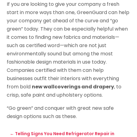
If you are looking to give your company a fresh
start in more ways than one, GreenGuard can help
your company get ahead of the curve and “go
green” today. They can be especially helpful when
it comes to finding new fabrics and materials—
such as certified word—which are not just
environmentally sound but among the most
fashionable design materials in use today.
Companies certified with them can help
businesses outfit their interiors with everything
from bold
new wallcoverings and drapery
, to
crisp, safe paint and upholstery options.
“Go green” and conquer with great new safe
design options such as these.
←
Telling Signs You Need Refrigerator Repair in