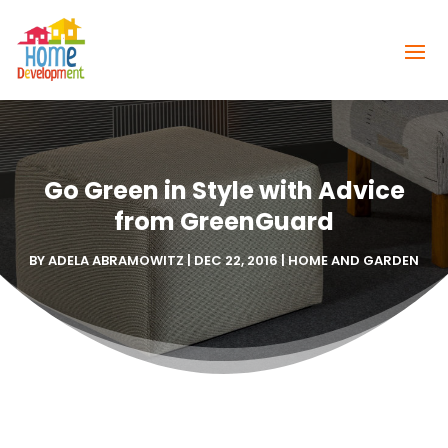
Go Green in Style with Advice
from GreenGuard
BY
ADELA ABRAMOWITZ
|
DEC 22, 2016
|
HOME AND GARDEN