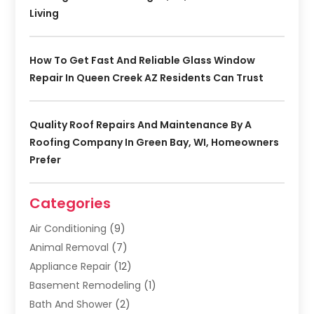
Living
How To Get Fast And Reliable Glass Window
Repair In Queen Creek AZ Residents Can Trust
Quality Roof Repairs And Maintenance By A
Roofing Company In Green Bay, WI, Homeowners
Prefer
Categories
Air Conditioning
(9)
Animal Removal
(7)
Appliance Repair
(12)
Basement Remodeling
(1)
Bath And Shower
(2)