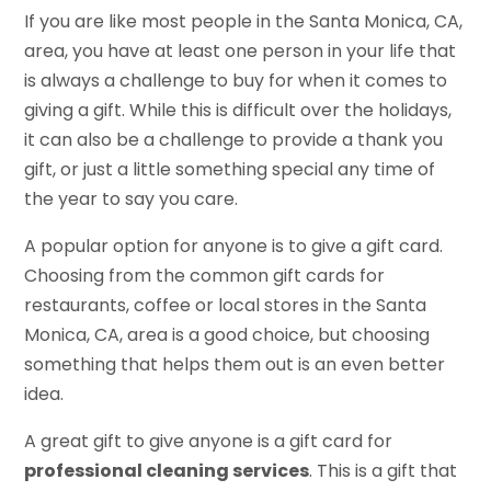
If you are like most people in the Santa Monica, CA,
area, you have at least one person in your life that
is always a challenge to buy for when it comes to
giving a gift. While this is difficult over the holidays,
it can also be a challenge to provide a thank you
gift, or just a little something special any time of
the year to say you care.
A popular option for anyone is to give a gift card.
Choosing from the common gift cards for
restaurants, coffee or local stores in the Santa
Monica, CA, area is a good choice, but choosing
something that helps them out is an even better
idea.
A great gift to give anyone is a gift card for
professional cleaning services
. This is a gift that