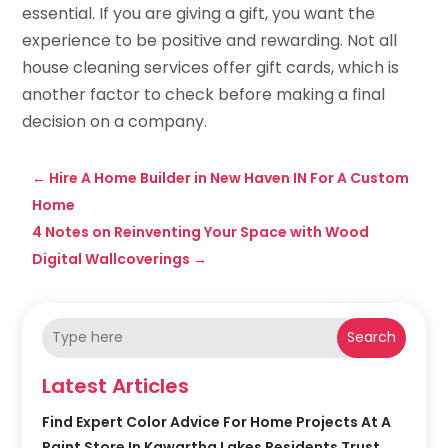
essential. If you are giving a gift, you want the
experience to be positive and rewarding. Not all
house cleaning services offer gift cards, which is
another factor to check before making a final
decision on a company.
←
Hire A Home Builder in New Haven IN For A Custom
Home
4 Notes on Reinventing Your Space with Wood
Digital Wallcoverings
→
Search
Latest Articles
Find Expert Color Advice For Home Projects At A
Paint Store In Kawartha Lakes Residents Trust