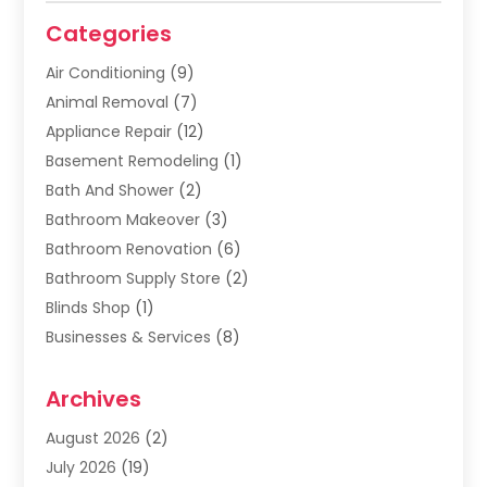
Categories
Air Conditioning
(9)
Animal Removal
(7)
Appliance Repair
(12)
Basement Remodeling
(1)
Bath And Shower
(2)
Bathroom Makeover
(3)
Bathroom Renovation
(6)
Bathroom Supply Store
(2)
Blinds Shop
(1)
Businesses & Services
(8)
Cabinets
(2)
Archives
Carpet & Rug Dealers
(2)
Carpet Cleaning Service
(19)
August 2026
(2)
Carpet Installer
(2)
July 2026
(19)
Carpets
(4)