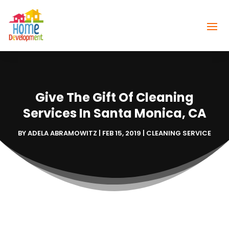
Give The Gift Of Cleaning
Services In Santa Monica, CA
BY
ADELA ABRAMOWITZ
|
FEB 15, 2019
|
CLEANING SERVICE