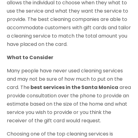
allows the individual to choose when they what to
use the service and what they want the service to
provide. The best cleaning companies are able to
accommodate customers with gift cards and tailor
a cleaning service to match the total amount you
have placed on the card.
What to Consider
Many people have never used cleaning services
and may not be sure of how much to put on the
card. The
best services in the Santa Monica
area
provide consultation over the phone to provide an
estimate based on the size of the home and what
service you wish to provide or you think the
receiver of the gift card would request.
Choosing one of the top cleaning services is