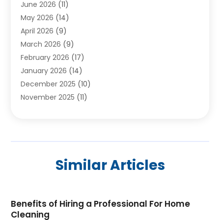
June 2026
(11)
Chimney Sweep
(2)
May 2026
(14)
Cleaning
(1)
April 2026
(9)
Cleaning Service
(56)
March 2026
(9)
Cleaning Services
(12)
February 2026
(17)
Cleaning Tips And Tools
(2)
January 2026
(14)
Construction And Maintenance
(17)
December 2025
(10)
Contractor
(4)
November 2025
(11)
Countertops
(3)
October 2025
(8)
Door Supplier
(2)
September 2025
(14)
Doors
(6)
August 2025
(7)
Doors And Windows
(18)
July 2025
(7)
Electric Contractor
(4)
Similar Articles
June 2025
(12)
Electrical
(2)
May 2025
(6)
Electrician
(5)
April 2025
(10)
Eyebrow Specialists
(1)
Benefits of Hiring a Professional For Home
March 2025
(7)
Fence Contractor
(2)
Cleaning
February 2025
(10)