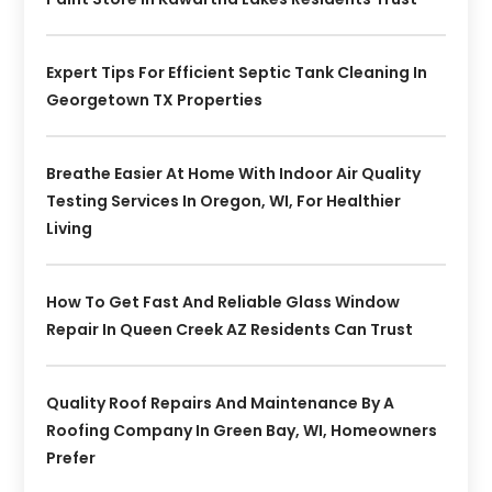
Expert Tips For Efficient Septic Tank Cleaning In
Georgetown TX Properties
Breathe Easier At Home With Indoor Air Quality
Testing Services In Oregon, WI, For Healthier
Living
How To Get Fast And Reliable Glass Window
Repair In Queen Creek AZ Residents Can Trust
Quality Roof Repairs And Maintenance By A
Roofing Company In Green Bay, WI, Homeowners
Prefer