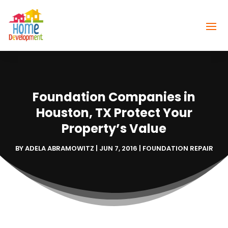
Foundation Companies in
Houston, TX Protect Your
Property’s Value
BY
ADELA ABRAMOWITZ
|
JUN 7, 2016
|
FOUNDATION REPAIR