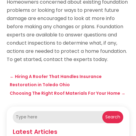
Homeowners concerned about existing foundation
problems or looking for ways to prevent future
damage are encouraged to look at more info
before making any changes or plans. Foundation
experts are available to answer questions and
conduct inspections to determine what, if any,
actions are needed to protect a home foundation.
To get started, contact the experts today.
←
Hiring A Roofer That Handles Insurance
Restoration in Toledo Ohio
Choosing The Right Roof Materials For Your Home
→
Search
Latest Articles