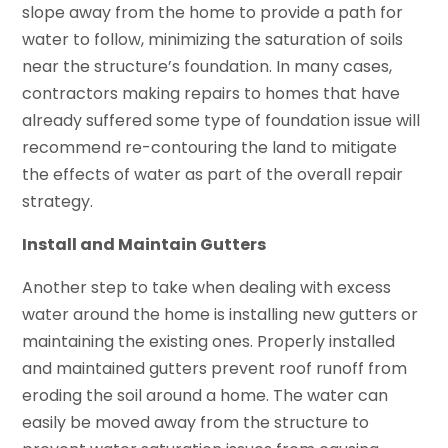
slope away from the home to provide a path for
water to follow, minimizing the saturation of soils
near the structure’s foundation. In many cases,
contractors making repairs to homes that have
already suffered some type of foundation issue will
recommend re-contouring the land to mitigate
the effects of water as part of the overall repair
strategy.
Install and Maintain Gutters
Another step to take when dealing with excess
water around the home is installing new gutters or
maintaining the existing ones. Properly installed
and maintained gutters prevent roof runoff from
eroding the soil around a home. The water can
easily be moved away from the structure to