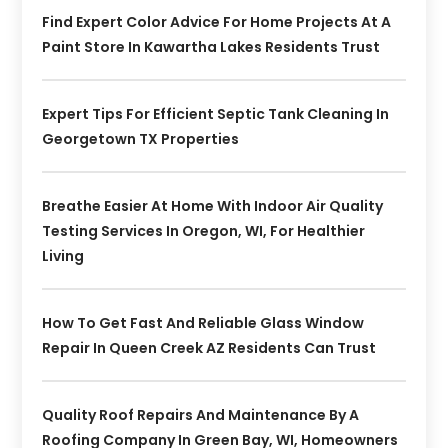
Find Expert Color Advice For Home Projects At A
Paint Store In Kawartha Lakes Residents Trust
Expert Tips For Efficient Septic Tank Cleaning In
Georgetown TX Properties
Breathe Easier At Home With Indoor Air Quality
Testing Services In Oregon, WI, For Healthier
Living
How To Get Fast And Reliable Glass Window
Repair In Queen Creek AZ Residents Can Trust
Quality Roof Repairs And Maintenance By A
Roofing Company In Green Bay, WI, Homeowners