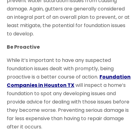
prevent water saturation issues from causing
damage. Again, gutters are generally considered
an integral part of an overall plan to prevent, or at
least mitigate, the potential for foundation issues
to develop.
Be Proactive
While it’s important to have any suspected
foundation issues dealt with promptly, being
proactive is a better course of action.
Foundation
Companies in Houston TX
will inspect a home’s
foundation to spot any developing issues and
provide advice for dealing with those issues before
they become worse. Preventing serious damage is
far less expensive than having to repair damage
after it occurs.