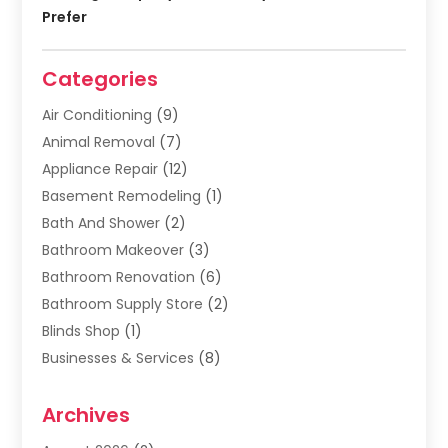
Prefer
Categories
Air Conditioning
(9)
Animal Removal
(7)
Appliance Repair
(12)
Basement Remodeling
(1)
Bath And Shower
(2)
Bathroom Makeover
(3)
Bathroom Renovation
(6)
Bathroom Supply Store
(2)
Blinds Shop
(1)
Businesses & Services
(8)
Cabinets
(2)
Archives
Carpet & Rug Dealers
(2)
Carpet Cleaning Service
(19)