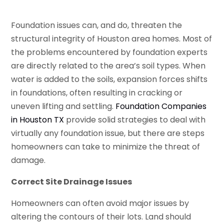
Foundation issues can, and do, threaten the
structural integrity of Houston area homes. Most of
the problems encountered by foundation experts
are directly related to the area’s soil types. When
water is added to the soils, expansion forces shifts
in foundations, often resulting in cracking or
uneven lifting and settling.
Foundation Companies
in Houston TX
provide solid strategies to deal with
virtually any foundation issue, but there are steps
homeowners can take to minimize the threat of
damage.
Correct Site Drainage Issues
Homeowners can often avoid major issues by
altering the contours of their lots. Land should