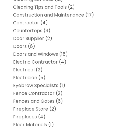
Cleaning Tips and Tools
(2)
Construction and Maintenance
(17)
Contractor
(4)
Countertops
(3)
Door Supplier
(2)
Doors
(6)
Doors and Windows
(18)
Electric Contractor
(4)
Electrical
(2)
Electrician
(5)
Eyebrow Specialists
(1)
Fence Contractor
(2)
Fences and Gates
(6)
Fireplace Store
(2)
Fireplaces
(4)
Floor Materials
(1)