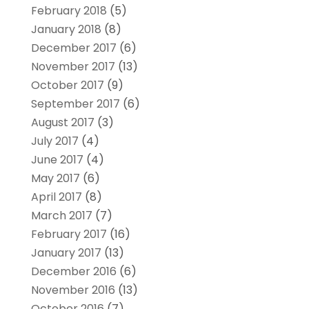
February 2018
(5)
January 2018
(8)
December 2017
(6)
November 2017
(13)
October 2017
(9)
September 2017
(6)
August 2017
(3)
July 2017
(4)
June 2017
(4)
May 2017
(6)
April 2017
(8)
March 2017
(7)
February 2017
(16)
January 2017
(13)
December 2016
(6)
November 2016
(13)
October 2016
(7)