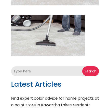
Search
Latest Articles
Find expert color advice for home projects at
a paint store in Kawartha Lakes residents