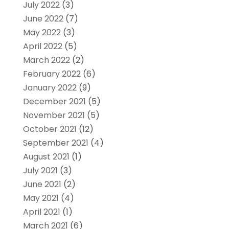
July 2022
(3)
June 2022
(7)
May 2022
(3)
April 2022
(5)
March 2022
(2)
February 2022
(6)
January 2022
(9)
December 2021
(5)
November 2021
(5)
October 2021
(12)
September 2021
(4)
August 2021
(1)
July 2021
(3)
June 2021
(2)
May 2021
(4)
April 2021
(1)
March 2021
(6)