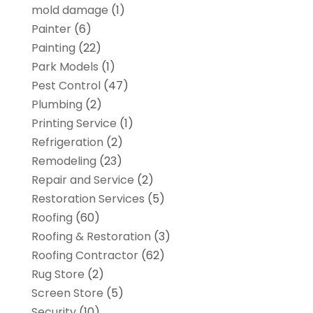
mold damage
(1)
Painter
(6)
Painting
(22)
Park Models
(1)
Pest Control
(47)
Plumbing
(2)
Printing Service
(1)
Refrigeration
(2)
Remodeling
(23)
Repair and Service
(2)
Restoration Services
(5)
Roofing
(60)
Roofing & Restoration
(3)
Roofing Contractor
(62)
Rug Store
(2)
Screen Store
(5)
Security
(10)