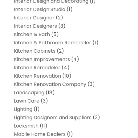
Interior Design and Decorating
(1)
Interior Design Studio
(1)
Interior Designer
(2)
Interior Designers
(3)
Kitchen & Bath
(5)
Kitchen & Bathroom Remodeler
(1)
Kitchen Cabinets
(2)
Kitchen Improvements
(4)
Kitchen Remodeler
(4)
Kitchen Renovation
(10)
Kitchen Renovation Company
(3)
Landscaping
(18)
Lawn Care
(3)
Lighting
(1)
Lighting Designers and Suppliers
(3)
Locksmith
(11)
Mobile Home Dealers
(1)