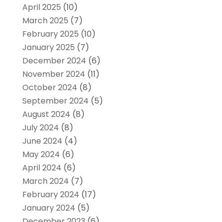
April 2025
(10)
March 2025
(7)
February 2025
(10)
January 2025
(7)
December 2024
(6)
November 2024
(11)
October 2024
(8)
September 2024
(5)
August 2024
(8)
July 2024
(8)
June 2024
(4)
May 2024
(6)
April 2024
(6)
March 2024
(7)
February 2024
(17)
January 2024
(5)
December 2023
(6)