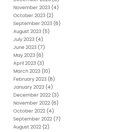
November 2023
(4)
October 2023
(2)
September 2023
(6)
August 2023
(5)
July 2023
(4)
June 2023
(7)
May 2023
(6)
April 2023
(3)
March 2023
(10)
February 2023
(8)
January 2023
(4)
December 2022
(3)
November 2022
(6)
October 2022
(4)
September 2022
(7)
August 2022
(2)