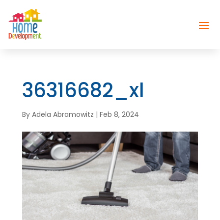
36316682_xl
By
Adela Abramowitz
|
Feb 8, 2024