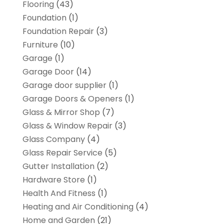
Flooring
(43)
Foundation
(1)
Foundation Repair
(3)
Furniture
(10)
Garage
(1)
Garage Door
(14)
Garage door supplier
(1)
Garage Doors & Openers
(1)
Glass & Mirror Shop
(7)
Glass & Window Repair
(3)
Glass Company
(4)
Glass Repair Service
(5)
Gutter Installation
(2)
Hardware Store
(1)
Health And Fitness
(1)
Heating and Air Conditioning
(4)
Home and Garden
(21)