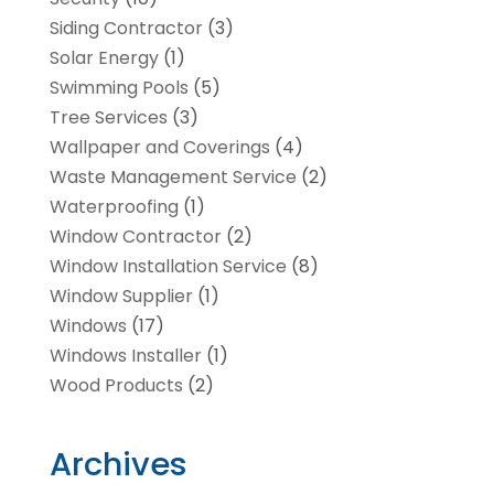
Siding Contractor
(3)
Solar Energy
(1)
Swimming Pools
(5)
Tree Services
(3)
Wallpaper and Coverings
(4)
Waste Management Service
(2)
Waterproofing
(1)
Window Contractor
(2)
Window Installation Service
(8)
Window Supplier
(1)
Windows
(17)
Windows Installer
(1)
Wood Products
(2)
Archives