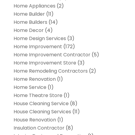
Home Appliances
(2)
Home Builder
(11)
Home Builders
(14)
Home Decor
(4)
Home Design Services
(3)
Home Improvement
(172)
Home Improvement Contractor
(5)
Home Improvement Store
(3)
Home Remodeling Contractors
(2)
Home Renovation
(1)
Home Service
(1)
Home Theatre Store
(1)
House Cleaning Service
(8)
House Cleaning Services
(11)
House Renovation
(1)
Insulation Contractor
(8)