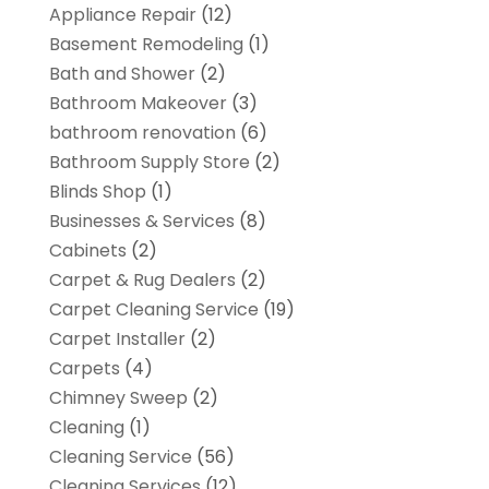
Appliance Repair
(12)
Basement Remodeling
(1)
Bath and Shower
(2)
Bathroom Makeover
(3)
bathroom renovation
(6)
Bathroom Supply Store
(2)
Blinds Shop
(1)
Businesses & Services
(8)
Cabinets
(2)
Carpet & Rug Dealers
(2)
Carpet Cleaning Service
(19)
Carpet Installer
(2)
Carpets
(4)
Chimney Sweep
(2)
Cleaning
(1)
Cleaning Service
(56)
Cleaning Services
(12)