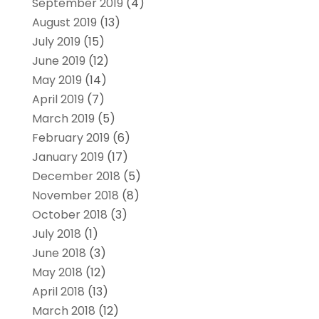
September 2019
(4)
August 2019
(13)
July 2019
(15)
June 2019
(12)
May 2019
(14)
April 2019
(7)
March 2019
(5)
February 2019
(6)
January 2019
(17)
December 2018
(5)
November 2018
(8)
October 2018
(3)
July 2018
(1)
June 2018
(3)
May 2018
(12)
April 2018
(13)
March 2018
(12)