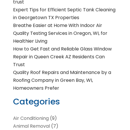
trust
Expert Tips for Efficient Septic Tank Cleaning
in Georgetown TX Properties
Breathe Easier at Home With Indoor Air
Quality Testing Services in Oregon, WI, for
Healthier Living
How to Get Fast and Reliable Glass Window
Repair in Queen Creek AZ Residents Can
Trust
Quality Roof Repairs and Maintenance by a
Roofing Company in Green Bay, WI,
Homeowners Prefer
Categories
Air Conditioning
(9)
Animal Removal
(7)