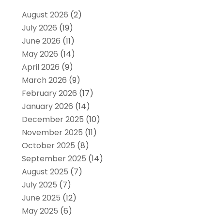
August 2026
(2)
July 2026
(19)
June 2026
(11)
May 2026
(14)
April 2026
(9)
March 2026
(9)
February 2026
(17)
January 2026
(14)
December 2025
(10)
November 2025
(11)
October 2025
(8)
September 2025
(14)
August 2025
(7)
July 2025
(7)
June 2025
(12)
May 2025
(6)