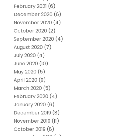
February 2021
(6)
December 2020
(6)
November 2020
(4)
October 2020
(2)
September 2020
(4)
August 2020
(7)
July 2020
(4)
June 2020
(10)
May 2020
(5)
April 2020
(9)
March 2020
(5)
February 2020
(4)
January 2020
(6)
December 2019
(8)
November 2019
(11)
October 2019
(8)