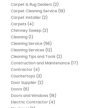
Carpet & Rug Dealers
(2)
Carpet Cleaning Service
(19)
Carpet Installer
(2)
Carpets
(4)
Chimney Sweep
(2)
Cleaning
(1)
Cleaning Service
(56)
Cleaning Services
(12)
Cleaning Tips and Tools
(2)
Construction and Maintenance
(17)
Contractor
(4)
Countertops
(3)
Door Supplier
(2)
Doors
(6)
Doors and Windows
(18)
Electric Contractor
(4)