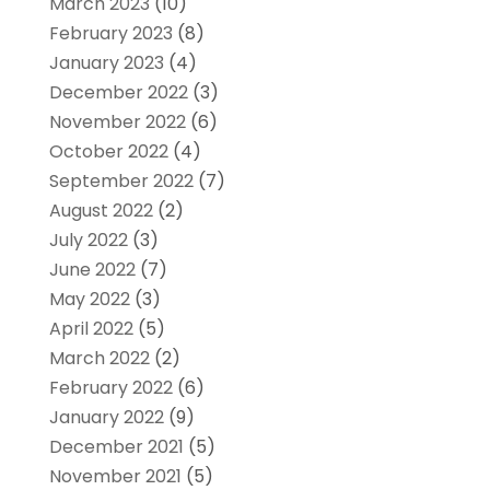
March 2023
(10)
February 2023
(8)
January 2023
(4)
December 2022
(3)
November 2022
(6)
October 2022
(4)
September 2022
(7)
August 2022
(2)
July 2022
(3)
June 2022
(7)
May 2022
(3)
April 2022
(5)
March 2022
(2)
February 2022
(6)
January 2022
(9)
December 2021
(5)
November 2021
(5)