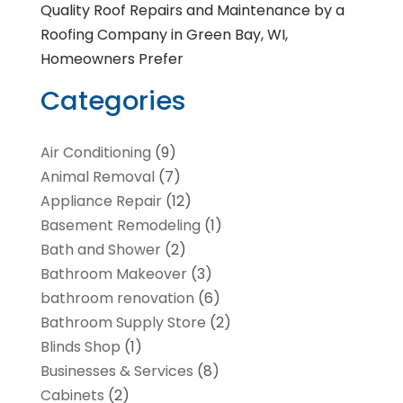
Quality Roof Repairs and Maintenance by a
Roofing Company in Green Bay, WI,
Homeowners Prefer
Categories
Air Conditioning
(9)
Animal Removal
(7)
Appliance Repair
(12)
Basement Remodeling
(1)
Bath and Shower
(2)
Bathroom Makeover
(3)
bathroom renovation
(6)
Bathroom Supply Store
(2)
Blinds Shop
(1)
Businesses & Services
(8)
Cabinets
(2)