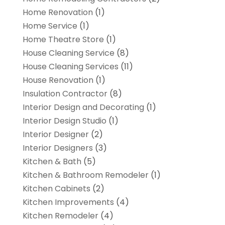
Home Renovation
(1)
Home Service
(1)
Home Theatre Store
(1)
House Cleaning Service
(8)
House Cleaning Services
(11)
House Renovation
(1)
Insulation Contractor
(8)
Interior Design and Decorating
(1)
Interior Design Studio
(1)
Interior Designer
(2)
Interior Designers
(3)
Kitchen & Bath
(5)
Kitchen & Bathroom Remodeler
(1)
Kitchen Cabinets
(2)
Kitchen Improvements
(4)
Kitchen Remodeler
(4)