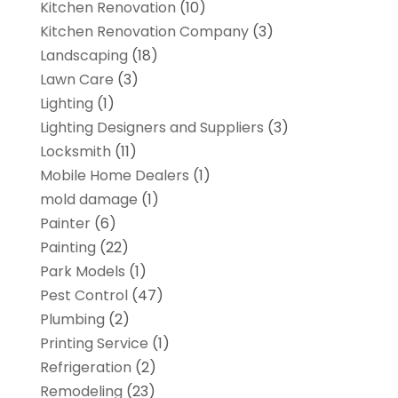
Kitchen Renovation
(10)
Kitchen Renovation Company
(3)
Landscaping
(18)
Lawn Care
(3)
Lighting
(1)
Lighting Designers and Suppliers
(3)
Locksmith
(11)
Mobile Home Dealers
(1)
mold damage
(1)
Painter
(6)
Painting
(22)
Park Models
(1)
Pest Control
(47)
Plumbing
(2)
Printing Service
(1)
Refrigeration
(2)
Remodeling
(23)