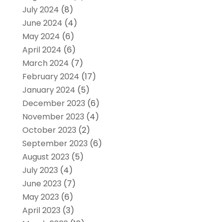
July 2024
(8)
June 2024
(4)
May 2024
(6)
April 2024
(6)
March 2024
(7)
February 2024
(17)
January 2024
(5)
December 2023
(6)
November 2023
(4)
October 2023
(2)
September 2023
(6)
August 2023
(5)
July 2023
(4)
June 2023
(7)
May 2023
(6)
April 2023
(3)