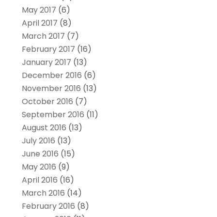
May 2017
(6)
April 2017
(8)
March 2017
(7)
February 2017
(16)
January 2017
(13)
December 2016
(6)
November 2016
(13)
October 2016
(7)
September 2016
(11)
August 2016
(13)
July 2016
(13)
June 2016
(15)
May 2016
(9)
April 2016
(16)
March 2016
(14)
February 2016
(8)