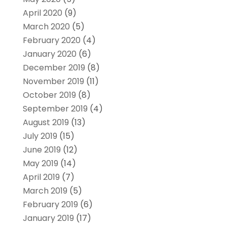
April 2020
(9)
March 2020
(5)
February 2020
(4)
January 2020
(6)
December 2019
(8)
November 2019
(11)
October 2019
(8)
September 2019
(4)
August 2019
(13)
July 2019
(15)
June 2019
(12)
May 2019
(14)
April 2019
(7)
March 2019
(5)
February 2019
(6)
January 2019
(17)