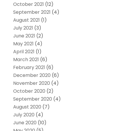
October 2021
(12)
September 2021
(4)
August 2021
(1)
July 2021
(3)
June 2021
(2)
May 2021
(4)
April 2021
(1)
March 2021
(6)
February 2021
(6)
December 2020
(6)
November 2020
(4)
October 2020
(2)
September 2020
(4)
August 2020
(7)
July 2020
(4)
June 2020
(10)
May 2020
(5)