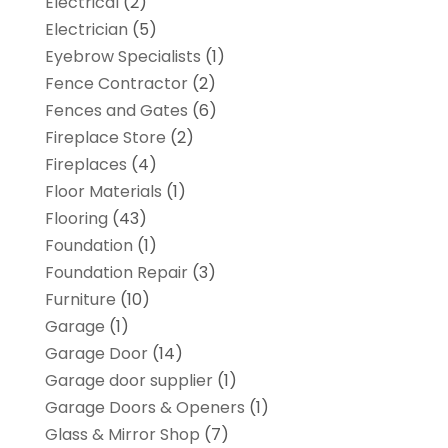
Electrical
(2)
Electrician
(5)
Eyebrow Specialists
(1)
Fence Contractor
(2)
Fences and Gates
(6)
Fireplace Store
(2)
Fireplaces
(4)
Floor Materials
(1)
Flooring
(43)
Foundation
(1)
Foundation Repair
(3)
Furniture
(10)
Garage
(1)
Garage Door
(14)
Garage door supplier
(1)
Garage Doors & Openers
(1)
Glass & Mirror Shop
(7)