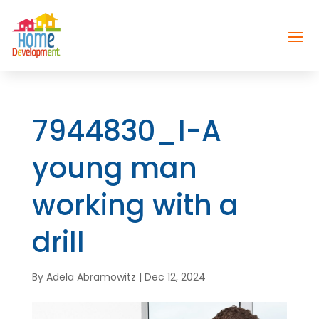
7944830_l-A
young man
working with a
drill
By
Adela Abramowitz
|
Dec 12, 2024