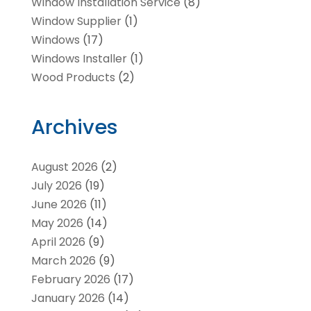
Window Installation Service
(8)
Window Supplier
(1)
Windows
(17)
Windows Installer
(1)
Wood Products
(2)
Archives
August 2026
(2)
July 2026
(19)
June 2026
(11)
May 2026
(14)
April 2026
(9)
March 2026
(9)
February 2026
(17)
January 2026
(14)