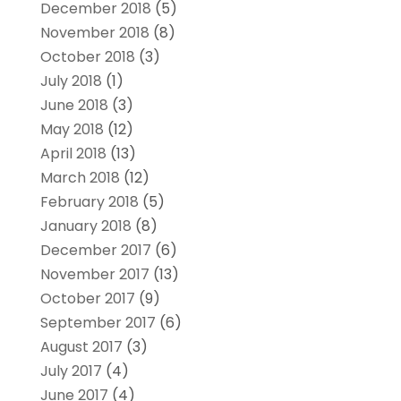
December 2018
(5)
November 2018
(8)
October 2018
(3)
July 2018
(1)
June 2018
(3)
May 2018
(12)
April 2018
(13)
March 2018
(12)
February 2018
(5)
January 2018
(8)
December 2017
(6)
November 2017
(13)
October 2017
(9)
September 2017
(6)
August 2017
(3)
July 2017
(4)
June 2017
(4)