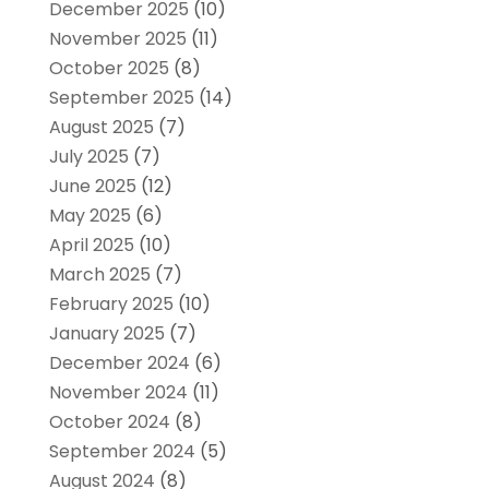
December 2025
(10)
November 2025
(11)
October 2025
(8)
September 2025
(14)
August 2025
(7)
July 2025
(7)
June 2025
(12)
May 2025
(6)
April 2025
(10)
March 2025
(7)
February 2025
(10)
January 2025
(7)
December 2024
(6)
November 2024
(11)
October 2024
(8)
September 2024
(5)
August 2024
(8)