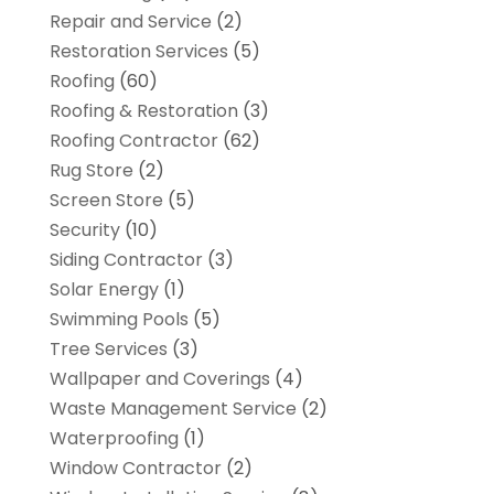
Repair and Service
(2)
Restoration Services
(5)
Roofing
(60)
Roofing & Restoration
(3)
Roofing Contractor
(62)
Rug Store
(2)
Screen Store
(5)
Security
(10)
Siding Contractor
(3)
Solar Energy
(1)
Swimming Pools
(5)
Tree Services
(3)
Wallpaper and Coverings
(4)
Waste Management Service
(2)
Waterproofing
(1)
Window Contractor
(2)