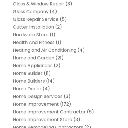
Glass & Window Repair
(3)
Glass Company
(4)
Glass Repair Service
(5)
Gutter Installation
(2)
Hardware Store
(1)
Health And Fitness
(1)
Heating and Air Conditioning
(4)
Home and Garden
(21)
Home Appliances
(2)
Home Builder
(11)
Home Builders
(14)
Home Decor
(4)
Home Design Services
(3)
Home Improvement
(172)
Home Improvement Contractor
(5)
Home Improvement Store
(3)
Home Remodeling Contractors
(2)