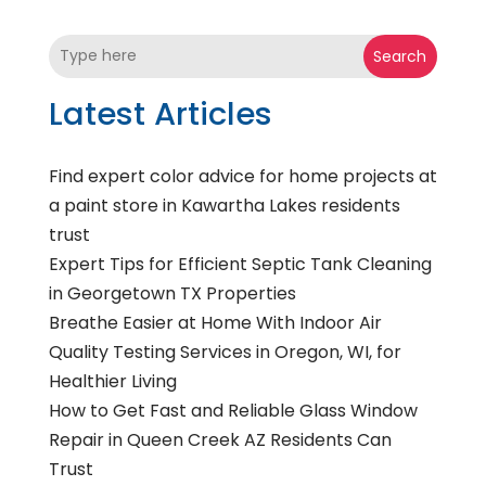
Search
Latest Articles
Find expert color advice for home projects at
a paint store in Kawartha Lakes residents
trust
Expert Tips for Efficient Septic Tank Cleaning
in Georgetown TX Properties
Breathe Easier at Home With Indoor Air
Quality Testing Services in Oregon, WI, for
Healthier Living
How to Get Fast and Reliable Glass Window
Repair in Queen Creek AZ Residents Can
Trust