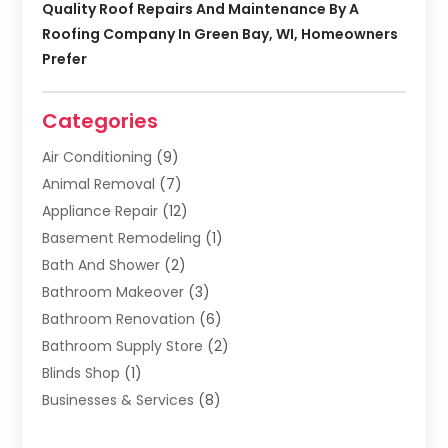
Quality Roof Repairs And Maintenance By A
Roofing Company In Green Bay, WI, Homeowners
Prefer
Categories
Air Conditioning
(9)
Animal Removal
(7)
Appliance Repair
(12)
Basement Remodeling
(1)
Bath And Shower
(2)
Bathroom Makeover
(3)
Bathroom Renovation
(6)
Bathroom Supply Store
(2)
Blinds Shop
(1)
Businesses & Services
(8)
Cabinets
(2)