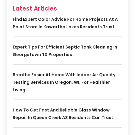
Latest Articles
Find Expert Color Advice For Home Projects At A
Paint Store In Kawartha Lakes Residents Trust
Expert Tips For Efficient Septic Tank Cleaning In
Georgetown TX Properties
Breathe Easier At Home With Indoor Air Quality
Testing Services In Oregon, WI, For Healthier
Living
How To Get Fast And Reliable Glass Window
Repair In Queen Creek AZ Residents Can Trust