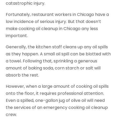
catastrophic injury.
Fortunately, restaurant workers in Chicago have a
low incidence of serious injury. But that doesn’t
make cooking oil cleanup in Chicago any less
important.
Generally, the kitchen staff cleans up any oil spills
as they happen. A small oil spill can be blotted with
a towel. Following that, sprinkling a generous
amount of baking soda, corn starch or salt will
absorb the rest.
However, when a large amount of cooking oil spills
onto the floor, it requires professional attention.
Even a spilled, one-gallon jug of olive oil will need
the services of an emergency cooking oil cleanup
crew.