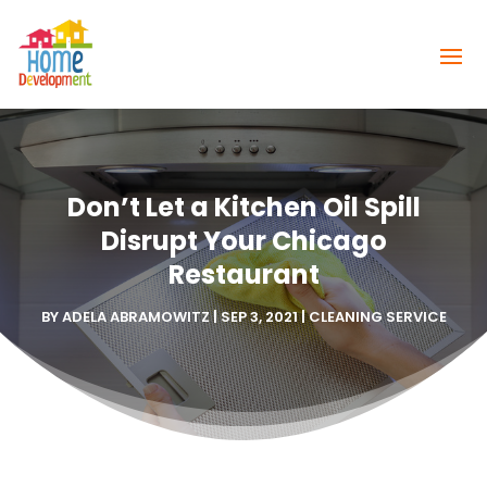
Don’t Let a Kitchen Oil Spill
Disrupt Your Chicago
Restaurant
BY
ADELA ABRAMOWITZ
|
SEP 3, 2021
|
CLEANING SERVICE