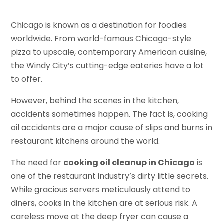
Chicago is known as a destination for foodies
worldwide. From world-famous Chicago-style
pizza to upscale, contemporary American cuisine,
the Windy City’s cutting-edge eateries have a lot
to offer.
However, behind the scenes in the kitchen,
accidents sometimes happen. The fact is, cooking
oil accidents are a major cause of slips and burns in
restaurant kitchens around the world.
The need for
cooking oil cleanup in Chicago
is
one of the restaurant industry’s dirty little secrets.
While gracious servers meticulously attend to
diners, cooks in the kitchen are at serious risk. A
careless move at the deep fryer can cause a