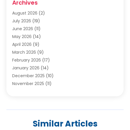
Archives
Carpet & Rug Dealers
(2)
Carpet Cleaning Service
(19)
August 2026
(2)
Carpet Installer
(2)
July 2026
(19)
Carpets
(4)
June 2026
(11)
Chimney Sweep
(2)
May 2026
(14)
Cleaning
(1)
April 2026
(9)
Cleaning Service
(56)
March 2026
(9)
Cleaning Services
(12)
February 2026
(17)
Cleaning Tips And Tools
(2)
January 2026
(14)
Construction And Maintenance
(17)
December 2025
(10)
Contractor
(4)
November 2025
(11)
Countertops
(3)
October 2025
(8)
Door Supplier
(2)
September 2025
(14)
Doors
(6)
August 2025
(7)
Doors And Windows
(18)
July 2025
(7)
Electric Contractor
(4)
Similar Articles
June 2025
(12)
Electrical
(2)