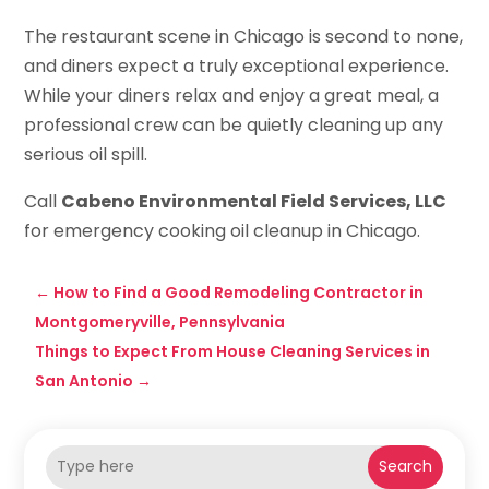
The restaurant scene in Chicago is second to none,
and diners expect a truly exceptional experience.
While your diners relax and enjoy a great meal, a
professional crew can be quietly cleaning up any
serious oil spill.
Call
Cabeno Environmental Field Services, LLC
for emergency cooking oil cleanup in Chicago.
←
How to Find a Good Remodeling Contractor in
Montgomeryville, Pennsylvania
Things to Expect From House Cleaning Services in
San Antonio
→
Search