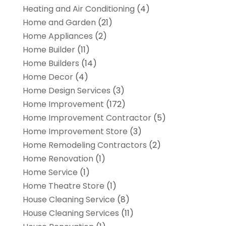
Heating and Air Conditioning
(4)
Home and Garden
(21)
Home Appliances
(2)
Home Builder
(11)
Home Builders
(14)
Home Decor
(4)
Home Design Services
(3)
Home Improvement
(172)
Home Improvement Contractor
(5)
Home Improvement Store
(3)
Home Remodeling Contractors
(2)
Home Renovation
(1)
Home Service
(1)
Home Theatre Store
(1)
House Cleaning Service
(8)
House Cleaning Services
(11)