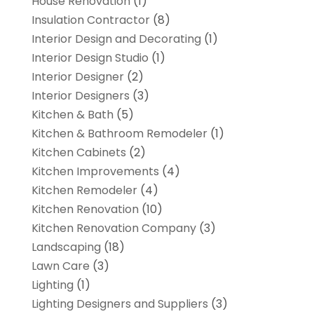
House Renovation
(1)
Insulation Contractor
(8)
Interior Design and Decorating
(1)
Interior Design Studio
(1)
Interior Designer
(2)
Interior Designers
(3)
Kitchen & Bath
(5)
Kitchen & Bathroom Remodeler
(1)
Kitchen Cabinets
(2)
Kitchen Improvements
(4)
Kitchen Remodeler
(4)
Kitchen Renovation
(10)
Kitchen Renovation Company
(3)
Landscaping
(18)
Lawn Care
(3)
Lighting
(1)
Lighting Designers and Suppliers
(3)