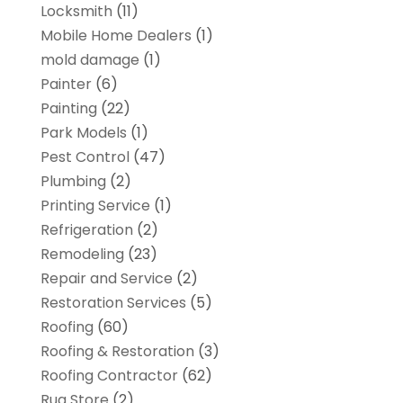
Locksmith
(11)
Mobile Home Dealers
(1)
mold damage
(1)
Painter
(6)
Painting
(22)
Park Models
(1)
Pest Control
(47)
Plumbing
(2)
Printing Service
(1)
Refrigeration
(2)
Remodeling
(23)
Repair and Service
(2)
Restoration Services
(5)
Roofing
(60)
Roofing & Restoration
(3)
Roofing Contractor
(62)
Rug Store
(2)