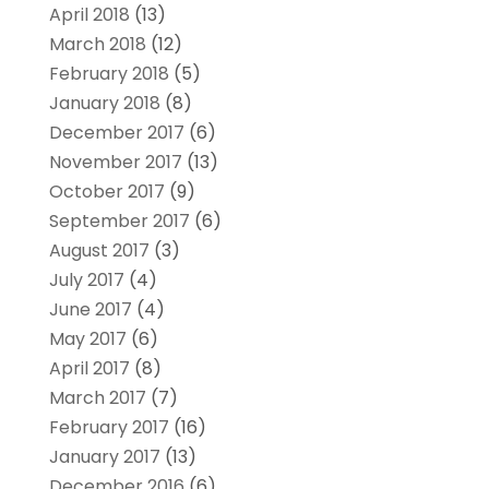
April 2018
(13)
March 2018
(12)
February 2018
(5)
January 2018
(8)
December 2017
(6)
November 2017
(13)
October 2017
(9)
September 2017
(6)
August 2017
(3)
July 2017
(4)
June 2017
(4)
May 2017
(6)
April 2017
(8)
March 2017
(7)
February 2017
(16)
January 2017
(13)
December 2016
(6)