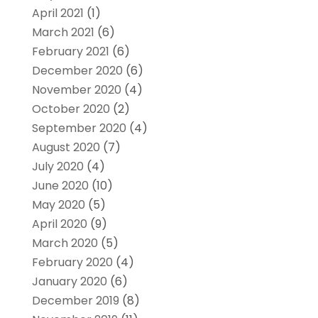
April 2021
(1)
March 2021
(6)
February 2021
(6)
December 2020
(6)
November 2020
(4)
October 2020
(2)
September 2020
(4)
August 2020
(7)
July 2020
(4)
June 2020
(10)
May 2020
(5)
April 2020
(9)
March 2020
(5)
February 2020
(4)
January 2020
(6)
December 2019
(8)