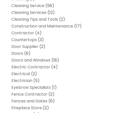
Cleaning Service
(56)
Cleaning Services
(12)
Cleaning Tips and Tools
(2)
Construction and Maintenance
(17)
Contractor
(4)
Countertops
(3)
Door Supplier
(2)
Doors
(6)
Doors and Windows
(18)
Electric Contractor
(4)
Electrical
(2)
Electrician
(5)
Eyebrow Specialists
(1)
Fence Contractor
(2)
Fences and Gates
(6)
Fireplace Store
(2)