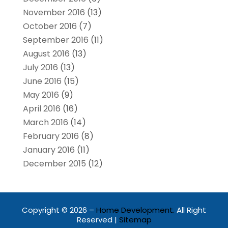
November 2016
(13)
October 2016
(7)
September 2016
(11)
August 2016
(13)
July 2016
(13)
June 2016
(15)
May 2016
(9)
April 2016
(16)
March 2016
(14)
February 2016
(8)
January 2016
(11)
December 2015
(12)
Copyright © 2026 –
Home Development.
All Right
Reserved |
Sitemap