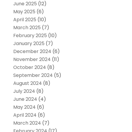
June 2025
(12)
May 2025
(6)
April 2025
(10)
March 2025
(7)
February 2025
(10)
January 2025
(7)
December 2024
(6)
November 2024
(11)
October 2024
(8)
September 2024
(5)
August 2024
(8)
July 2024
(8)
June 2024
(4)
May 2024
(6)
April 2024
(6)
March 2024
(7)
February 2024
(17)