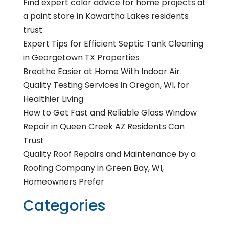
Find expert color advice for home projects at
a paint store in Kawartha Lakes residents
trust
Expert Tips for Efficient Septic Tank Cleaning
in Georgetown TX Properties
Breathe Easier at Home With Indoor Air
Quality Testing Services in Oregon, WI, for
Healthier Living
How to Get Fast and Reliable Glass Window
Repair in Queen Creek AZ Residents Can
Trust
Quality Roof Repairs and Maintenance by a
Roofing Company in Green Bay, WI,
Homeowners Prefer
Categories