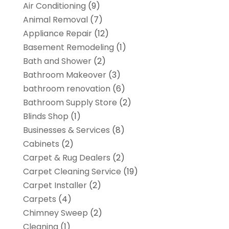
Air Conditioning
(9)
Animal Removal
(7)
Appliance Repair
(12)
Basement Remodeling
(1)
Bath and Shower
(2)
Bathroom Makeover
(3)
bathroom renovation
(6)
Bathroom Supply Store
(2)
Blinds Shop
(1)
Businesses & Services
(8)
Cabinets
(2)
Carpet & Rug Dealers
(2)
Carpet Cleaning Service
(19)
Carpet Installer
(2)
Carpets
(4)
Chimney Sweep
(2)
Cleaning
(1)