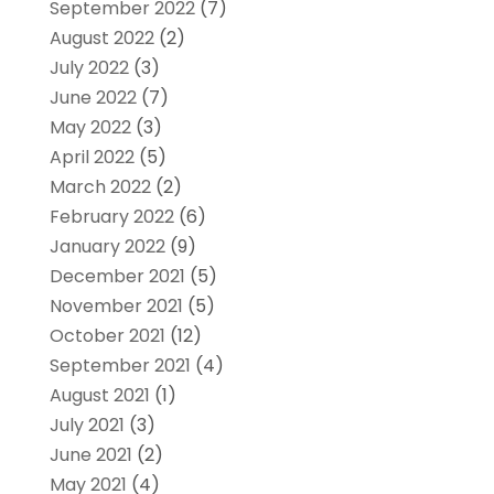
September 2022
(7)
August 2022
(2)
July 2022
(3)
June 2022
(7)
May 2022
(3)
April 2022
(5)
March 2022
(2)
February 2022
(6)
January 2022
(9)
December 2021
(5)
November 2021
(5)
October 2021
(12)
September 2021
(4)
August 2021
(1)
July 2021
(3)
June 2021
(2)
May 2021
(4)