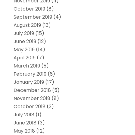
November 2019
(11)
October 2019
(8)
September 2019
(4)
August 2019
(13)
July 2019
(15)
June 2019
(12)
May 2019
(14)
April 2019
(7)
March 2019
(5)
February 2019
(6)
January 2019
(17)
December 2018
(5)
November 2018
(8)
October 2018
(3)
July 2018
(1)
June 2018
(3)
May 2018
(12)