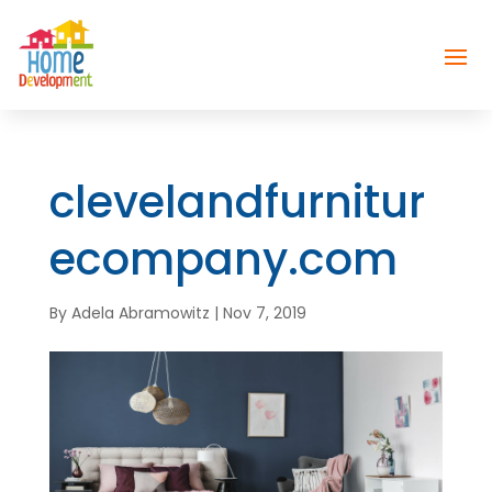
clevelandfurnitur
ecompany.com
By
Adela Abramowitz
|
Nov 7, 2019