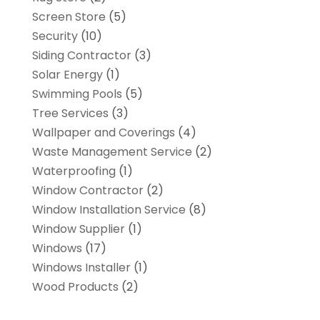
Screen Store
(5)
Security
(10)
Siding Contractor
(3)
Solar Energy
(1)
Swimming Pools
(5)
Tree Services
(3)
Wallpaper and Coverings
(4)
Waste Management Service
(2)
Waterproofing
(1)
Window Contractor
(2)
Window Installation Service
(8)
Window Supplier
(1)
Windows
(17)
Windows Installer
(1)
Wood Products
(2)