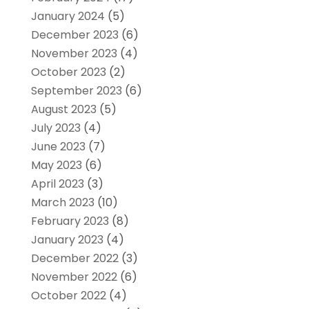
January 2024
(5)
December 2023
(6)
November 2023
(4)
October 2023
(2)
September 2023
(6)
August 2023
(5)
July 2023
(4)
June 2023
(7)
May 2023
(6)
April 2023
(3)
March 2023
(10)
February 2023
(8)
January 2023
(4)
December 2022
(3)
November 2022
(6)
October 2022
(4)