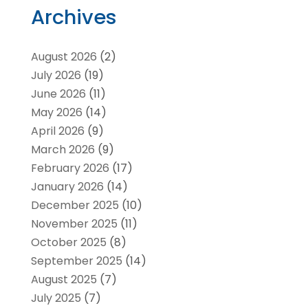
Archives
August 2026
(2)
July 2026
(19)
June 2026
(11)
May 2026
(14)
April 2026
(9)
March 2026
(9)
February 2026
(17)
January 2026
(14)
December 2025
(10)
November 2025
(11)
October 2025
(8)
September 2025
(14)
August 2025
(7)
July 2025
(7)