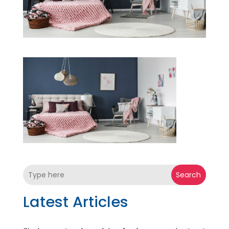
Search
Latest Articles