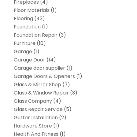
Fireplaces
(4)
Floor Materials
(1)
Flooring
(43)
Foundation
(1)
Foundation Repair
(3)
Furniture
(10)
Garage
(1)
Garage Door
(14)
Garage door supplier
(1)
Garage Doors & Openers
(1)
Glass & Mirror Shop
(7)
Glass & Window Repair
(3)
Glass Company
(4)
Glass Repair Service
(5)
Gutter Installation
(2)
Hardware Store
(1)
Health And Fitness
(1)