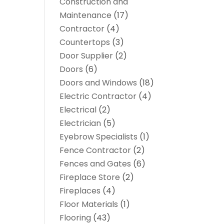
Construction and
Maintenance
(17)
Contractor
(4)
Countertops
(3)
Door Supplier
(2)
Doors
(6)
Doors and Windows
(18)
Electric Contractor
(4)
Electrical
(2)
Electrician
(5)
Eyebrow Specialists
(1)
Fence Contractor
(2)
Fences and Gates
(6)
Fireplace Store
(2)
Fireplaces
(4)
Floor Materials
(1)
Flooring
(43)