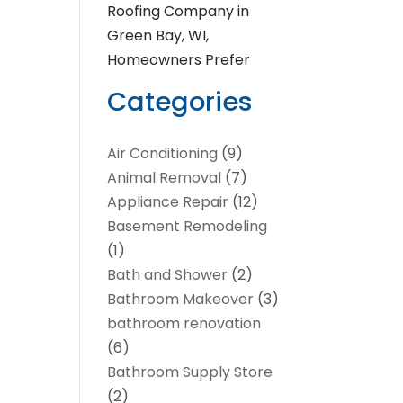
Roofing Company in
Green Bay, WI,
Homeowners Prefer
Categories
Air Conditioning
(9)
Animal Removal
(7)
Appliance Repair
(12)
Basement Remodeling
(1)
Bath and Shower
(2)
Bathroom Makeover
(3)
bathroom renovation
(6)
Bathroom Supply Store
(2)