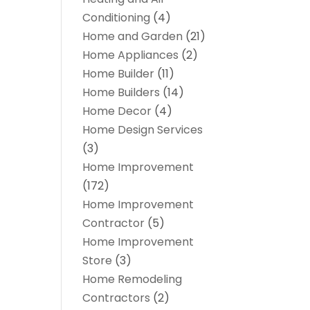
Conditioning
(4)
Home and Garden
(21)
Home Appliances
(2)
Home Builder
(11)
Home Builders
(14)
Home Decor
(4)
Home Design Services
(3)
Home Improvement
(172)
Home Improvement
Contractor
(5)
Home Improvement
Store
(3)
Home Remodeling
Contractors
(2)