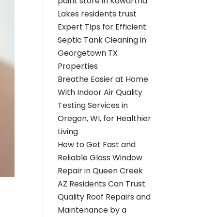
paint store in Kawartha
Lakes residents trust
Expert Tips for Efficient
Septic Tank Cleaning in
Georgetown TX
Properties
Breathe Easier at Home
With Indoor Air Quality
Testing Services in
Oregon, WI, for Healthier
Living
How to Get Fast and
Reliable Glass Window
Repair in Queen Creek
AZ Residents Can Trust
Quality Roof Repairs and
Maintenance by a