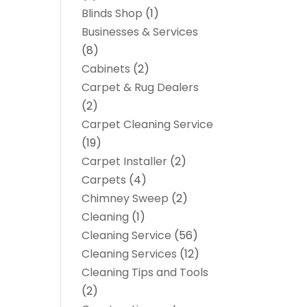
Blinds Shop
(1)
Businesses & Services
(8)
Cabinets
(2)
Carpet & Rug Dealers
(2)
Carpet Cleaning Service
(19)
Carpet Installer
(2)
Carpets
(4)
Chimney Sweep
(2)
Cleaning
(1)
Cleaning Service
(56)
Cleaning Services
(12)
Cleaning Tips and Tools
(2)