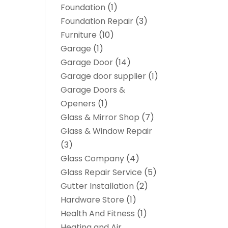
Foundation
(1)
Foundation Repair
(3)
Furniture
(10)
Garage
(1)
Garage Door
(14)
Garage door supplier
(1)
Garage Doors &
Openers
(1)
Glass & Mirror Shop
(7)
Glass & Window Repair
(3)
Glass Company
(4)
Glass Repair Service
(5)
Gutter Installation
(2)
Hardware Store
(1)
Health And Fitness
(1)
Heating and Air