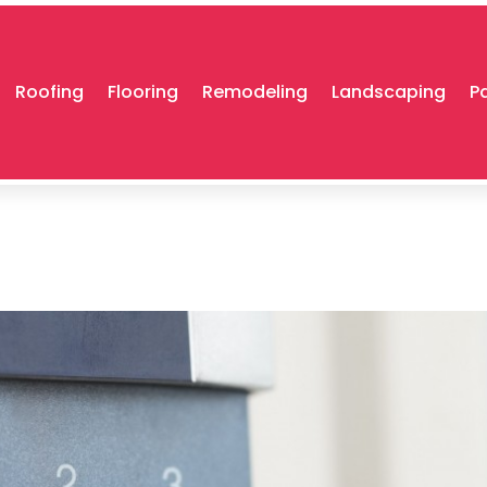
Roofing
Flooring
Remodeling
Landscaping
P