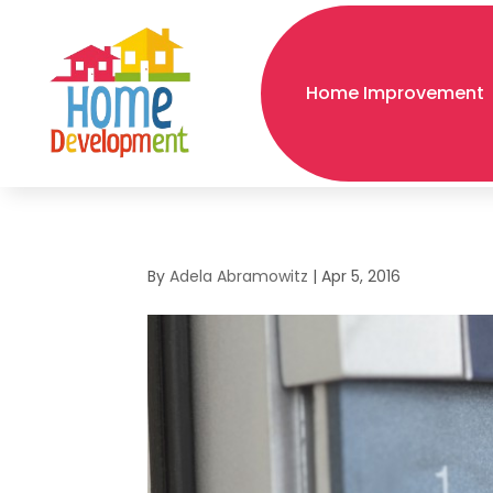
Home Improvement
By
Adela Abramowitz
|
Apr 5, 2016