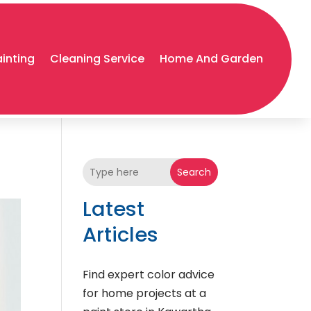
ainting
Cleaning Service
Home And Garden
Search
Latest
Articles
Find expert color advice
for home projects at a