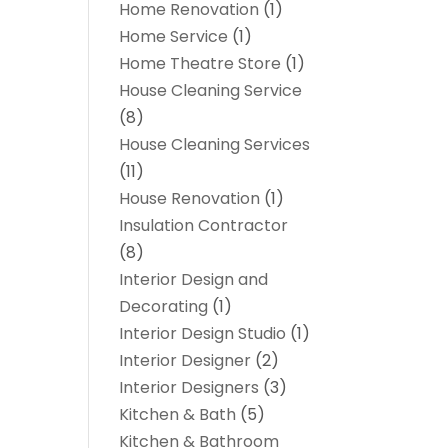
Home Renovation
(1)
Home Service
(1)
Home Theatre Store
(1)
House Cleaning Service
(8)
House Cleaning Services
(11)
House Renovation
(1)
Insulation Contractor
(8)
Interior Design and
Decorating
(1)
Interior Design Studio
(1)
Interior Designer
(2)
Interior Designers
(3)
Kitchen & Bath
(5)
Kitchen & Bathroom