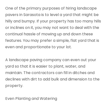
One of the primary purposes of hiring landscape
pavers in Sarasota is to level a yard that might be
hilly and bumpy. If your property has too many hills
or inclines on it, you may not want to deal with the
continual hassle of mowing up and down these
features. You may prefer a simple, flat yard that is
even and proportionate to your lot.
A landscape paving company can even out your
yard so that it is easier to plant, water, and
maintain. The contractors can fill in ditches and
declines with dirt to add bulk and dimension to the
property.
Even Planting and Watering