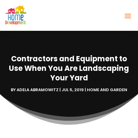
Contractors and Equipment to
Use When You Are Landscaping
Your Yard
BY
ADELA ABRAMOWITZ
|
JUL 5, 2019
|
HOME AND GARDEN