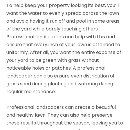
To help keep your property looking its best, you’ll
want the water to evenly spread across the lawn
and avoid having it run off and pool in some areas
of the yard while barely touching others.
Professional landscapers can help with this and
ensure that every inch of your lawn is attended to
uniformly. After all, you want the entire expanse of
your yard to be green with grass without
noticeable holes or patches. A professional
landscaper can also ensure even distribution of
grass seed during planting and watering during
regular maintenance.
Professional landscapers can create a beautiful
and healthy lawn. They can also help preserve
these results throughout the season, leaving you to