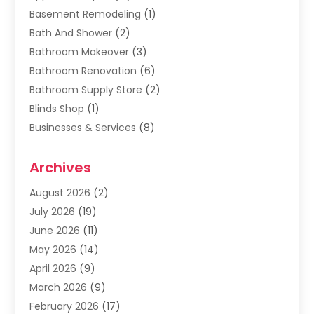
Basement Remodeling
(1)
Bath And Shower
(2)
Bathroom Makeover
(3)
Bathroom Renovation
(6)
Bathroom Supply Store
(2)
Blinds Shop
(1)
Businesses & Services
(8)
Cabinets
(2)
Archives
Carpet & Rug Dealers
(2)
Carpet Cleaning Service
(19)
August 2026
(2)
Carpet Installer
(2)
July 2026
(19)
Carpets
(4)
June 2026
(11)
Chimney Sweep
(2)
May 2026
(14)
Cleaning
(1)
April 2026
(9)
Cleaning Service
(56)
March 2026
(9)
Cleaning Services
(12)
February 2026
(17)