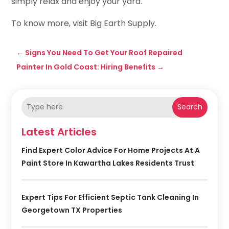
simply relax and enjoy your yard.
To know more, visit Big Earth Supply.
←
Signs You Need To Get Your Roof Repaired
Painter In Gold Coast: Hiring Benefits
→
Search
Latest Articles
Find Expert Color Advice For Home Projects At A
Paint Store In Kawartha Lakes Residents Trust
Expert Tips For Efficient Septic Tank Cleaning In
Georgetown TX Properties