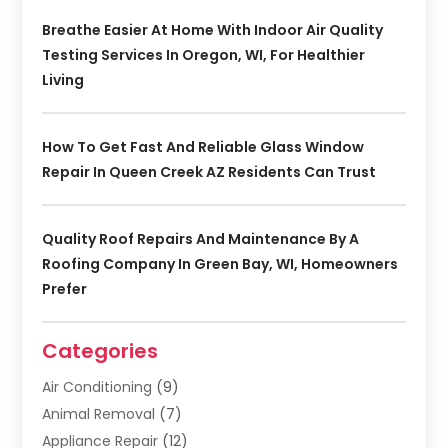
Breathe Easier At Home With Indoor Air Quality
Testing Services In Oregon, WI, For Healthier
Living
How To Get Fast And Reliable Glass Window
Repair In Queen Creek AZ Residents Can Trust
Quality Roof Repairs And Maintenance By A
Roofing Company In Green Bay, WI, Homeowners
Prefer
Categories
Air Conditioning
(9)
Animal Removal
(7)
Appliance Repair
(12)