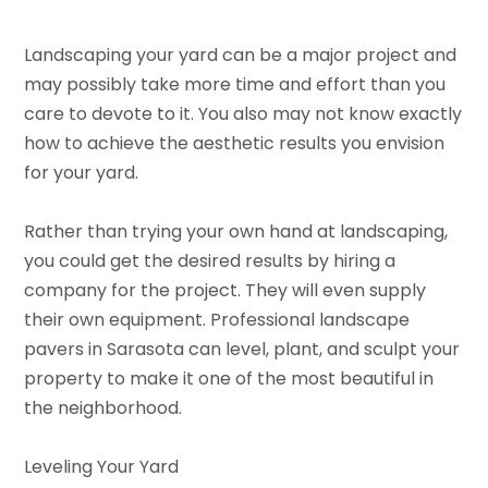
Landscaping your yard can be a major project and
may possibly take more time and effort than you
care to devote to it. You also may not know exactly
how to achieve the aesthetic results you envision
for your yard.
Rather than trying your own hand at landscaping,
you could get the desired results by hiring a
company for the project. They will even supply
their own equipment. Professional landscape
pavers in Sarasota can level, plant, and sculpt your
property to make it one of the most beautiful in
the neighborhood.
Leveling Your Yard