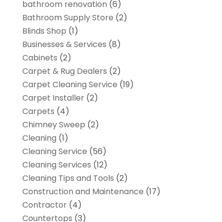
bathroom renovation
(6)
Bathroom Supply Store
(2)
Blinds Shop
(1)
Businesses & Services
(8)
Cabinets
(2)
Carpet & Rug Dealers
(2)
Carpet Cleaning Service
(19)
Carpet Installer
(2)
Carpets
(4)
Chimney Sweep
(2)
Cleaning
(1)
Cleaning Service
(56)
Cleaning Services
(12)
Cleaning Tips and Tools
(2)
Construction and Maintenance
(17)
Contractor
(4)
Countertops
(3)