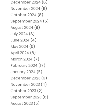
December 2024
(6)
November 2024
(11)
October 2024
(8)
September 2024
(5)
August 2024
(8)
July 2024
(8)
June 2024
(4)
May 2024
(6)
April 2024
(6)
March 2024
(7)
February 2024
(17)
January 2024
(5)
December 2023
(6)
November 2023
(4)
October 2023
(2)
September 2023
(6)
August 2023
(5)