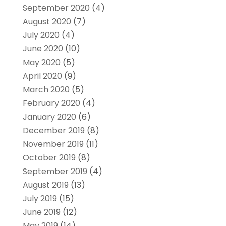
September 2020
(4)
August 2020
(7)
July 2020
(4)
June 2020
(10)
May 2020
(5)
April 2020
(9)
March 2020
(5)
February 2020
(4)
January 2020
(6)
December 2019
(8)
November 2019
(11)
October 2019
(8)
September 2019
(4)
August 2019
(13)
July 2019
(15)
June 2019
(12)
May 2019
(14)