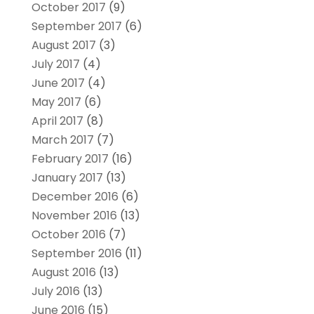
October 2017
(9)
September 2017
(6)
August 2017
(3)
July 2017
(4)
June 2017
(4)
May 2017
(6)
April 2017
(8)
March 2017
(7)
February 2017
(16)
January 2017
(13)
December 2016
(6)
November 2016
(13)
October 2016
(7)
September 2016
(11)
August 2016
(13)
July 2016
(13)
June 2016
(15)