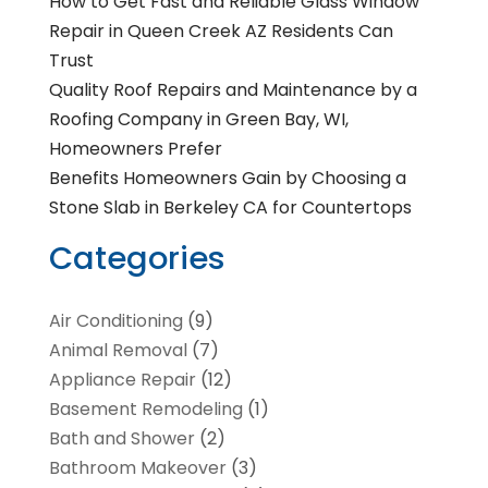
How to Get Fast and Reliable Glass Window
Repair in Queen Creek AZ Residents Can
Trust
Quality Roof Repairs and Maintenance by a
Roofing Company in Green Bay, WI,
Homeowners Prefer
Benefits Homeowners Gain by Choosing a
Stone Slab in Berkeley CA for Countertops
Categories
Air Conditioning
(9)
Animal Removal
(7)
Appliance Repair
(12)
Basement Remodeling
(1)
Bath and Shower
(2)
Bathroom Makeover
(3)