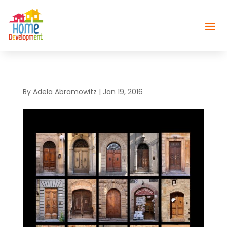
By
Adela Abramowitz
|
Jan 19, 2016