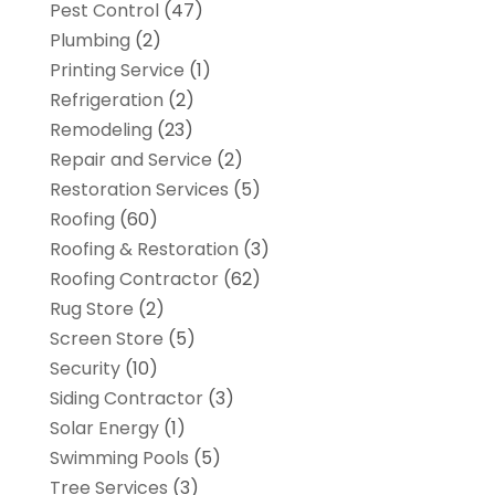
Pest Control
(47)
Plumbing
(2)
Printing Service
(1)
Refrigeration
(2)
Remodeling
(23)
Repair and Service
(2)
Restoration Services
(5)
Roofing
(60)
Roofing & Restoration
(3)
Roofing Contractor
(62)
Rug Store
(2)
Screen Store
(5)
Security
(10)
Siding Contractor
(3)
Solar Energy
(1)
Swimming Pools
(5)
Tree Services
(3)