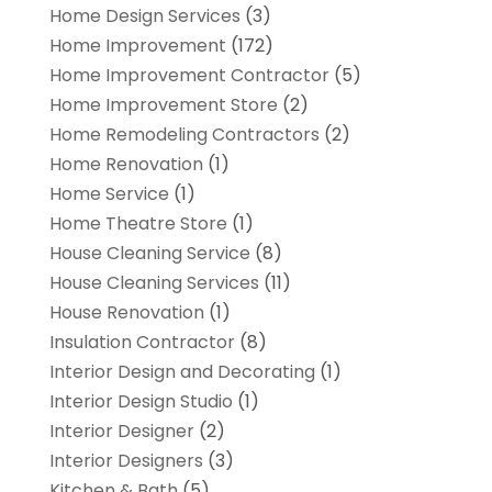
Home Design Services
(3)
Home Improvement
(172)
Home Improvement Contractor
(5)
Home Improvement Store
(2)
Home Remodeling Contractors
(2)
Home Renovation
(1)
Home Service
(1)
Home Theatre Store
(1)
House Cleaning Service
(8)
House Cleaning Services
(11)
House Renovation
(1)
Insulation Contractor
(8)
Interior Design and Decorating
(1)
Interior Design Studio
(1)
Interior Designer
(2)
Interior Designers
(3)
Kitchen & Bath
(5)