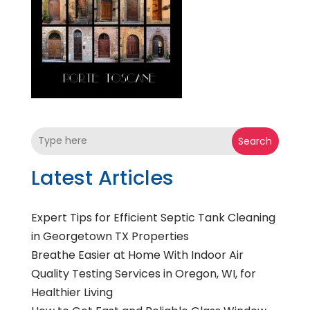
Search
Latest Articles
Expert Tips for Efficient Septic Tank Cleaning
in Georgetown TX Properties
Breathe Easier at Home With Indoor Air
Quality Testing Services in Oregon, WI, for
Healthier Living