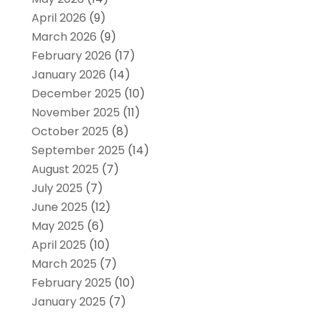
April 2026
(9)
March 2026
(9)
February 2026
(17)
January 2026
(14)
December 2025
(10)
November 2025
(11)
October 2025
(8)
September 2025
(14)
August 2025
(7)
July 2025
(7)
June 2025
(12)
May 2025
(6)
April 2025
(10)
March 2025
(7)
February 2025
(10)
January 2025
(7)