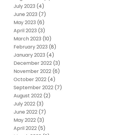
July 2023
(4)
June 2023
(7)
May 2023
(6)
April 2023
(3)
March 2023
(10)
February 2023
(8)
January 2023
(4)
December 2022
(3)
November 2022
(6)
October 2022
(4)
September 2022
(7)
August 2022
(2)
July 2022
(3)
June 2022
(7)
May 2022
(3)
April 2022
(5)