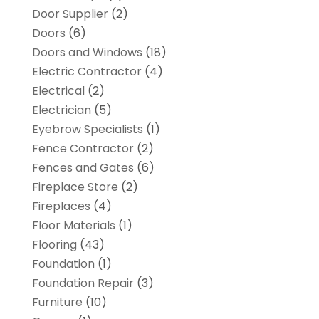
Door Supplier
(2)
Doors
(6)
Doors and Windows
(18)
Electric Contractor
(4)
Electrical
(2)
Electrician
(5)
Eyebrow Specialists
(1)
Fence Contractor
(2)
Fences and Gates
(6)
Fireplace Store
(2)
Fireplaces
(4)
Floor Materials
(1)
Flooring
(43)
Foundation
(1)
Foundation Repair
(3)
Furniture
(10)