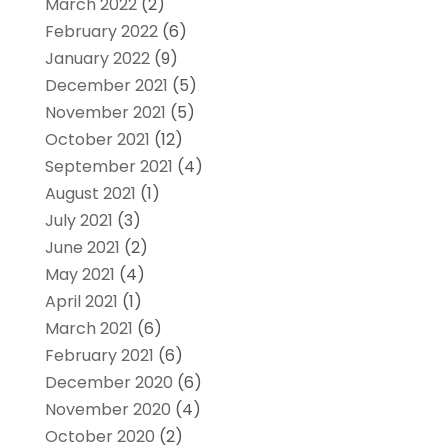
March 2022
(2)
February 2022
(6)
January 2022
(9)
December 2021
(5)
November 2021
(5)
October 2021
(12)
September 2021
(4)
August 2021
(1)
July 2021
(3)
June 2021
(2)
May 2021
(4)
April 2021
(1)
March 2021
(6)
February 2021
(6)
December 2020
(6)
November 2020
(4)
October 2020
(2)