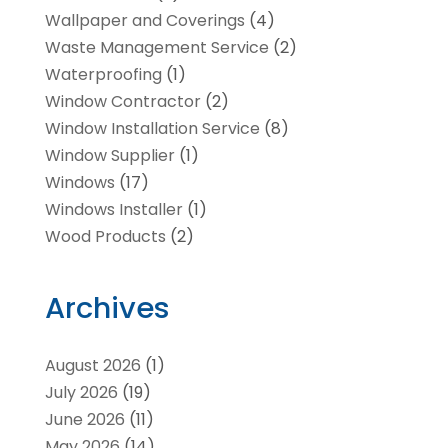
Wallpaper and Coverings
(4)
Waste Management Service
(2)
Waterproofing
(1)
Window Contractor
(2)
Window Installation Service
(8)
Window Supplier
(1)
Windows
(17)
Windows Installer
(1)
Wood Products
(2)
Archives
August 2026
(1)
July 2026
(19)
June 2026
(11)
May 2026
(14)