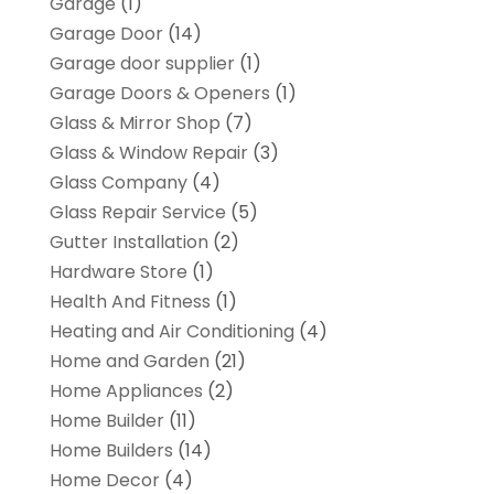
Garage
(1)
Garage Door
(14)
Garage door supplier
(1)
Garage Doors & Openers
(1)
Glass & Mirror Shop
(7)
Glass & Window Repair
(3)
Glass Company
(4)
Glass Repair Service
(5)
Gutter Installation
(2)
Hardware Store
(1)
Health And Fitness
(1)
Heating and Air Conditioning
(4)
Home and Garden
(21)
Home Appliances
(2)
Home Builder
(11)
Home Builders
(14)
Home Decor
(4)