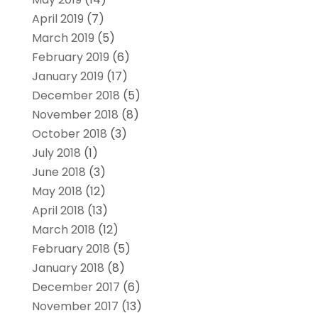
April 2019
(7)
March 2019
(5)
February 2019
(6)
January 2019
(17)
December 2018
(5)
November 2018
(8)
October 2018
(3)
July 2018
(1)
June 2018
(3)
May 2018
(12)
April 2018
(13)
March 2018
(12)
February 2018
(5)
January 2018
(8)
December 2017
(6)
November 2017
(13)