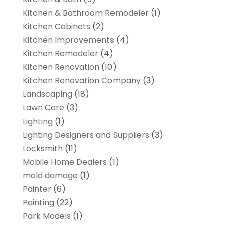
Kitchen & Bathroom Remodeler
(1)
Kitchen Cabinets
(2)
Kitchen Improvements
(4)
Kitchen Remodeler
(4)
Kitchen Renovation
(10)
Kitchen Renovation Company
(3)
Landscaping
(18)
Lawn Care
(3)
Lighting
(1)
Lighting Designers and Suppliers
(3)
Locksmith
(11)
Mobile Home Dealers
(1)
mold damage
(1)
Painter
(6)
Painting
(22)
Park Models
(1)