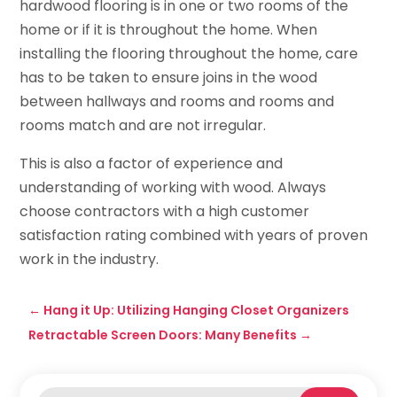
hardwood flooring is in one or two rooms of the
home or if it is throughout the home. When
installing the flooring throughout the home, care
has to be taken to ensure joins in the wood
between hallways and rooms and rooms and
rooms match and are not irregular.
This is also a factor of experience and
understanding of working with wood. Always
choose contractors with a high customer
satisfaction rating combined with years of proven
work in the industry.
←
Hang it Up: Utilizing Hanging Closet Organizers
Retractable Screen Doors: Many Benefits
→