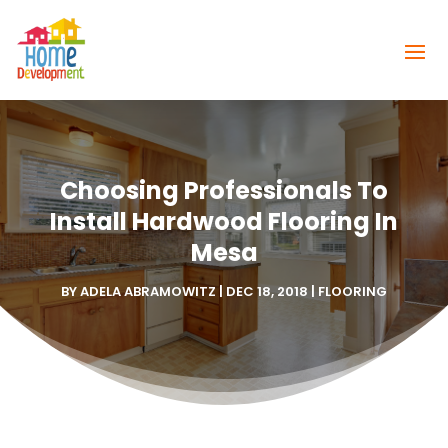
Choosing Professionals To
Install Hardwood Flooring In
Mesa
BY
ADELA ABRAMOWITZ
|
DEC 18, 2018
|
FLOORING