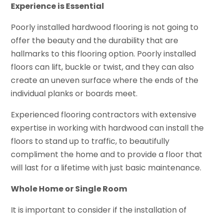
Experience is Essential
Poorly installed hardwood flooring is not going to
offer the beauty and the durability that are
hallmarks to this flooring option. Poorly installed
floors can lift, buckle or twist, and they can also
create an uneven surface where the ends of the
individual planks or boards meet.
Experienced flooring contractors with extensive
expertise in working with hardwood can install the
floors to stand up to traffic, to beautifully
compliment the home and to provide a floor that
will last for a lifetime with just basic maintenance.
Whole Home or Single Room
It is important to consider if the installation of