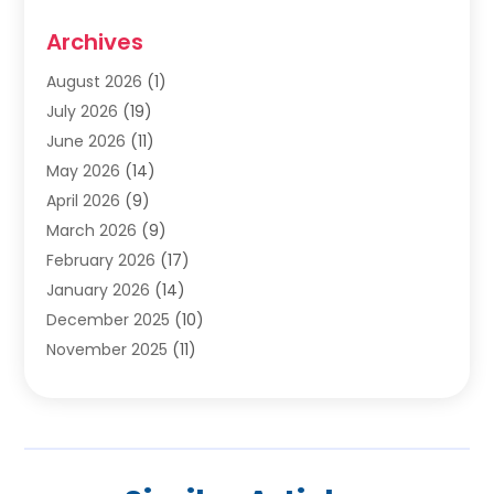
Cabinets
(2)
Archives
Carpet & Rug Dealers
(2)
Carpet Cleaning Service
(19)
August 2026
(1)
Carpet Installer
(2)
July 2026
(19)
Carpets
(4)
June 2026
(11)
Chimney Sweep
(2)
May 2026
(14)
Cleaning
(1)
April 2026
(9)
Cleaning Service
(56)
March 2026
(9)
Cleaning Services
(12)
February 2026
(17)
Cleaning Tips And Tools
(2)
January 2026
(14)
Construction And Maintenance
(17)
December 2025
(10)
Contractor
(4)
November 2025
(11)
Countertops
(3)
October 2025
(8)
Door Supplier
(2)
September 2025
(14)
Doors
(6)
August 2025
(7)
Doors And Windows
(18)
July 2025
(7)
Electric Contractor
(4)