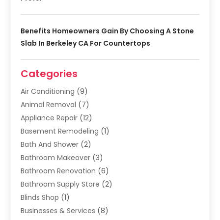
Benefits Homeowners Gain By Choosing A Stone
Slab In Berkeley CA For Countertops
Categories
Air Conditioning
(9)
Animal Removal
(7)
Appliance Repair
(12)
Basement Remodeling
(1)
Bath And Shower
(2)
Bathroom Makeover
(3)
Bathroom Renovation
(6)
Bathroom Supply Store
(2)
Blinds Shop
(1)
Businesses & Services
(8)