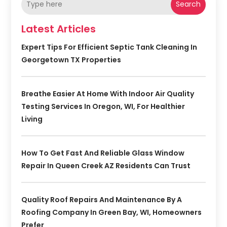
Search
Latest Articles
Expert Tips For Efficient Septic Tank Cleaning In
Georgetown TX Properties
Breathe Easier At Home With Indoor Air Quality
Testing Services In Oregon, WI, For Healthier
Living
How To Get Fast And Reliable Glass Window
Repair In Queen Creek AZ Residents Can Trust
Quality Roof Repairs And Maintenance By A
Roofing Company In Green Bay, WI, Homeowners
Prefer