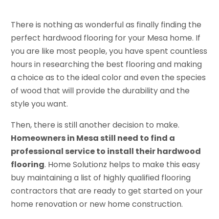
There is nothing as wonderful as finally finding the
perfect hardwood flooring for your Mesa home. If
you are like most people, you have spent countless
hours in researching the best flooring and making
a choice as to the ideal color and even the species
of wood that will provide the durability and the
style you want.
Then, there is still another decision to make.
Homeowners in Mesa still need to find a
professional service to install their hardwood
flooring
. Home Solutionz helps to make this easy
buy maintaining a list of highly qualified flooring
contractors that are ready to get started on your
home renovation or new home construction.