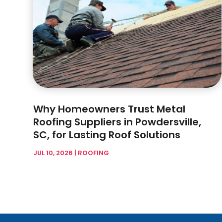
Why Homeowners Trust Metal
Roofing Suppliers in Powdersville,
SC, for Lasting Roof Solutions
JUL 10, 2026
|
ROOFING