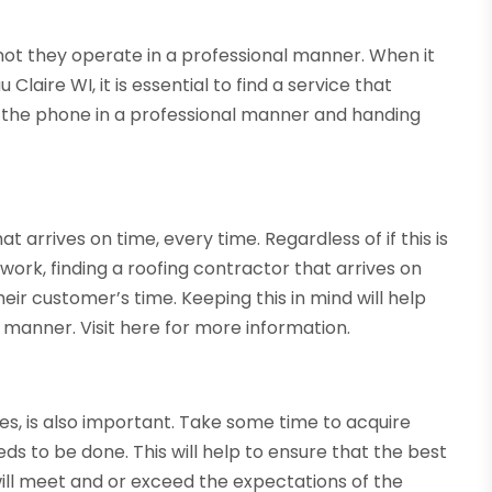
 not they operate in a professional manner. When it
aire WI, it is essential to find a service that
g the phone in a professional manner and handing
 arrives on time, every time. Regardless of if this is
 work, finding a roofing contractor that arrives on
ir customer’s time. Keeping this in mind will help
y manner. Visit here for more information.
ices, is also important. Take some time to acquire
ds to be done. This will help to ensure that the best
 will meet and or exceed the expectations of the