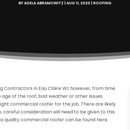
BY
ADELA ABRAMOWITZ
|
AUG 11, 2020
|
ROOFING
g Contractors in Eau Claire WI; however, from time
e age of the roof, bad weather or other issues.
e right commercial roofer for the job. There are likely
, careful consideration will need to be given to this
 a quality commercial roofer can be found here.