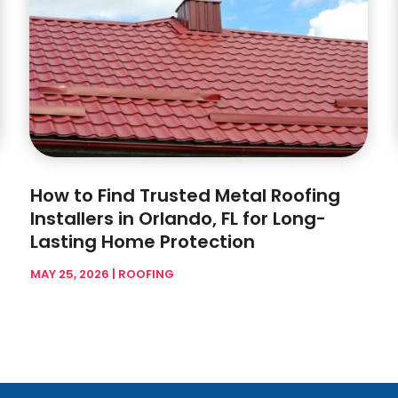
How to Find Trusted Metal Roofing
Installers in Orlando, FL for Long-
Lasting Home Protection
MAY 25, 2026
|
ROOFING