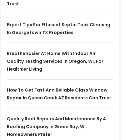
Trust
Expert Tips For Efficient Septic Tank Cleaning
In Georgetown TX Properties
Breathe Easier At Home With Indoor Air
Quality Testing Services In Oregon, WI, For
Healthier Living
How To Get Fast And Reliable Glass Window
Repair In Queen Creek AZ Residents Can Trust
Quality Roof Repairs And Maintenance By A
Roofing Company In Green Bay, WI,
Homeowners Prefer