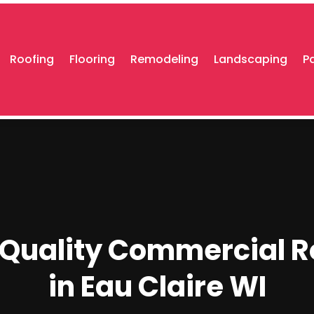
Roofing
Flooring
Remodeling
Landscaping
P
f Quality Commercial R
in Eau Claire WI