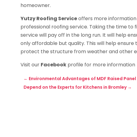
homeowner.
Yutzy Roofing Service
offers more information 
professional roofing service. Taking the time to f
service will pay off in the long run. It will help 
only affordable but quality. This will help ensure 
protect the structure from weather and other ele
Visit our
Facebook
profile for more information
←
Environmental Advantages of MDF Raised Panel
Depend on the Experts for Kitchens in Bromley
→