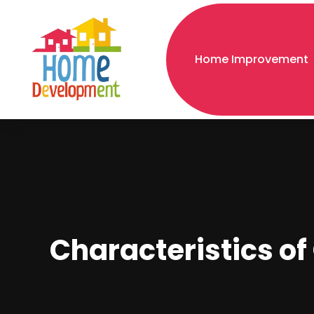
Home Improvement
Characteristics o