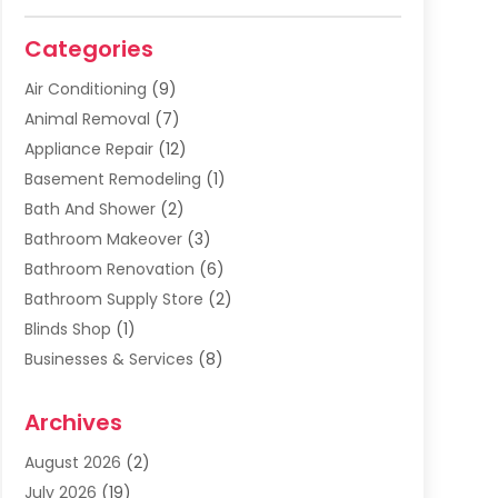
Categories
Air Conditioning
(9)
Animal Removal
(7)
Appliance Repair
(12)
Basement Remodeling
(1)
Bath And Shower
(2)
Bathroom Makeover
(3)
Bathroom Renovation
(6)
Bathroom Supply Store
(2)
Blinds Shop
(1)
Businesses & Services
(8)
Cabinets
(2)
Archives
Carpet & Rug Dealers
(2)
Carpet Cleaning Service
(19)
August 2026
(2)
Carpet Installer
(2)
July 2026
(19)