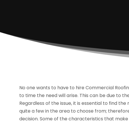
No one wants to have to hire Commercial Roofin
to time the need will arise. This can be due to th
Regardless of the issue, it is essential to find th
quite a few in the area to choose from; therefore
decision. Some of the characteristics that make