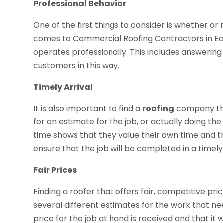
Professional Behavior
One of the first things to consider is whether or
comes to Commercial Roofing Contractors in Eau Cl
operates professionally. This includes answerin
customers in this way.
Timely Arrival
It is also important to find a
roofing
company that
for an estimate for the job, or actually doing the
time shows that they value their own time and the
ensure that the job will be completed in a timel
Fair Prices
Finding a roofer that offers fair, competitive pr
several different estimates for the work that nee
price for the job at hand is received and that it