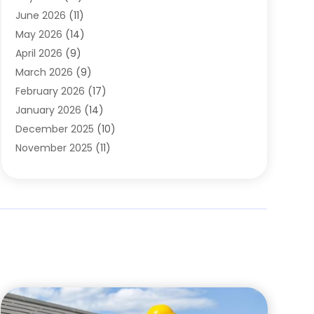
Carpets
(4)
June 2026
(11)
Chimney Sweep
(2)
May 2026
(14)
Cleaning
(1)
April 2026
(9)
Cleaning Service
(56)
March 2026
(9)
Cleaning Services
(12)
February 2026
(17)
Cleaning Tips And Tools
(2)
January 2026
(14)
Construction And Maintenance
(17)
December 2025
(10)
Contractor
(4)
November 2025
(11)
Countertops
(3)
October 2025
(8)
Door Supplier
(2)
September 2025
(14)
Doors
(6)
August 2025
(7)
Doors And Windows
(18)
July 2025
(7)
Electric Contractor
(4)
June 2025
(12)
Electrical
(2)
May 2025
(6)
Electrician
(5)
April 2025
(10)
Eyebrow Specialists
(1)
March 2025
(7)
Fence Contractor
(2)