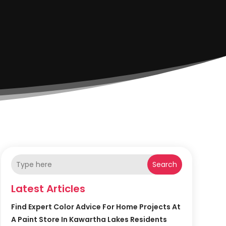
Search
Latest Articles
Find Expert Color Advice For Home Projects At
A Paint Store In Kawartha Lakes Residents