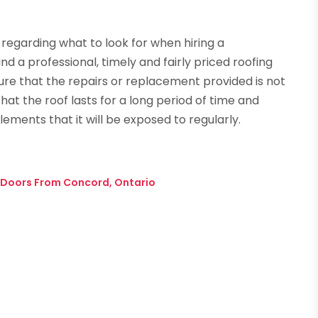
regarding what to look for when hiring a
ind a professional, timely and fairly priced roofing
ensure that the repairs or replacement provided is not
that the roof lasts for a long period of time and
ments that it will be exposed to regularly.
 Doors From Concord, Ontario