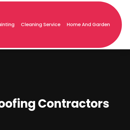
ainting
Cleaning Service
Home And Garden
oofing Contractors