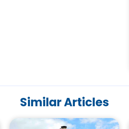
Similar Articles