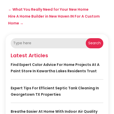
←
What You Really Need for Your New Home
Hire A Home Builder in New Haven IN For A Custom
Home
→
Search
Latest Articles
Find Expert Color Advice For Home Projects At A
Paint Store In Kawartha Lakes Residents Trust
Expert Tips For Efficient Septic Tank Cleaning In
Georgetown TX Properties
Breathe Easier At Home With Indoor Air Quality