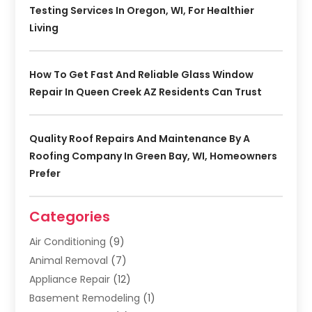
Testing Services In Oregon, WI, For Healthier
Living
How To Get Fast And Reliable Glass Window
Repair In Queen Creek AZ Residents Can Trust
Quality Roof Repairs And Maintenance By A
Roofing Company In Green Bay, WI, Homeowners
Prefer
Categories
Air Conditioning
(9)
Animal Removal
(7)
Appliance Repair
(12)
Basement Remodeling
(1)