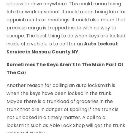
access to drive anywhere. This could mean being
late for work or school. It could mean being late for
appointments or meetings. It could also mean that
precious cargo is trapped inside with no way to
escape. The best thing to do when keys are locked
inside of a vehicle is to call for an
Auto Lockout
Service in Nassau County NY
.
Sometimes The Keys Aren’t In The Main Part Of
The Car
Another reason for calling an auto locksmith is
when the keys have been locked in the trunk.
Maybe there is a trunkload of groceries in the
trunk that are in danger of spoiling if the trunk is
not unlocked in a timely matter. A call to a
locksmith such as Able Lock Shop will get the trunk