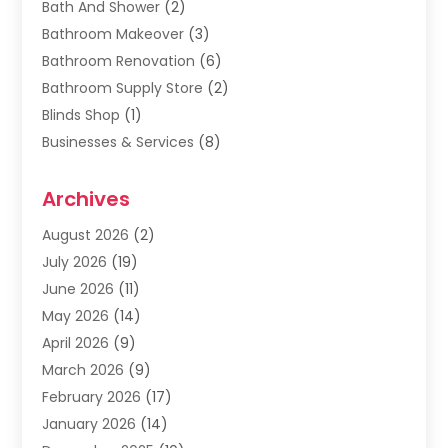
Bath And Shower
(2)
Bathroom Makeover
(3)
Bathroom Renovation
(6)
Bathroom Supply Store
(2)
Blinds Shop
(1)
Businesses & Services
(8)
Cabinets
(2)
Archives
Carpet & Rug Dealers
(2)
Carpet Cleaning Service
(19)
August 2026
(2)
Carpet Installer
(2)
July 2026
(19)
Carpets
(4)
June 2026
(11)
Chimney Sweep
(2)
May 2026
(14)
Cleaning
(1)
April 2026
(9)
Cleaning Service
(56)
March 2026
(9)
Cleaning Services
(12)
February 2026
(17)
Cleaning Tips And Tools
(2)
January 2026
(14)
Construction And Maintenance
(17)