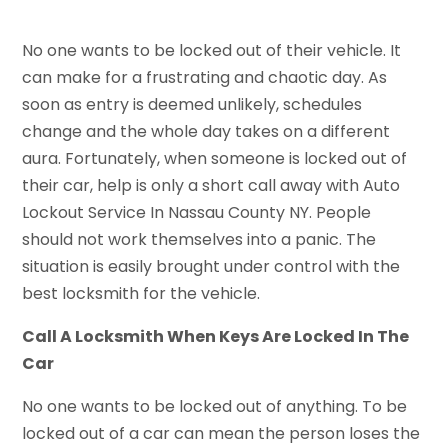
No one wants to be locked out of their vehicle. It
can make for a frustrating and chaotic day. As
soon as entry is deemed unlikely, schedules
change and the whole day takes on a different
aura. Fortunately, when someone is locked out of
their car, help is only a short call away with Auto
Lockout Service In Nassau County NY. People
should not work themselves into a panic. The
situation is easily brought under control with the
best locksmith for the vehicle.
Call A Locksmith When Keys Are Locked In The
Car
No one wants to be locked out of anything. To be
locked out of a car can mean the person loses the