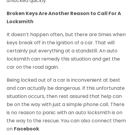
unlocked quickly.
Broken Keys Are Another Reason to Call For A
Locksmith
It doesn’t happen often, but there are times when
keys break off in the ignition of a car. That will
certainly put everything at a standstill. An auto
locksmith can remedy this situation and get the
car on the road again.
Being locked out of a car is inconvenient at best
and can actually be dangerous. If this unfortunate
situation occurs, then rest assured that help can
be on the way with just a simple phone call. There
is no reason to panic with an auto locksmith is on
the way to the rescue. You can also connect them
on
Facebook
.