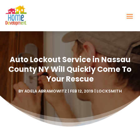
Auto Lockout Service in Nassau
County NY Will Quickly Come To
Your Rescue
BY
ADELA ABRAMOWITZ
|
FEB 12, 2019
|
LOCKSMITH