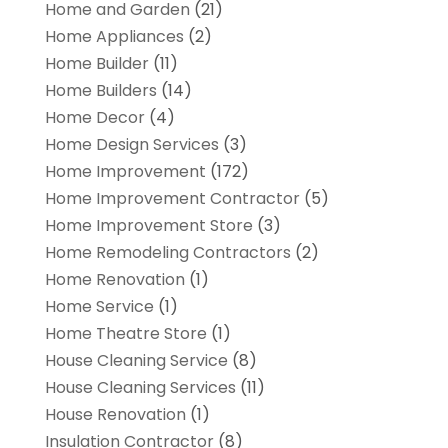
Home and Garden
(21)
Home Appliances
(2)
Home Builder
(11)
Home Builders
(14)
Home Decor
(4)
Home Design Services
(3)
Home Improvement
(172)
Home Improvement Contractor
(5)
Home Improvement Store
(3)
Home Remodeling Contractors
(2)
Home Renovation
(1)
Home Service
(1)
Home Theatre Store
(1)
House Cleaning Service
(8)
House Cleaning Services
(11)
House Renovation
(1)
Insulation Contractor
(8)