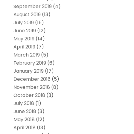
September 2019
(4)
August 2019
(13)
July 2019
(15)
June 2019
(12)
May 2019
(14)
April 2019
(7)
March 2019
(5)
February 2019
(6)
January 2019
(17)
December 2018
(5)
November 2018
(8)
October 2018
(3)
July 2018
(1)
June 2018
(3)
May 2018
(12)
April 2018
(13)