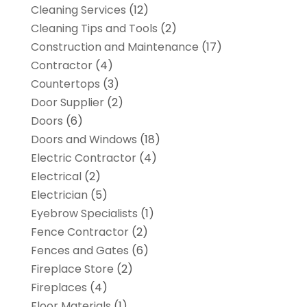
Cleaning Services
(12)
Cleaning Tips and Tools
(2)
Construction and Maintenance
(17)
Contractor
(4)
Countertops
(3)
Door Supplier
(2)
Doors
(6)
Doors and Windows
(18)
Electric Contractor
(4)
Electrical
(2)
Electrician
(5)
Eyebrow Specialists
(1)
Fence Contractor
(2)
Fences and Gates
(6)
Fireplace Store
(2)
Fireplaces
(4)
Floor Materials
(1)