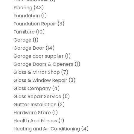
Flooring
(43)
Foundation
(1)
Foundation Repair
(3)
Furniture
(10)
Garage
(1)
Garage Door
(14)
Garage door supplier
(1)
Garage Doors & Openers
(1)
Glass & Mirror Shop
(7)
Glass & Window Repair
(3)
Glass Company
(4)
Glass Repair Service
(5)
Gutter Installation
(2)
Hardware Store
(1)
Health And Fitness
(1)
Heating and Air Conditioning
(4)