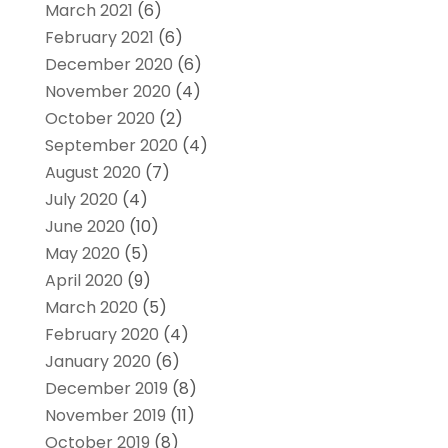
March 2021
(6)
February 2021
(6)
December 2020
(6)
November 2020
(4)
October 2020
(2)
September 2020
(4)
August 2020
(7)
July 2020
(4)
June 2020
(10)
May 2020
(5)
April 2020
(9)
March 2020
(5)
February 2020
(4)
January 2020
(6)
December 2019
(8)
November 2019
(11)
October 2019
(8)