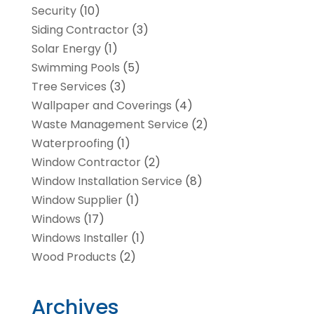
Security
(10)
Siding Contractor
(3)
Solar Energy
(1)
Swimming Pools
(5)
Tree Services
(3)
Wallpaper and Coverings
(4)
Waste Management Service
(2)
Waterproofing
(1)
Window Contractor
(2)
Window Installation Service
(8)
Window Supplier
(1)
Windows
(17)
Windows Installer
(1)
Wood Products
(2)
Archives