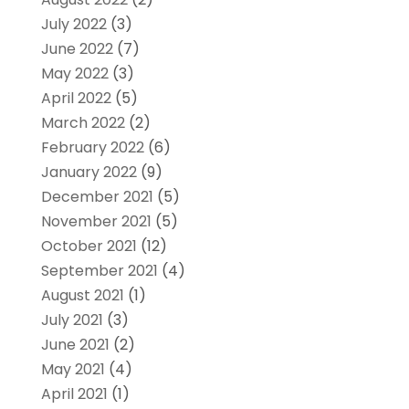
July 2022
(3)
June 2022
(7)
May 2022
(3)
April 2022
(5)
March 2022
(2)
February 2022
(6)
January 2022
(9)
December 2021
(5)
November 2021
(5)
October 2021
(12)
September 2021
(4)
August 2021
(1)
July 2021
(3)
June 2021
(2)
May 2021
(4)
April 2021
(1)