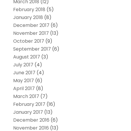
March 2018
(12)
February 2018
(5)
January 2018
(8)
December 2017
(6)
November 2017
(13)
October 2017
(9)
September 2017
(6)
August 2017
(3)
July 2017
(4)
June 2017
(4)
May 2017
(6)
April 2017
(8)
March 2017
(7)
February 2017
(16)
January 2017
(13)
December 2016
(6)
November 2016
(13)