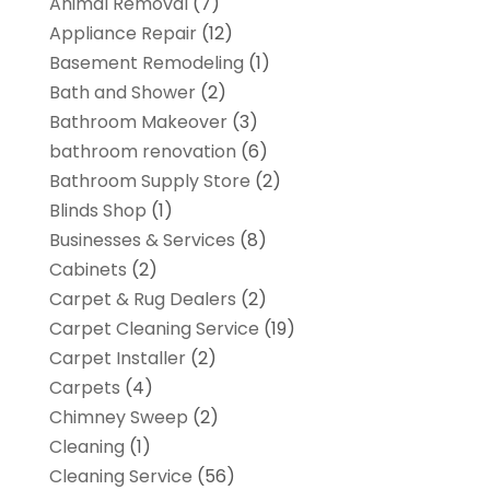
Animal Removal
(7)
Appliance Repair
(12)
Basement Remodeling
(1)
Bath and Shower
(2)
Bathroom Makeover
(3)
bathroom renovation
(6)
Bathroom Supply Store
(2)
Blinds Shop
(1)
Businesses & Services
(8)
Cabinets
(2)
Carpet & Rug Dealers
(2)
Carpet Cleaning Service
(19)
Carpet Installer
(2)
Carpets
(4)
Chimney Sweep
(2)
Cleaning
(1)
Cleaning Service
(56)