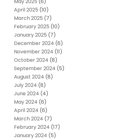
May 2025
(6)
April 2025
(10)
March 2025
(7)
February 2025
(10)
January 2025
(7)
December 2024
(6)
November 2024
(11)
October 2024
(8)
September 2024
(5)
August 2024
(8)
July 2024
(8)
June 2024
(4)
May 2024
(6)
April 2024
(6)
March 2024
(7)
February 2024
(17)
January 2024
(5)