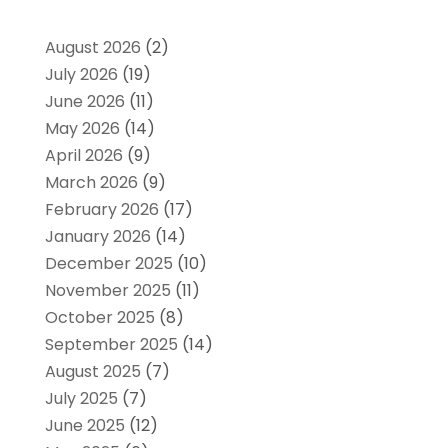
August 2026
(2)
July 2026
(19)
June 2026
(11)
May 2026
(14)
April 2026
(9)
March 2026
(9)
February 2026
(17)
January 2026
(14)
December 2025
(10)
November 2025
(11)
October 2025
(8)
September 2025
(14)
August 2025
(7)
July 2025
(7)
June 2025
(12)