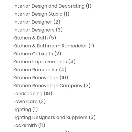
Interior Design and Decorating
(1)
Interior Design Studio
(1)
Interior Designer
(2)
Interior Designers
(3)
Kitchen & Bath
(5)
Kitchen & Bathroom Remodeler
(1)
Kitchen Cabinets
(2)
Kitchen Improvements
(4)
Kitchen Remodeler
(4)
Kitchen Renovation
(10)
Kitchen Renovation Company
(3)
Landscaping
(18)
Lawn Care
(3)
Lighting
(1)
Lighting Designers and Suppliers
(3)
Locksmith
(11)