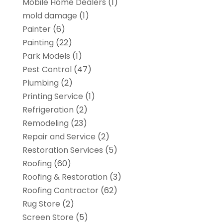
Mobile Home Dealers
(1)
mold damage
(1)
Painter
(6)
Painting
(22)
Park Models
(1)
Pest Control
(47)
Plumbing
(2)
Printing Service
(1)
Refrigeration
(2)
Remodeling
(23)
Repair and Service
(2)
Restoration Services
(5)
Roofing
(60)
Roofing & Restoration
(3)
Roofing Contractor
(62)
Rug Store
(2)
Screen Store
(5)