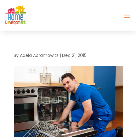
By
Adela Abramowitz
|
Dec 21, 2015