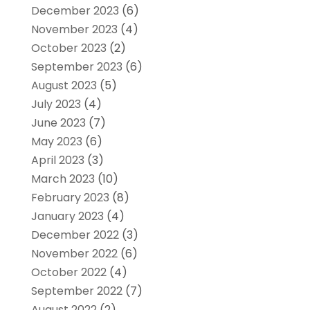
December 2023
(6)
November 2023
(4)
October 2023
(2)
September 2023
(6)
August 2023
(5)
July 2023
(4)
June 2023
(7)
May 2023
(6)
April 2023
(3)
March 2023
(10)
February 2023
(8)
January 2023
(4)
December 2022
(3)
November 2022
(6)
October 2022
(4)
September 2022
(7)
August 2022
(2)