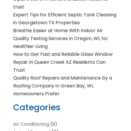
trust
Expert Tips for Efficient Septic Tank Cleaning
in Georgetown TX Properties
Breathe Easier at Home With Indoor Air
Quality Testing Services in Oregon, WI, for
Healthier Living
How to Get Fast and Reliable Glass Window
Repair in Queen Creek AZ Residents Can
Trust
Quality Roof Repairs and Maintenance by a
Roofing Company in Green Bay, WI,
Homeowners Prefer
Categories
Air Conditioning
(9)