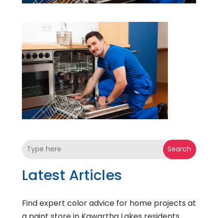
Search
Latest Articles
Find expert color advice for home projects at
a paint store in Kawartha Lakes residents