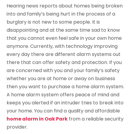
Hearing news reports about homes being broken
into and family’s being hurt in the process of a
burglary is not new to some people. It is
disappointing and at the same time sad to know
that you cannot even feel safe in your own home
anymore. Currently, with technology improving
every day there are different alarm systems out
there that can offer safety and protection. If you
are concerned with you and your family’s safety
whether you are at home or away on business
then you want to purchase a home alarm system.
A home alarm system offers peace of mind and
keeps you alerted if an intruder tries to break into
your home. You can find a quality and affordable
home alarm in Oak Park
from a reliable security
provider.