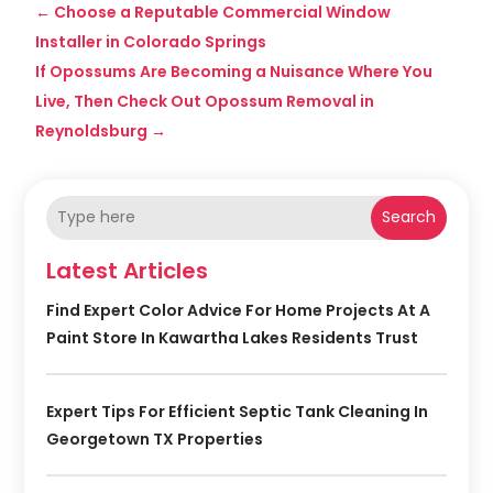
←
Choose a Reputable Commercial Window
Installer in Colorado Springs
If Opossums Are Becoming a Nuisance Where You
Live, Then Check Out Opossum Removal in
Reynoldsburg
→
Search
Latest Articles
Find Expert Color Advice For Home Projects At A
Paint Store In Kawartha Lakes Residents Trust
Expert Tips For Efficient Septic Tank Cleaning In
Georgetown TX Properties