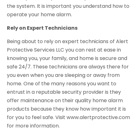
the system. It is important you understand how to
operate your home alarm.
Rely on Expert Technicians
Being about to rely on expert technicians of Alert
Protective Services LLC you can rest at ease in
knowing you, your family, and home is secure and
safe 24/7. These technicians are always there for
you even when you are sleeping or away from
home. One of the many reasons you want to
entrust in a reputable security provider is they
offer maintenance on their quality home alarm
products because they know how important it is
for you to feel safe. Visit www.alertprotective.com
for more information.