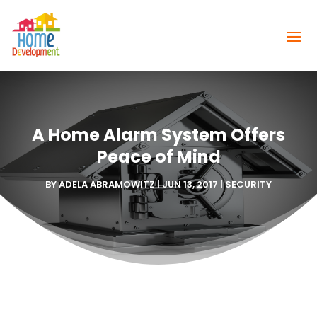
A Home Alarm System Offers
Peace of Mind
BY
ADELA ABRAMOWITZ
|
JUN 13, 2017
|
SECURITY