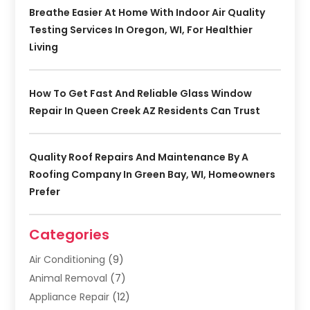
Breathe Easier At Home With Indoor Air Quality
Testing Services In Oregon, WI, For Healthier
Living
How To Get Fast And Reliable Glass Window
Repair In Queen Creek AZ Residents Can Trust
Quality Roof Repairs And Maintenance By A
Roofing Company In Green Bay, WI, Homeowners
Prefer
Categories
Air Conditioning
(9)
Animal Removal
(7)
Appliance Repair
(12)