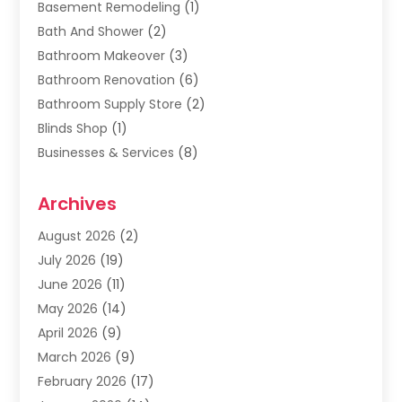
Basement Remodeling
(1)
Bath And Shower
(2)
Bathroom Makeover
(3)
Bathroom Renovation
(6)
Bathroom Supply Store
(2)
Blinds Shop
(1)
Businesses & Services
(8)
Cabinets
(2)
Archives
Carpet & Rug Dealers
(2)
Carpet Cleaning Service
(19)
August 2026
(2)
Carpet Installer
(2)
July 2026
(19)
Carpets
(4)
June 2026
(11)
Chimney Sweep
(2)
May 2026
(14)
Cleaning
(1)
April 2026
(9)
Cleaning Service
(56)
March 2026
(9)
Cleaning Services
(12)
February 2026
(17)
Cleaning Tips And Tools
(2)