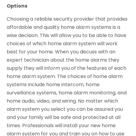
Options
Choosing a reliable security provider that provides
affordable and quality home alarm systems is a
wise decision. This will allow you to be able to have
choices of which home alarm system will work
best for your home. When you discuss with an
expert technician about the home alarms they
supply they will inform you of the features of each
home alarm system. The choices of home alarm
systems include home intercom, home
surveillance systems, home alarm monitoring, and
home audio, video, and wiring. No matter which
alarm system you select you can be assured you
and your family will be safe and protected at all
times. Professionals will install your new home
alarm system for you and train you on how to use