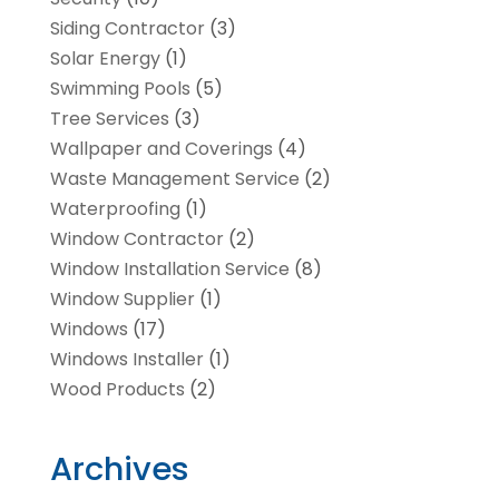
Siding Contractor
(3)
Solar Energy
(1)
Swimming Pools
(5)
Tree Services
(3)
Wallpaper and Coverings
(4)
Waste Management Service
(2)
Waterproofing
(1)
Window Contractor
(2)
Window Installation Service
(8)
Window Supplier
(1)
Windows
(17)
Windows Installer
(1)
Wood Products
(2)
Archives