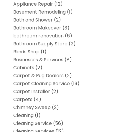
Appliance Repair
(12)
Basement Remodeling
(1)
Bath and Shower
(2)
Bathroom Makeover
(3)
bathroom renovation
(6)
Bathroom Supply Store
(2)
Blinds Shop
(1)
Businesses & Services
(8)
Cabinets
(2)
Carpet & Rug Dealers
(2)
Carpet Cleaning Service
(19)
Carpet Installer
(2)
Carpets
(4)
Chimney Sweep
(2)
Cleaning
(1)
Cleaning Service
(56)
Cleaning Services
(12)