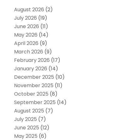
August 2026
(2)
July 2026
(19)
June 2026
(11)
May 2026
(14)
April 2026
(9)
March 2026
(9)
February 2026
(17)
January 2026
(14)
December 2025
(10)
November 2025
(11)
October 2025
(8)
September 2025
(14)
August 2025
(7)
July 2025
(7)
June 2025
(12)
May 2025
(6)