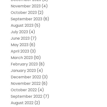
November 2023
(4)
October 2023
(2)
September 2023
(6)
August 2023
(5)
July 2023
(4)
June 2023
(7)
May 2023
(6)
April 2023
(3)
March 2023
(10)
February 2023
(8)
January 2023
(4)
December 2022
(3)
November 2022
(6)
October 2022
(4)
September 2022
(7)
August 2022
(2)