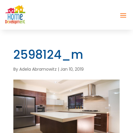
2598124_m
By
Adela Abramowitz
|
Jan 10, 2019