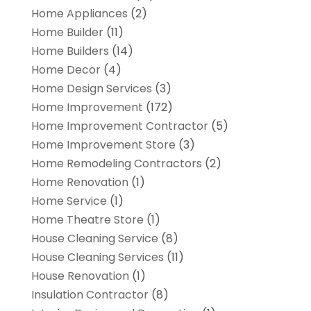
Home Appliances
(2)
Home Builder
(11)
Home Builders
(14)
Home Decor
(4)
Home Design Services
(3)
Home Improvement
(172)
Home Improvement Contractor
(5)
Home Improvement Store
(3)
Home Remodeling Contractors
(2)
Home Renovation
(1)
Home Service
(1)
Home Theatre Store
(1)
House Cleaning Service
(8)
House Cleaning Services
(11)
House Renovation
(1)
Insulation Contractor
(8)