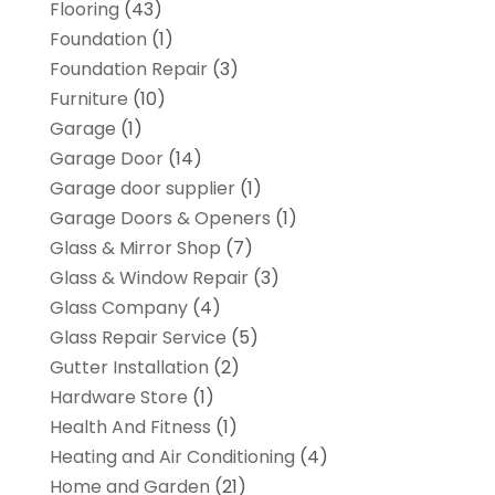
Flooring
(43)
Foundation
(1)
Foundation Repair
(3)
Furniture
(10)
Garage
(1)
Garage Door
(14)
Garage door supplier
(1)
Garage Doors & Openers
(1)
Glass & Mirror Shop
(7)
Glass & Window Repair
(3)
Glass Company
(4)
Glass Repair Service
(5)
Gutter Installation
(2)
Hardware Store
(1)
Health And Fitness
(1)
Heating and Air Conditioning
(4)
Home and Garden
(21)