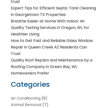
trust
Expert Tips for Efficient Septic Tank Cleaning
in Georgetown TX Properties
Breathe Easier at Home With Indoor Air
Quality Testing Services in Oregon, WI, for
Healthier Living
How to Get Fast and Reliable Glass Window
Repair in Queen Creek AZ Residents Can
Trust
Quality Roof Repairs and Maintenance by a
Roofing Company in Green Bay, WI,
Homeowners Prefer
Categories
Air Conditioning
(9)
Animal Removal
(7)