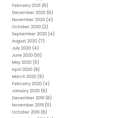
February 2021
(6)
December 2020
(6)
November 2020
(4)
October 2020
(2)
September 2020
(4)
August 2020
(7)
July 2020
(4)
June 2020
(10)
May 2020
(5)
April 2020
(9)
March 2020
(5)
February 2020
(4)
January 2020
(6)
December 2019
(8)
November 2019
(11)
October 2019
(8)