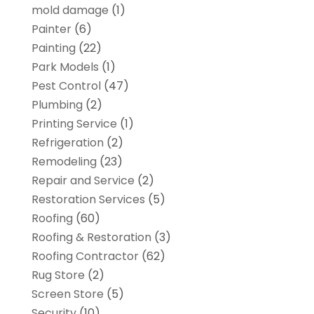
mold damage
(1)
Painter
(6)
Painting
(22)
Park Models
(1)
Pest Control
(47)
Plumbing
(2)
Printing Service
(1)
Refrigeration
(2)
Remodeling
(23)
Repair and Service
(2)
Restoration Services
(5)
Roofing
(60)
Roofing & Restoration
(3)
Roofing Contractor
(62)
Rug Store
(2)
Screen Store
(5)
Security
(10)