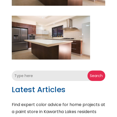
Search
Latest Articles
Find expert color advice for home projects at
a paint store in Kawartha Lakes residents