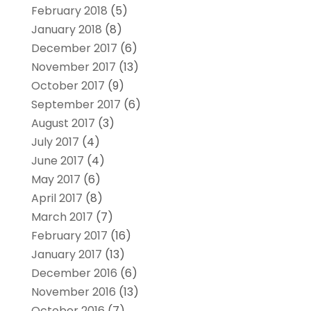
February 2018
(5)
January 2018
(8)
December 2017
(6)
November 2017
(13)
October 2017
(9)
September 2017
(6)
August 2017
(3)
July 2017
(4)
June 2017
(4)
May 2017
(6)
April 2017
(8)
March 2017
(7)
February 2017
(16)
January 2017
(13)
December 2016
(6)
November 2016
(13)
October 2016
(7)