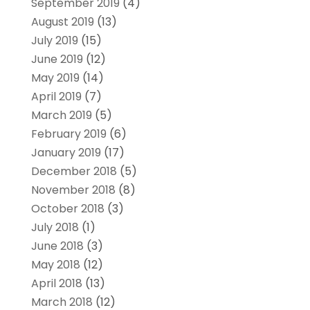
September 2019
(4)
August 2019
(13)
July 2019
(15)
June 2019
(12)
May 2019
(14)
April 2019
(7)
March 2019
(5)
February 2019
(6)
January 2019
(17)
December 2018
(5)
November 2018
(8)
October 2018
(3)
July 2018
(1)
June 2018
(3)
May 2018
(12)
April 2018
(13)
March 2018
(12)