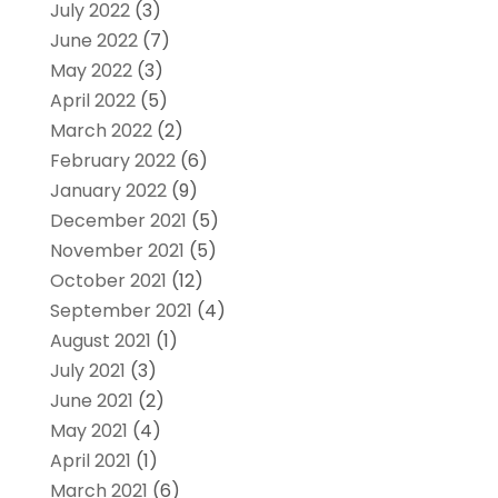
July 2022
(3)
June 2022
(7)
May 2022
(3)
April 2022
(5)
March 2022
(2)
February 2022
(6)
January 2022
(9)
December 2021
(5)
November 2021
(5)
October 2021
(12)
September 2021
(4)
August 2021
(1)
July 2021
(3)
June 2021
(2)
May 2021
(4)
April 2021
(1)
March 2021
(6)