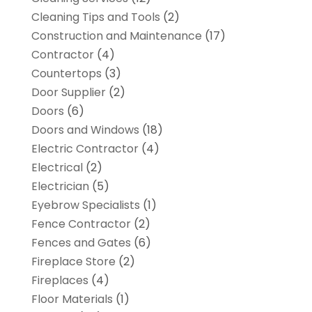
Cleaning Tips and Tools
(2)
Construction and Maintenance
(17)
Contractor
(4)
Countertops
(3)
Door Supplier
(2)
Doors
(6)
Doors and Windows
(18)
Electric Contractor
(4)
Electrical
(2)
Electrician
(5)
Eyebrow Specialists
(1)
Fence Contractor
(2)
Fences and Gates
(6)
Fireplace Store
(2)
Fireplaces
(4)
Floor Materials
(1)