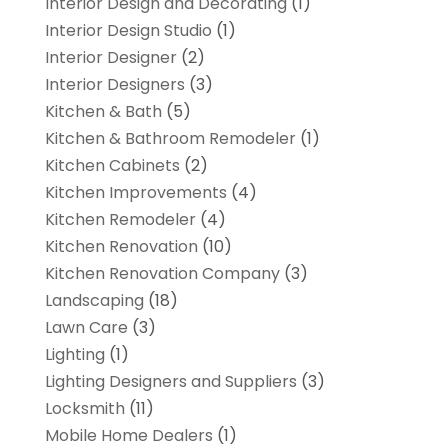
Interior Design and Decorating
(1)
Interior Design Studio
(1)
Interior Designer
(2)
Interior Designers
(3)
Kitchen & Bath
(5)
Kitchen & Bathroom Remodeler
(1)
Kitchen Cabinets
(2)
Kitchen Improvements
(4)
Kitchen Remodeler
(4)
Kitchen Renovation
(10)
Kitchen Renovation Company
(3)
Landscaping
(18)
Lawn Care
(3)
Lighting
(1)
Lighting Designers and Suppliers
(3)
Locksmith
(11)
Mobile Home Dealers
(1)