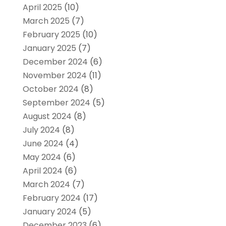
April 2025
(10)
March 2025
(7)
February 2025
(10)
January 2025
(7)
December 2024
(6)
November 2024
(11)
October 2024
(8)
September 2024
(5)
August 2024
(8)
July 2024
(8)
June 2024
(4)
May 2024
(6)
April 2024
(6)
March 2024
(7)
February 2024
(17)
January 2024
(5)
December 2023
(6)