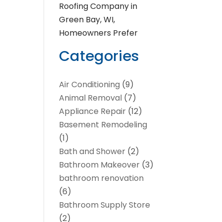
Roofing Company in
Green Bay, WI,
Homeowners Prefer
Categories
Air Conditioning
(9)
Animal Removal
(7)
Appliance Repair
(12)
Basement Remodeling
(1)
Bath and Shower
(2)
Bathroom Makeover
(3)
bathroom renovation
(6)
Bathroom Supply Store
(2)