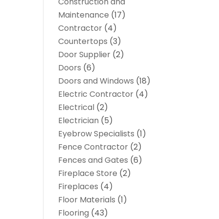
Construction and
Maintenance
(17)
Contractor
(4)
Countertops
(3)
Door Supplier
(2)
Doors
(6)
Doors and Windows
(18)
Electric Contractor
(4)
Electrical
(2)
Electrician
(5)
Eyebrow Specialists
(1)
Fence Contractor
(2)
Fences and Gates
(6)
Fireplace Store
(2)
Fireplaces
(4)
Floor Materials
(1)
Flooring
(43)