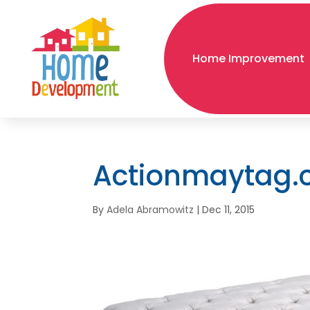
Home Improvement
Actionmaytag
By
Adela Abramowitz
|
Dec 11, 2015