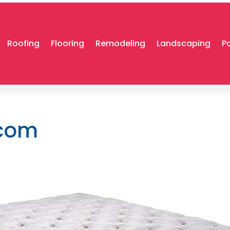
Roofing
Flooring
Remodeling
Landscaping
P
.com