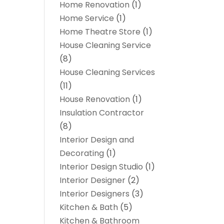
Home Renovation
(1)
Home Service
(1)
Home Theatre Store
(1)
House Cleaning Service
(8)
House Cleaning Services
(11)
House Renovation
(1)
Insulation Contractor
(8)
Interior Design and
Decorating
(1)
Interior Design Studio
(1)
Interior Designer
(2)
Interior Designers
(3)
Kitchen & Bath
(5)
Kitchen & Bathroom