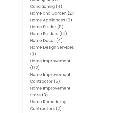
Conditioning
(4)
Home and Garden
(21)
Home Appliances
(2)
Home Builder
(11)
Home Builders
(14)
Home Decor
(4)
Home Design Services
(3)
Home Improvement
(172)
Home Improvement
Contractor
(5)
Home Improvement
Store
(3)
Home Remodeling
Contractors
(2)