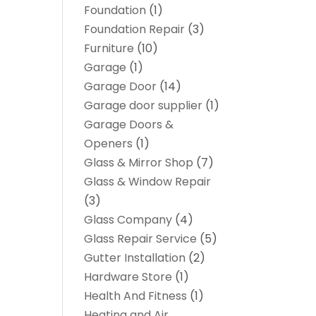
Foundation
(1)
Foundation Repair
(3)
Furniture
(10)
Garage
(1)
Garage Door
(14)
Garage door supplier
(1)
Garage Doors &
Openers
(1)
Glass & Mirror Shop
(7)
Glass & Window Repair
(3)
Glass Company
(4)
Glass Repair Service
(5)
Gutter Installation
(2)
Hardware Store
(1)
Health And Fitness
(1)
Heating and Air