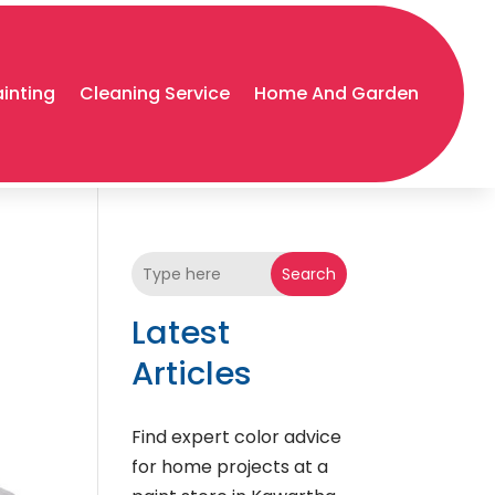
ainting
Cleaning Service
Home And Garden
Search
Latest
Articles
Find expert color advice
for home projects at a