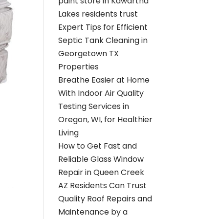
paint store in Kawartha
Lakes residents trust
Expert Tips for Efficient
Septic Tank Cleaning in
Georgetown TX
Properties
Breathe Easier at Home
With Indoor Air Quality
Testing Services in
Oregon, WI, for Healthier
Living
How to Get Fast and
Reliable Glass Window
Repair in Queen Creek
AZ Residents Can Trust
Quality Roof Repairs and
Maintenance by a