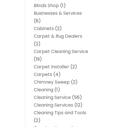
Blinds Shop
(1)
Businesses & Services
(8)
Cabinets
(2)
Carpet & Rug Dealers
(2)
Carpet Cleaning Service
(19)
Carpet Installer
(2)
Carpets
(4)
Chimney Sweep
(2)
Cleaning
(1)
Cleaning Service
(56)
Cleaning Services
(12)
Cleaning Tips and Tools
(2)