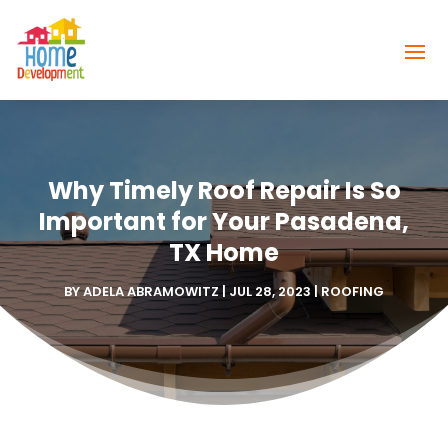
Why Timely Roof Repair Is So
Important for Your Pasadena,
TX Home
BY
ADELA ABRAMOWITZ
|
JUL 28, 2023
|
ROOFING