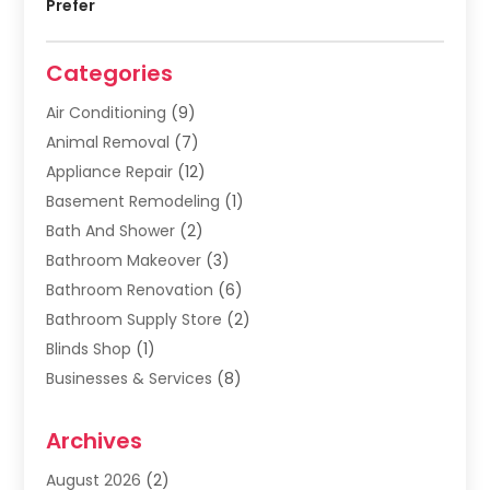
Prefer
Categories
Air Conditioning
(9)
Animal Removal
(7)
Appliance Repair
(12)
Basement Remodeling
(1)
Bath And Shower
(2)
Bathroom Makeover
(3)
Bathroom Renovation
(6)
Bathroom Supply Store
(2)
Blinds Shop
(1)
Businesses & Services
(8)
Cabinets
(2)
Archives
Carpet & Rug Dealers
(2)
Carpet Cleaning Service
(19)
August 2026
(2)