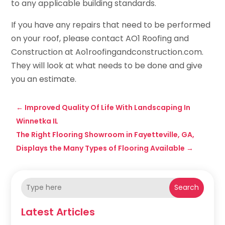
to any applicable building standards.
If you have any repairs that need to be performed
on your roof, please contact AO1 Roofing and
Construction at Ao1roofingandconstruction.com.
They will look at what needs to be done and give
you an estimate.
←
Improved Quality Of Life With Landscaping In
Winnetka IL
The Right Flooring Showroom in Fayetteville, GA,
Displays the Many Types of Flooring Available
→
Search
Latest Articles