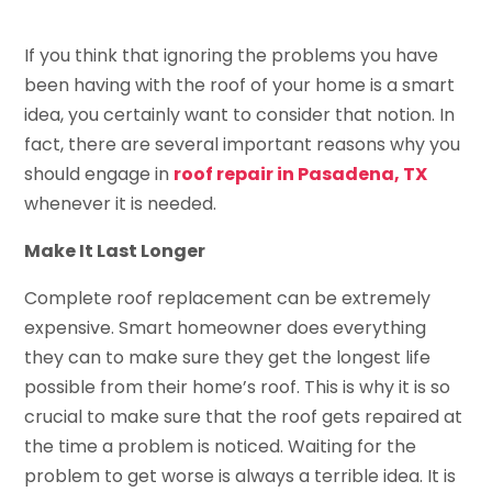
If you think that ignoring the problems you have
been having with the roof of your home is a smart
idea, you certainly want to consider that notion. In
fact, there are several important reasons why you
should engage in
roof repair in Pasadena, TX
whenever it is needed.
Make It Last Longer
Complete roof replacement can be extremely
expensive. Smart homeowner does everything
they can to make sure they get the longest life
possible from their home’s roof. This is why it is so
crucial to make sure that the roof gets repaired at
the time a problem is noticed. Waiting for the
problem to get worse is always a terrible idea. It is