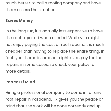
much better to call a roofing company and have
them assess the situation.
Saves Money
In the long run, it is actually less expensive to have
the roof repaired when needed. While you might
not enjoy paying the cost of roof repairs, it is much
cheaper than having to replace the entire thing. In
fact, your home insurance might even pay for the
repairs in some cases, so check your policy for
more details.
Peace Of Mind
Hiring a professional company to come in for any
roof repair in Pasadena, TX gives you the peace of
mind that the work will be done correctly and up