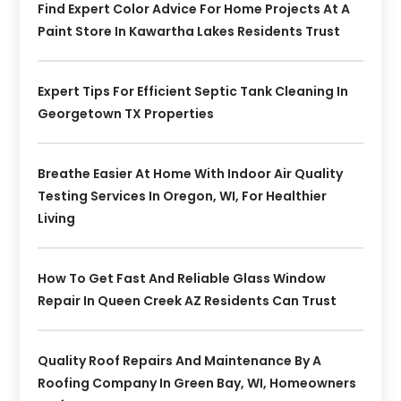
Find Expert Color Advice For Home Projects At A
Paint Store In Kawartha Lakes Residents Trust
Expert Tips For Efficient Septic Tank Cleaning In
Georgetown TX Properties
Breathe Easier At Home With Indoor Air Quality
Testing Services In Oregon, WI, For Healthier
Living
How To Get Fast And Reliable Glass Window
Repair In Queen Creek AZ Residents Can Trust
Quality Roof Repairs And Maintenance By A
Roofing Company In Green Bay, WI, Homeowners