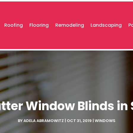
Roofing
Flooring
Remodeling
Landscaping
P
ter Window Blinds in 
BY
ADELA ABRAMOWITZ
|
OCT 31, 2019
|
WINDOWS