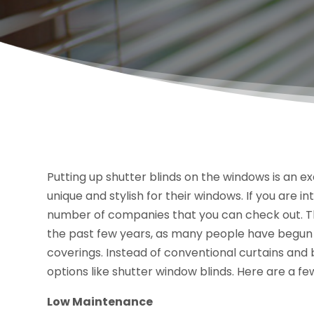
Putting up shutter blinds on the windows is an
unique and stylish for their windows. If you are i
number of companies that you can check out. T
the past few years, as many people have begun l
coverings. Instead of conventional curtains and
options like shutter window blinds. Here are a 
Low Maintenance