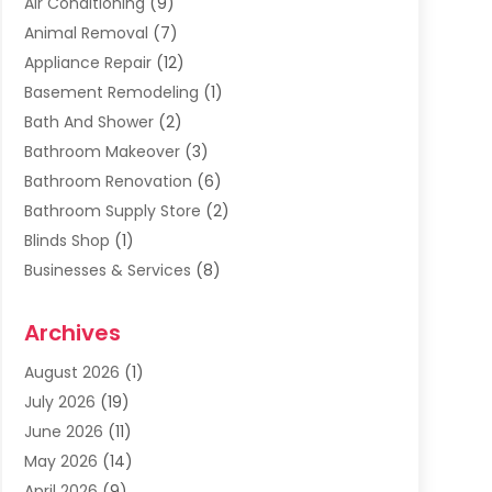
Air Conditioning
(9)
Animal Removal
(7)
Appliance Repair
(12)
Basement Remodeling
(1)
Bath And Shower
(2)
Bathroom Makeover
(3)
Bathroom Renovation
(6)
Bathroom Supply Store
(2)
Blinds Shop
(1)
Businesses & Services
(8)
Cabinets
(2)
Archives
Carpet & Rug Dealers
(2)
Carpet Cleaning Service
(19)
August 2026
(1)
Carpet Installer
(2)
July 2026
(19)
Carpets
(4)
June 2026
(11)
Chimney Sweep
(2)
May 2026
(14)
Cleaning
(1)
April 2026
(9)