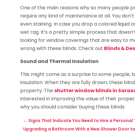
One of the main reasons why so many people pre
require any kind of maintenance at all. You don’t 
even staining. In case you drop a colored liquid o
wet rag. It’s a pretty simple process that doesn’t
looking for window coverings that are easy to mai
wrong with these blinds. Check out
Blinds & De
Sound and Thermal Insulation
This might come as a surprise to some people, b
insulation. When they are fully drawn, these blin
property. The
shutter window blinds in Saraso
interested in improving the value of their proper
why you should consider buying these blinds.
←
Signs That Indicate You Need to Hire a Personal
Upgrading a Bathroom With a New Shower Door to