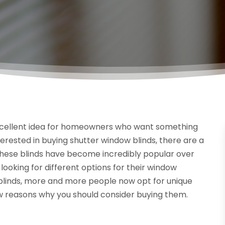
 excellent idea for homeowners who want something
nterested in buying shutter window blinds, there are a
hese blinds have become incredibly popular over
ooking for different options for their window
 blinds, more and more people now opt for unique
few reasons why you should consider buying them.