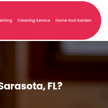
ainting
Cleaning Service
Home And Garden
Sarasota, FL?