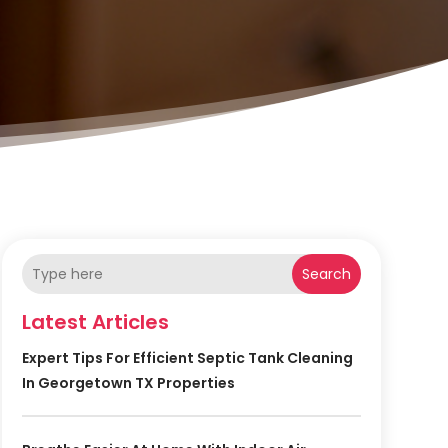
Search
Latest Articles
Expert Tips For Efficient Septic Tank Cleaning
In Georgetown TX Properties