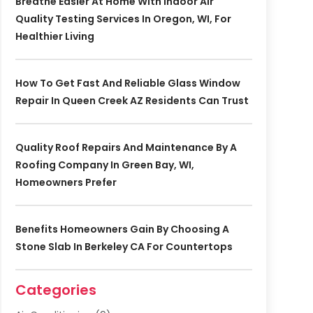
Breathe Easier At Home With Indoor Air
Quality Testing Services In Oregon, WI, For
Healthier Living
How To Get Fast And Reliable Glass Window
Repair In Queen Creek AZ Residents Can Trust
Quality Roof Repairs And Maintenance By A
Roofing Company In Green Bay, WI,
Homeowners Prefer
Benefits Homeowners Gain By Choosing A
Stone Slab In Berkeley CA For Countertops
Categories