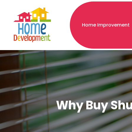
Home Improvement
Why Buy Shut