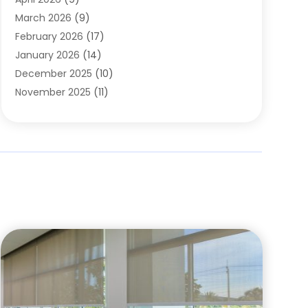
Cleaning Service
(56)
March 2026
(9)
Cleaning Services
(12)
February 2026
(17)
Cleaning Tips And Tools
(2)
January 2026
(14)
Construction And Maintenance
(17)
December 2025
(10)
Contractor
(4)
November 2025
(11)
Countertops
(3)
October 2025
(8)
Door Supplier
(2)
September 2025
(14)
Doors
(6)
August 2025
(7)
Doors And Windows
(18)
July 2025
(7)
Electric Contractor
(4)
June 2025
(12)
Electrical
(2)
May 2025
(6)
Electrician
(5)
April 2025
(10)
Eyebrow Specialists
(1)
March 2025
(7)
Fence Contractor
(2)
February 2025
(10)
Fences And Gates
(6)
January 2025
(7)
Fireplace Store
(2)
December 2024
(6)
Fireplaces
(4)