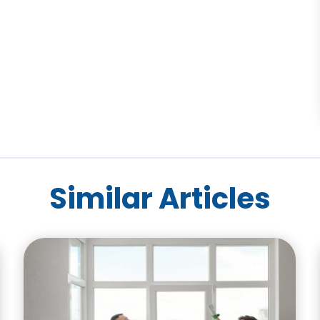
Similar Articles