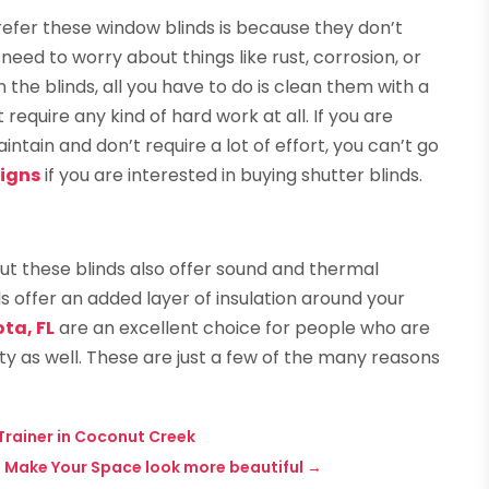
fer these window blinds is because they don’t
need to worry about things like rust, corrosion, or
n the blinds, all you have to do is clean them with a
 require any kind of hard work at all. If you are
ntain and don’t require a lot of effort, you can’t go
signs
if you are interested in buying shutter blinds.
ut these blinds also offer sound and thermal
ds offer an added layer of insulation around your
ta, FL
are an excellent choice for people who are
ty as well. These are just a few of the many reasons
 Trainer in Coconut Creek
 Make Your Space look more beautiful
→