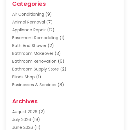
Categories
Air Conditioning
(9)
Animal Removal
(7)
Appliance Repair
(12)
Basement Remodeling
(1)
Bath And Shower
(2)
Bathroom Makeover
(3)
Bathroom Renovation
(6)
Bathroom Supply Store
(2)
Blinds Shop
(1)
Businesses & Services
(8)
Cabinets
(2)
Archives
Carpet & Rug Dealers
(2)
Carpet Cleaning Service
(19)
August 2026
(2)
Carpet Installer
(2)
July 2026
(19)
Carpets
(4)
June 2026
(11)