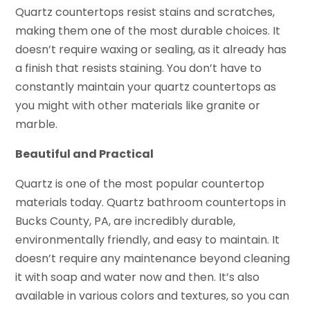
Quartz countertops resist stains and scratches,
making them one of the most durable choices. It
doesn’t require waxing or sealing, as it already has
a finish that resists staining. You don’t have to
constantly maintain your quartz countertops as
you might with other materials like granite or
marble.
Beautiful and Practical
Quartz is one of the most popular countertop
materials today. Quartz bathroom countertops in
Bucks County, PA, are incredibly durable,
environmentally friendly, and easy to maintain. It
doesn’t require any maintenance beyond cleaning
it with soap and water now and then. It’s also
available in various colors and textures, so you can