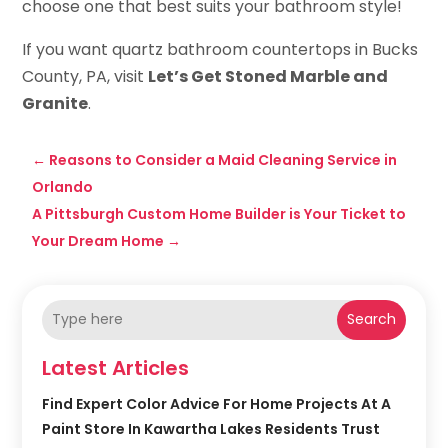
choose one that best suits your bathroom style!
If you want quartz bathroom countertops in Bucks
County, PA, visit
Let’s Get Stoned Marble and
Granite
.
←
Reasons to Consider a Maid Cleaning Service in
Orlando
A Pittsburgh Custom Home Builder is Your Ticket to
Your Dream Home
→
Search
Latest Articles
Find Expert Color Advice For Home Projects At A
Paint Store In Kawartha Lakes Residents Trust