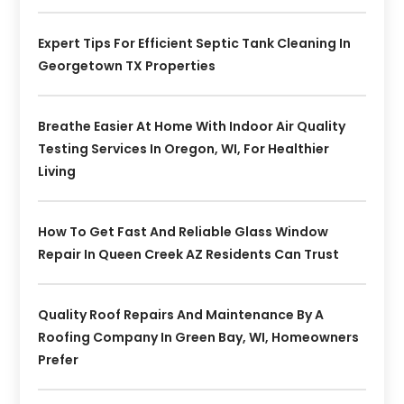
Expert Tips For Efficient Septic Tank Cleaning In
Georgetown TX Properties
Breathe Easier At Home With Indoor Air Quality
Testing Services In Oregon, WI, For Healthier
Living
How To Get Fast And Reliable Glass Window
Repair In Queen Creek AZ Residents Can Trust
Quality Roof Repairs And Maintenance By A
Roofing Company In Green Bay, WI, Homeowners
Prefer