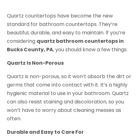
Quartz countertops have become the new
standard for bathroom countertops. They’re
beautiful, durable, and easy to maintain. If you’re
considering
quartz bathroom countertops in
Bucks County, PA
, you should know a few things.
Quartz Is Non-Porous
Quartz is non-porous, so it won’t absorb the dirt or
germs that come into contact with it. It’s a highly
hygienic material to use in your bathroom. Quartz
can also resist staining and discoloration, so you
won’t have to worry about cleaning messes as
often.
Durable and Easy to Care For