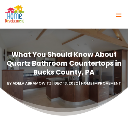
What You Should Know About
Quartz Bathroom Countertops in
Bucks County, PA
BY
ADELA ABRAMOWITZ
|
DEC 13, 2022
|
HOME IMPROVEMENT